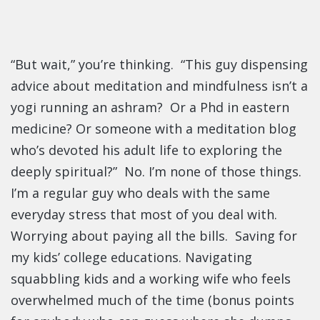
“But wait,” you’re thinking. “This guy dispensing
advice about meditation and mindfulness isn’t a
yogi running an ashram? Or a Phd in eastern
medicine? Or someone with a meditation blog
who’s devoted his adult life to exploring the
deeply spiritual?” No. I’m none of those things.
I’m a regular guy who deals with the same
everyday stress that most of you deal with.
Worrying about paying all the bills. Saving for
my kids’ college educations. Navigating
squabbling kids and a working wife who feels
overwhelmed much of the time (bonus points