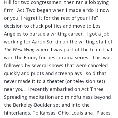
Hill for two congressmen, then ran a lobbying
firm. Act Two began when I made a “do it now
or you’ll regret it for the rest of your life”
decision to chuck politics and move to Los
Angeles to pursue a writing career. I got a job
working for Aaron Sorkin on the writing staff of
The West Wing
where I was part of the team that
won the Emmy for best drama series. This was
followed by several shows that were canceled
quickly and pilots and screenplays I sold that
never made it to a theater (or television set)
near you. I recently embarked on Act Three:
Spreading meditation and mindfulness beyond
the Berkeley-Boulder set and into the
hinterlands. To Kansas. Ohio. Louisiana. Places