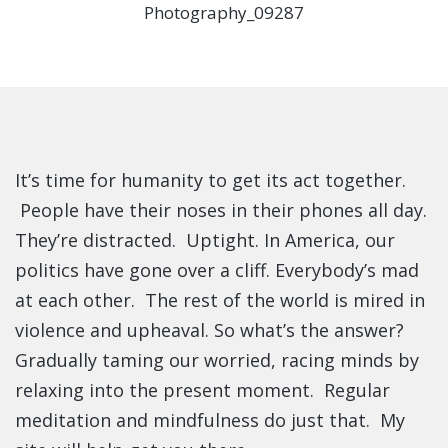
It’s time for humanity to get its act together.
People have their noses in their phones all day.
They’re distracted. Uptight. In America, our
politics have gone over a cliff. Everybody’s mad
at each other. The rest of the world is mired in
violence and upheaval. So what’s the answer?
Gradually taming our worried, racing minds by
relaxing into the present moment. Regular
meditation and mindfulness do just that. My