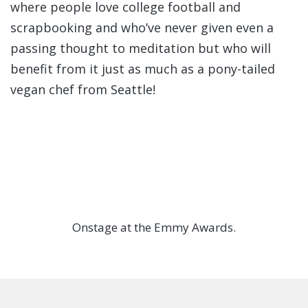
where people love college football and
scrapbooking and who’ve never given even a
passing thought to meditation but who will
benefit from it just as much as a pony-tailed
vegan chef from Seattle!
Onstage at the Emmy Awards.