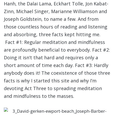
Hanh, the Dalai Lama, Eckhart Tolle, Jon Kabat-
Zinn, Michael Singer, Marianne Williamson and
Joseph Goldstein, to name a few. And from
those countless hours of reading and listening
and absorbing, three facts kept hitting me.
Fact #1: Regular meditation and mindfulness
are profoundly beneficial to everybody. Fact #2:
Doing it isn’t that hard and requires only a
short amount of time each day. Fact #3: Hardly
anybody does it! The coexistence of those three
facts is why I started this site and why I’m
devoting Act Three to spreading meditation
and mindfulness to the masses.