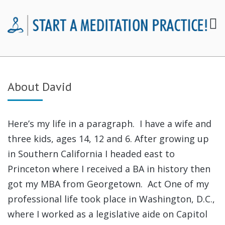
About David
Here’s my life in a paragraph. I have a wife and
three kids, ages 14, 12 and 6. After growing up
in Southern California I headed east to
Princeton where I received a BA in history then
got my MBA from Georgetown. Act One of my
professional life took place in Washington, D.C.,
where I worked as a legislative aide on Capitol