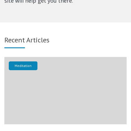
site will help get you there.
Recent Articles
Meditation