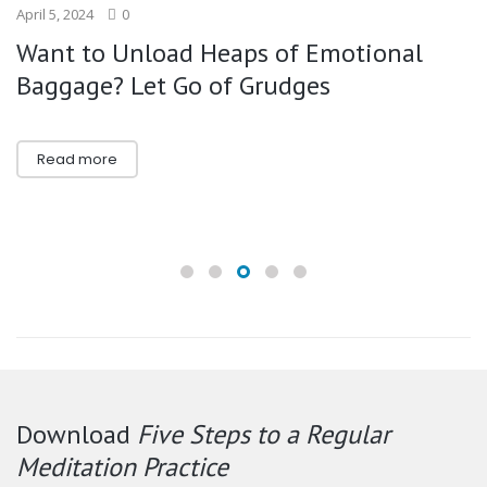
April 5, 2024
0
Want to Unload Heaps of Emotional
Baggage? Let Go of Grudges
Read more
Download
Five Steps to a Regular
Meditation Practice