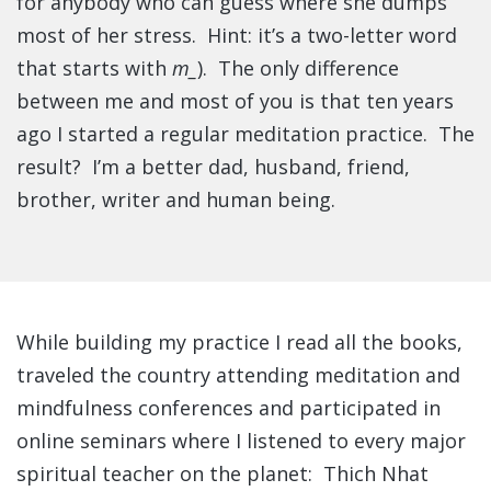
for anybody who can guess where she dumps
most of her stress. Hint: it’s a two-letter word
that starts with
m_
). The only difference
between me and most of you is that ten years
ago I started a regular meditation practice. The
result? I’m a better dad, husband, friend,
brother, writer and human being.
While building my practice I read all the books,
traveled the country attending meditation and
mindfulness conferences and participated in
online seminars where I listened to every major
spiritual teacher on the planet: Thich Nhat