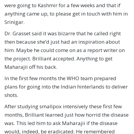
were going to Kashmir for a few weeks and that if
anything came up, to please get in touch with him in
Srinigar.
Dr. Grasset said it was bizarre that he called right
then because she’d just had an inspiration about
him. Maybe he could come on as a report writer on
the project. Brilliant accepted. Anything to get
Maharajii off his back.
In the first few months the WHO team prepared
plans for going into the Indian hinterlands to deliver
shots.
After studying smallpox intensively these first few
months, Brilliant learned just how horrid the disease
was. This led him to ask Maharajii if the disease
would, indeed, be eradicated. He remembered