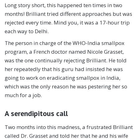
Long story short, this happened ten times in two
months! Brilliant tried different approaches but was
rejected every time. Mind you, it was a 17-hour trip
each way to Delhi.
The person in charge of the WHO-India smallpox
program, a French doctor named Nicole Grasset,
was the one continually rejecting Brilliant. He told
her repeatedly that his guru had insisted he was
going to work on eradicating smallpox in India,
which was the only reason he was pestering her so
much for a job.
A serendipitous call
Two months into this madness, a frustrated Brilliant
called Dr. Grasset and told her that he and his wife