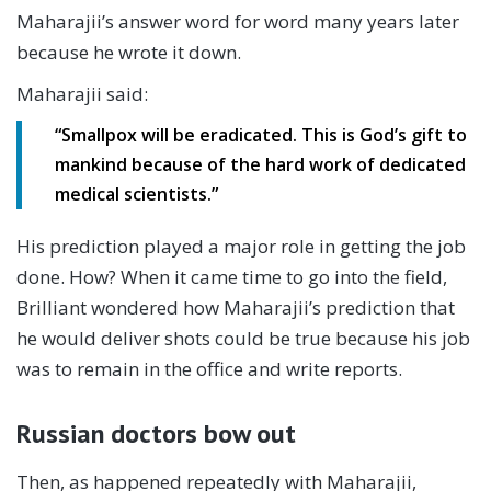
Maharajii’s answer word for word many years later
because he wrote it down.
Maharajii said:
“Smallpox will be eradicated. This is God’s gift to
mankind because of the hard work of dedicated
medical scientists.”
His prediction played a major role in getting the job
done. How? When it came time to go into the field,
Brilliant wondered how Maharajii’s prediction that
he would deliver shots could be true because his job
was to remain in the office and write reports.
Russian doctors bow out
Then, as happened repeatedly with Maharajii,