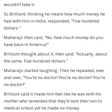
wouldn’t take it.
So Brilliant, thinking he meant how much money he
had with him in India, responded, “Five-hundred
dollars.”
Maharajii then said, “No, how much money do you
have back in America?”
Brilliant thought about it, then said, “Actually, about
the same. Five-hundred dollars.”
Maharajii started laughing. Then he repeated, over
and over, “You’re no doctor! You’re no doctor! You’re
no doctor!”
Brilliant said it made him feel like he was with his
mother who lamented that they’d sent their son to
medical school yet he made no money.