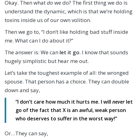
Okay. Then what
do
we do? The first thing we do is
understand the dynamic, which is that we’re holding
toxins inside us of our own volition.
Then we go to, “I don’t like holding bad stuff inside
me. What can I do about it?”
The answer is: We can
let it go
. I know that sounds
hugely simplistic but hear me out.
Let’s take the toughest example of all: the wronged
spouse. That person has a choice. They can double
down and say,
“I don’t care how much it hurts me. I will
never
let
go of the fact that X is an awful, weak person
who deserves to suffer in the worst way!”
Or…They can say,