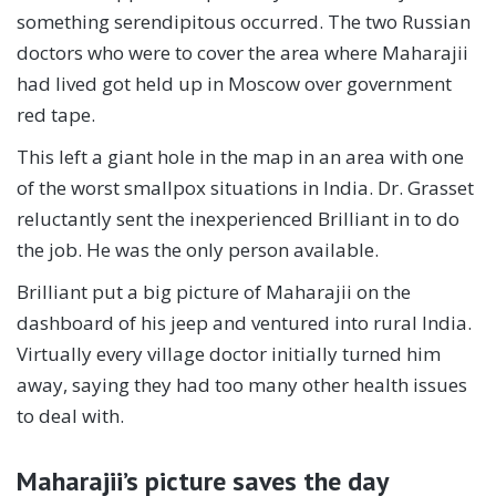
something serendipitous occurred. The two Russian
doctors who were to cover the area where Maharajii
had lived got held up in Moscow over government
red tape.
This left a giant hole in the map in an area with one
of the worst smallpox situations in India. Dr. Grasset
reluctantly sent the inexperienced Brilliant in to do
the job. He was the only person available.
Brilliant put a big picture of Maharajii on the
dashboard of his jeep and ventured into rural India.
Virtually every village doctor initially turned him
away, saying they had too many other health issues
to deal with.
Maharajii’s picture saves the day