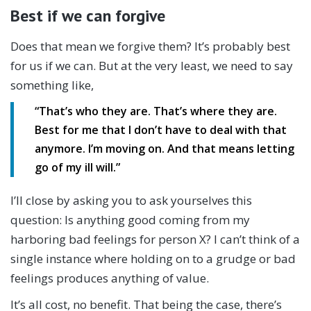
Best if we can forgive
Does that mean we forgive them? It’s probably best
for us if we can. But at the very least, we need to say
something like,
“
That’s who they are. That’s where they are.
Best for me that I don’t have to deal with that
anymore. I’m moving on. And that means letting
go of my ill will.”
I’ll close by asking you to ask yourselves this
question: Is anything good coming from my
harboring bad feelings for person X? I can’t think of a
single instance where holding on to a grudge or bad
feelings produces anything of value.
It’s all cost, no benefit. That being the case, there’s