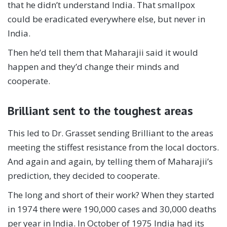
that he didn’t understand India. That smallpox
could be eradicated everywhere else, but never in
India.
Then he’d tell them that Maharajii said it would
happen and they’d change their minds and
cooperate.
Brilliant sent to the toughest areas
This led to Dr. Grasset sending Brilliant to the areas
meeting the stiffest resistance from the local doctors.
And again and again, by telling them of Maharajii’s
prediction, they decided to cooperate.
The long and short of their work? When they started
in 1974 there were 190,000 cases and 30,000 deaths
per year in India. In October of 1975 India had its