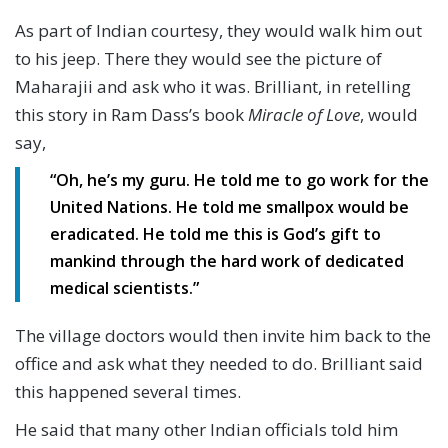
As part of Indian courtesy, they would walk him out
to his jeep. There they would see the picture of
Maharajii and ask who it was. Brilliant, in retelling
this story in Ram Dass’s book
Miracle of Love
, would
say,
“Oh, he’s my guru. He told me to go work for the
United Nations. He told me smallpox would be
eradicated. He told me this is God’s gift to
mankind through the hard work of dedicated
medical scientists.”
The village doctors would then invite him back to the
office and ask what they needed to do. Brilliant said
this happened several times.
He said that many other Indian officials told him