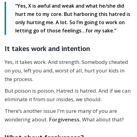
“Yes, X is awful and weak and what he/she did
hurt me to my core. But harboring this hatred is
only hurting me. A lot. So I’m going to work on
letting go of those feelings…for
my
sake.”
It takes work and intention
Yes, it takes work. And strength. Somebody cheated
on you, left you and, worst of all, hurt your kids in
the process.
But poison is poison. Hatred is hatred. And if we can
eliminate it from our insides, we should.
There’s another issue I’m sure many of you are
wondering about.
Forgiveness.
What about that?