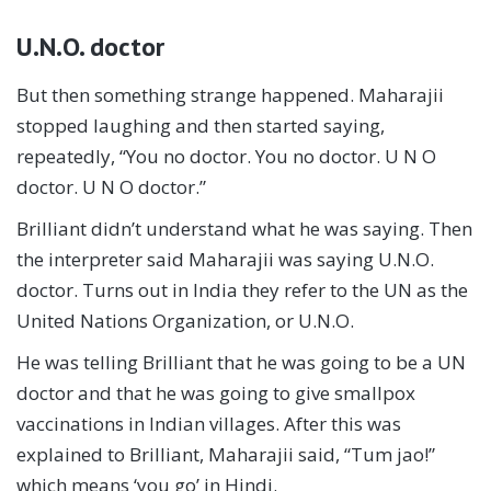
U.N.O. doctor
But then something strange happened. Maharajii
stopped laughing and then started saying,
repeatedly, “You no doctor. You no doctor. U N O
doctor. U N O doctor.”
Brilliant didn’t understand what he was saying. Then
the interpreter said Maharajii was saying U.N.O.
doctor. Turns out in India they refer to the UN as the
United Nations Organization, or U.N.O.
He was telling Brilliant that he was going to be a UN
doctor and that he was going to give smallpox
vaccinations in Indian villages. After this was
explained to Brilliant, Maharajii said, “Tum jao!”
which means ‘you go’ in Hindi.