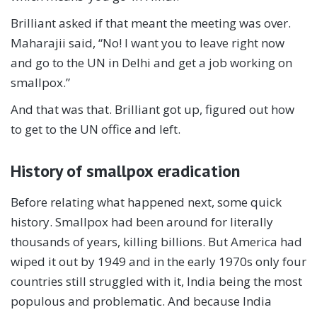
Brilliant asked if that meant the meeting was over.
Maharajii said, “No! I want you to leave right now
and go to the UN in Delhi and get a job working on
smallpox.”
And that was that. Brilliant got up, figured out how
to get to the UN office and left.
History of smallpox eradication
Before relating what happened next, some quick
history. Smallpox had been around for literally
thousands of years, killing billions. But America had
wiped it out by 1949 and in the early 1970s only four
countries still struggled with it, India being the most
populous and problematic. And because India