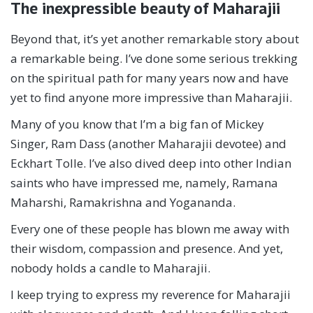
The inexpressible beauty of Maharajii
Beyond that, it’s yet another remarkable story about
a remarkable being. I’ve done some serious trekking
on the spiritual path for many years now and have
yet to find anyone more impressive than Maharajii.
Many of you know that I’m a big fan of Mickey
Singer, Ram Dass (another Maharajii devotee) and
Eckhart Tolle. I’ve also dived deep into other Indian
saints who have impressed me, namely, Ramana
Maharshi, Ramakrishna and Yogananda.
Every one of these people has blown me away with
their wisdom, compassion and presence. And yet,
nobody holds a candle to Maharajii.
I keep trying to express my reverence for Maharajii