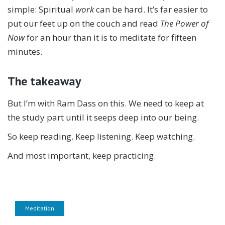
simple: Spiritual
work
can be hard. It’s far easier to
put our feet up on the couch and read
The Power of
Now
for an hour than it is to meditate for fifteen
minutes.
The takeaway
But I’m with Ram Dass on this. We need to keep at
the study part until it seeps deep into our being.
So keep reading. Keep listening. Keep watching.
And most important, keep practicing.
Meditation