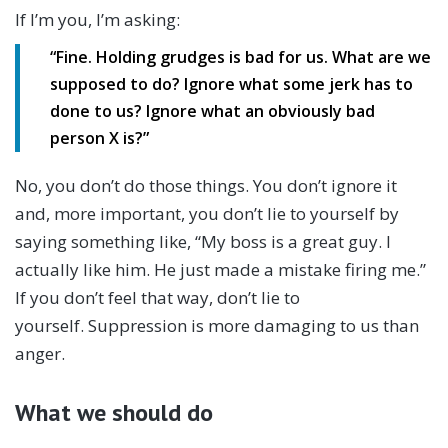
If I’m you, I’m asking:
“Fine. Holding grudges is bad for us. What are we
supposed to do? Ignore what some jerk has to
done to us? Ignore what an obviously bad
person X is?”
No, you don’t do those things. You don’t ignore it
and, more important, you don’t lie to yourself by
saying something like, “My boss is a great guy. I
actually like him. He just made a mistake firing me.”
If you don’t feel that way, don’t lie to
yourself. Suppression is more damaging to us than
anger.
What we should do