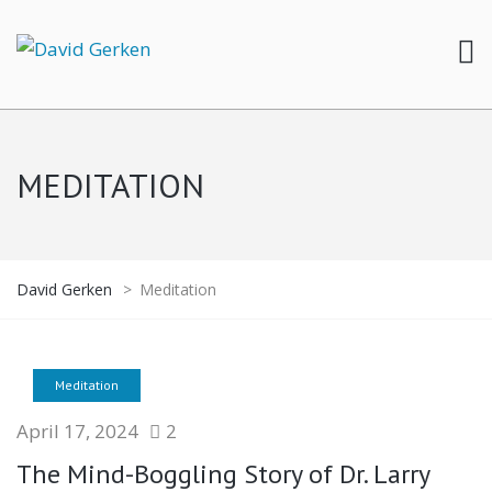
MEDITATION
David Gerken
>
Meditation
Meditation
April 17, 2024
2
The Mind-Boggling Story of Dr. Larry