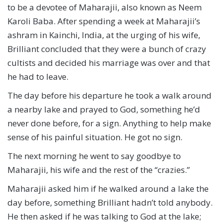
to be a devotee of Maharajii, also known as Neem
Karoli Baba. After spending a week at Maharajii’s
ashram in Kainchi, India, at the urging of his wife,
Brilliant concluded that they were a bunch of crazy
cultists and decided his marriage was over and that
he had to leave.
The day before his departure he took a walk around
a nearby lake and prayed to God, something he’d
never done before, for a sign. Anything to help make
sense of his painful situation. He got no sign.
The next morning he went to say goodbye to
Maharajii, his wife and the rest of the “crazies.”
Maharajii asked him if he walked around a lake the
day before, something Brilliant hadn’t told anybody.
He then asked if he was talking to God at the lake;