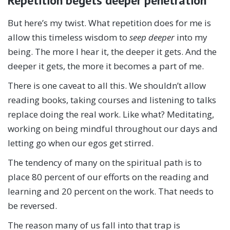
Repetition begets deeper penetration
But here’s my twist. What repetition does for me is
allow this timeless wisdom to
seep deeper
into my
being. The more I hear it, the deeper it gets. And the
deeper it gets, the more it becomes a part of me.
There is one caveat to all this. We shouldn’t allow
reading books, taking courses and listening to talks
replace doing the real work. Like what? Meditating,
working on being mindful throughout our days and
letting go when our egos get stirred.
The tendency of many on the spiritual path is to
place 80 percent of our efforts on the reading and
learning and 20 percent on the work. That needs to
be reversed.
The reason many of us fall into that trap is