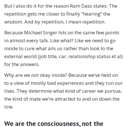
But I also do it for the reason Ram Dass states: The
repetition gets me closer to finally “hearing” the
wisdom. And by repetition, I mean repetition.
Because Michael Singer hits on the same few points
in almost every talk. Like what? Like we need to go
inside to cure what ails us rather than look to the
external world (job title, car, relationship status et al)
for the answers.
Why are we not okay inside? Because we’ve held on
to a slew of mostly bad experiences and they run our
lives. They determine what kind of career we pursue,
the kind of mate we’re attracted to and on down the
line.
We are the consciousness, not the