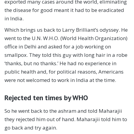
exported many cases around the world, eliminating
the disease for good meant it had to be eradicated
in India.
Which brings us back to Larry Brilliant’s odyssey. He
went to the U.N. W.H.O. (World Health Organization)
office in Delhi and asked for a job working on
smallpox. They told this guy with long hair in a robe
‘thanks, but no thanks.’ He had no experience in
public health and, for political reasons, Americans
were not welcomed to work in India at the time.
Rejected ten times by WHO
So he went back to the ashram and told Maharajii
they rejected him out of hand. Maharajii told him to
go back and try again.