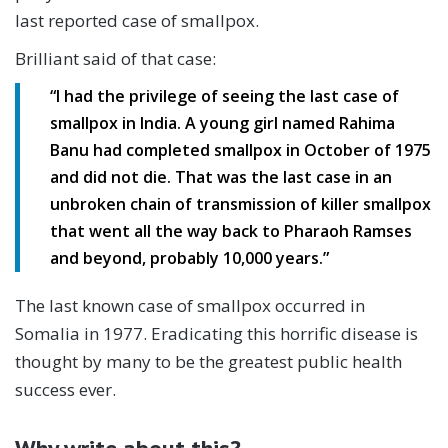
last reported case of smallpox.
Brilliant said of that case:
“I had the privilege of seeing the last case of
smallpox in India. A young girl named Rahima
Banu had completed smallpox in October of 1975
and did not die. That was the last case in an
unbroken chain of transmission of killer smallpox
that went all the way back to Pharaoh Ramses
and beyond, probably 10,000 years.”
The last known case of smallpox occurred in
Somalia in 1977. Eradicating this horrific disease is
thought by many to be the greatest public health
success ever.