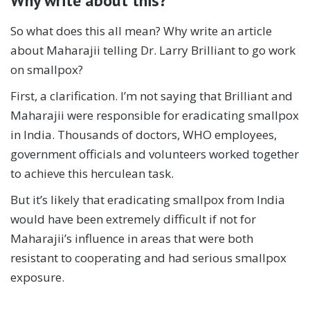
Why write about this?
So what does this all mean? Why write an article
about Maharajii telling Dr. Larry Brilliant to go work
on smallpox?
First, a clarification. I’m not saying that Brilliant and
Maharajii were responsible for eradicating smallpox
in India. Thousands of doctors, WHO employees,
government officials and volunteers worked together
to achieve this herculean task.
But it’s likely that eradicating smallpox from India
would have been extremely difficult if not for
Maharajii’s influence in areas that were both
resistant to cooperating and had serious smallpox
exposure.