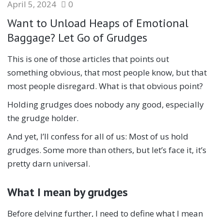
April 5, 2024
0
Want to Unload Heaps of Emotional
Baggage? Let Go of Grudges
This is one of those articles that points out
something obvious, that most people know, but that
most people disregard. What is that obvious point?
Holding grudges does nobody any good, especially
the grudge holder.
And yet, I’ll confess for all of us: Most of us hold
grudges. Some more than others, but let’s face it, it’s
pretty darn universal.
What I mean by grudges
Before delving further, I need to define what I mean