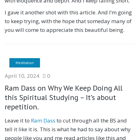
with eloquence and depth. And I keep falling short.
I gave it another shot with this article. And I’m going
to keep trying, with the hope that someday many of
you will come to appreciate this beautiful being.
Meditation
April 10, 2024
0
Ram Dass on Why We Keep Doing All
this Spiritual Studying – It’s about
repetition.
Leave it to
Ram Dass
to cut through all the BS and
tell it like it is. This is what he had to say about why
people like you and me read articles like this and