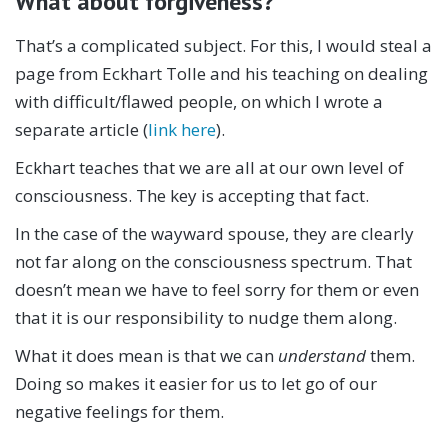
What about forgiveness?
That’s a complicated subject. For this, I would steal a
page from Eckhart Tolle and his teaching on dealing
with difficult/flawed people, on which I wrote a
separate article (
link here
).
Eckhart teaches that we are all at our own level of
consciousness. The key is accepting that fact.
In the case of the wayward spouse, they are clearly
not far along on the consciousness spectrum. That
doesn’t mean we have to feel sorry for them or even
that it is our responsibility to nudge them along.
What it does mean is that we can
understand
them.
Doing so makes it easier for us to let go of our
negative feelings for them.