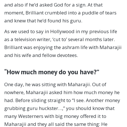
and also if he’d asked God for a sign. At that
moment, Brilliant crumbled into a puddle of tears
and knew that he’d found his guru.
As we used to say in Hollywood in my previous life
as a television writer, ‘cut to’ several months later.
Brilliant was enjoying the ashram life with Maharajii
and his wife and fellow devotees.
“How much money do you have?”
One day, he was sitting with Maharajii. Out of
nowhere, Maharajii asked him how much money he
had. Before sliding straight to “I see. Another money
grubbing guru huckster…,” you should know that
many Westerners with big money offered it to
Maharajii and they all said the same thing: He