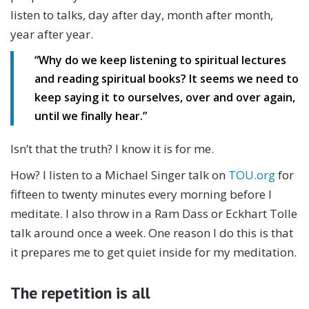
listen to talks, day after day, month after month,
year after year.
“
Why do we keep listening to spiritual lectures
and reading spiritual books?
It seems we need to
keep saying it to ourselves,
over and over again,
until we finally hear.”
Isn’t that the truth? I know it is for me.
How? I listen to a Michael Singer talk on
TOU.org
for
fifteen to twenty minutes every morning before I
meditate. I also throw in a Ram Dass or Eckhart Tolle
talk around once a week. One reason I do this is that
it prepares me to get quiet inside for my meditation.
The repetition is all