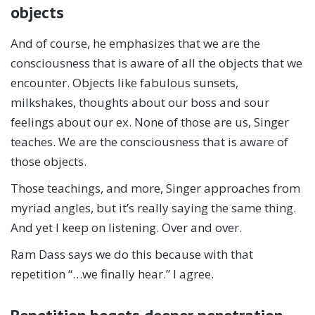
objects
And of course, he emphasizes that we are the
consciousness that is aware of all the objects that we
encounter. Objects like fabulous sunsets,
milkshakes, thoughts about our boss and sour
feelings about our ex. None of those are us, Singer
teaches. We are the consciousness that is aware of
those objects.
Those teachings, and more, Singer approaches from
myriad angles, but it’s really saying the same thing.
And yet I keep on listening. Over and over.
Ram Dass says we do this because with that
repetition “…we finally hear.” I agree.