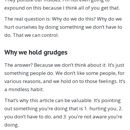
expound on this because I think all of you get that.
The real question is: Why do we do this? Why do we
hurt ourselves by doing something we don’t have to
do. That we can control.
Why we hold grudges
The answer? Because we don’t think about it. It’s just
something people do. We don’t like some people, for
various reasons, and we hold on to those feelings. It’s
a mindless habit.
That’s why this article can be valuable. It’s pointing
out something you’re doing that is 1. hurting you; 2.
you don’t have to do; and 3. you’re not aware you’re
doing.