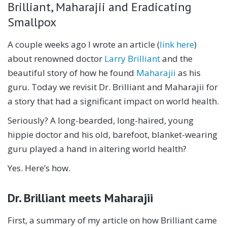
Brilliant, Maharajii and Eradicating
Smallpox
A couple weeks ago I wrote an article (
link here
)
about renowned doctor
Larry Brilliant
and the
beautiful story of how he found
Maharajii
as his
guru. Today we revisit Dr. Brilliant and Maharajii for
a story that had a significant impact on world health.
Seriously? A long-bearded, long-haired, young
hippie doctor and his old, barefoot, blanket-wearing
guru played a hand in altering world health?
Yes. Here’s how.
Dr. Brilliant meets Maharajii
First, a summary of my article on how Brilliant came