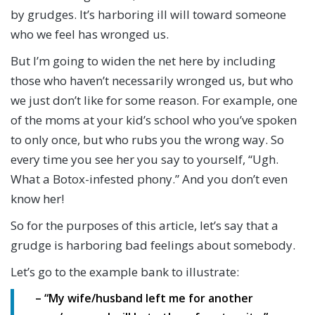
by grudges. It’s harboring ill will toward someone
who we feel has wronged us.
But I’m going to widen the net here by including
those who haven’t necessarily wronged us, but who
we just don’t like for some reason. For example, one
of the moms at your kid’s school who you’ve spoken
to only once, but who rubs you the wrong way. So
every time you see her you say to yourself, “Ugh.
What a Botox-infested phony.” And you don’t even
know her!
So for the purposes of this article, let’s say that a
grudge is harboring bad feelings about somebody.
Let’s go to the example bank to illustrate:
– “My wife/husband left me for another