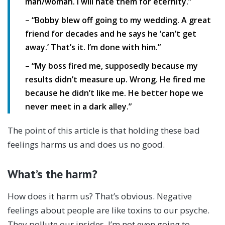
man/woman. I will hate them for eternity.”
– “Bobby blew off going to my wedding. A great
friend for decades and he says he ‘can’t get
away.’ That’s it. I’m done with him.”
– “My boss fired me, supposedly because my
results didn’t measure up. Wrong. He fired me
because he didn’t like me. He better hope we
never meet in a dark alley.”
The point of this article is that holding these bad
feelings harms us and does us no good.
What’s the harm?
How does it harm us? That’s obvious. Negative
feelings about people are like toxins to our psyche.
They pollute our insides. I’m not even going to