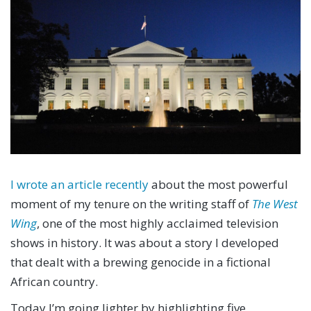
I wrote an article recently
about the most powerful
moment of my tenure on the writing staff of
The West
Wing
, one of the most highly acclaimed television
shows in history. It was about a story I developed
that dealt with a brewing genocide in a fictional
African country.
Today I’m going lighter by highlighting five