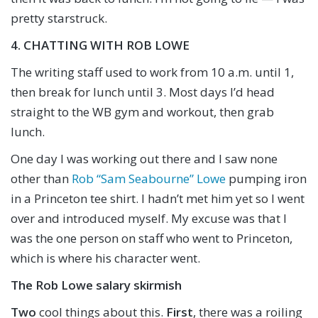
pretty starstruck.
4. CHATTING WITH ROB LOWE
The writing staff used to work from 10 a.m. until 1,
then break for lunch until 3. Most days I’d head
straight to the WB gym and workout, then grab
lunch.
One day I was working out there and I saw none
other than
Rob “Sam Seabourne” Lowe
pumping iron
in a Princeton tee shirt. I hadn’t met him yet so I went
over and introduced myself. My excuse was that I
was the one person on staff who went to Princeton,
which is where his character went.
The Rob Lowe salary skirmish
Two
cool things about this.
First
, there was a roiling