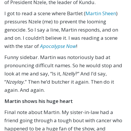
of President Nzele, the leader of Kundu.
I got to read a scene where Bartlet (
Martin Sheen
)
pressures Nzele (me) to prevent the looming
genocide. So I say a line, Martin responds, and on
and on. I couldn’t believe it. I was reading a scene
with the star of
Apocalypse Now
!
Funny sidebar. Martin was notoriously bad at
pronouncing difficult names. So he would stop and
look at me and say, “Is it,
Nzelly
?” And I’d say,
“
Nzaylay.
” Then he’d butcher it again. Then do it
again. And again.
Martin shows his huge heart
Final note about Martin. My sister-in-law had a
friend going through a tough bout with cancer who
happened to be a huge fan of the show, and