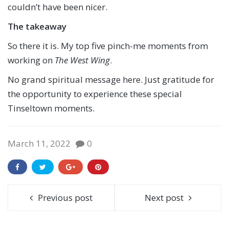
couldn’t have been nicer.
The takeaway
So there it is. My top five pinch-me moments from
working on
The West Wing
.
No grand spiritual message here. Just gratitude for
the opportunity to experience these special
Tinseltown moments.
March 11, 2022
0
Previous post
Next post