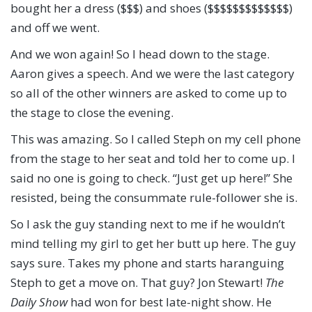
bought her a dress ($$$) and shoes ($$$$$$$$$$$$$)
and off we went.
And we won again! So I head down to the stage.
Aaron gives a speech. And we were the last category
so all of the other winners are asked to come up to
the stage to close the evening.
This was amazing. So I called Steph on my cell phone
from the stage to her seat and told her to come up. I
said no one is going to check. “Just get up here!” She
resisted, being the consummate rule-follower she is.
So I ask the guy standing next to me if he wouldn’t
mind telling my girl to get her butt up here. The guy
says sure. Takes my phone and starts haranguing
Steph to get a move on. That guy? Jon Stewart!
The
Daily Show
had won for best late-night show. He