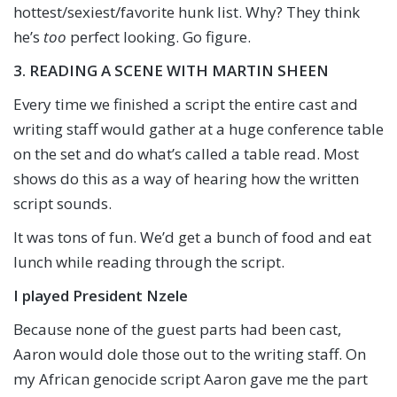
hottest/sexiest/favorite hunk list. Why? They think
he’s
too
perfect looking. Go figure.
3. READING A SCENE WITH MARTIN SHEEN
Every time we finished a script the entire cast and
writing staff would gather at a huge conference table
on the set and do what’s called a table read. Most
shows do this as a way of hearing how the written
script sounds.
It was tons of fun. We’d get a bunch of food and eat
lunch while reading through the script.
I played President Nzele
Because none of the guest parts had been cast,
Aaron would dole those out to the writing staff. On
my African genocide script Aaron gave me the part