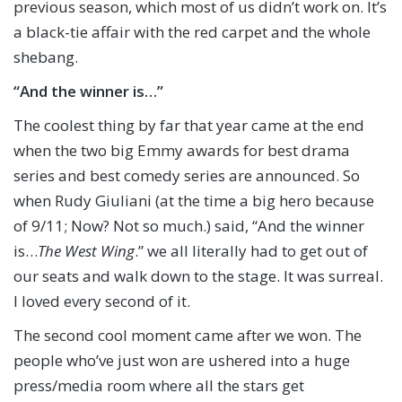
previous season, which most of us didn’t work on. It’s
a black-tie affair with the red carpet and the whole
shebang.
“And the winner is…”
The coolest thing by far that year came at the end
when the two big Emmy awards for best drama
series and best comedy series are announced. So
when Rudy Giuliani (at the time a big hero because
of 9/11; Now? Not so much.) said, “And the winner
is…
The West Wing
.” we all literally had to get out of
our seats and walk down to the stage. It was surreal.
I loved every second of it.
The second cool moment came after we won. The
people who’ve just won are ushered into a huge
press/media room where all the stars get