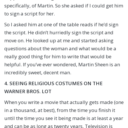
specifically, of Martin. So she asked if I could get him
to sign a script for her.
So I asked him at one of the table reads if he’d sign
the script. He didn’t hurriedly sign the script and
move on. He looked up at me and started asking
questions about the woman and what would be a
really good thing for him to write that would be
helpful. If you’ve ever wondered, Martin Sheen is an
incredibly sweet, decent man.
4. SEEING RELIGIOUS COSTUMES ON THE
WARNER BROS. LOT
When you write a movie that actually gets made (one
in a thousand, at best), from the time you finish it
until the time you see it being made is at least a year
and can be as long as twenty years. Television is