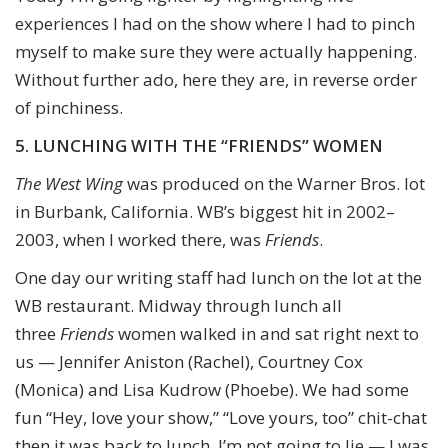
experiences I had on the show where I had to pinch
myself to make sure they were actually happening.
Without further ado, here they are, in reverse order
of pinchiness.
5. LUNCHING WITH THE “FRIENDS” WOMEN
The West Wing
was produced on the Warner Bros. lot
in Burbank, California. WB’s biggest hit in 2002–
2003, when I worked there, was
Friends
.
One day our writing staff had lunch on the lot at the
WB restaurant. Midway through lunch all
three
Friends
women walked in and sat right next to
us — Jennifer Aniston (Rachel), Courtney Cox
(Monica) and Lisa Kudrow (Phoebe). We had some
fun “Hey, love your show,” “Love yours, too” chit-chat
then it was back to lunch. I’m not going to lie — I was