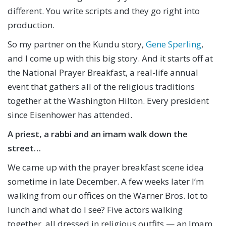
different. You write scripts and they go right into
production.
So my partner on the Kundu story,
Gene Sperling
,
and I come up with this big story. And it starts off at
the National Prayer Breakfast, a real-life annual
event that gathers all of the religious traditions
together at the Washington Hilton. Every president
since Eisenhower has attended.
A priest, a rabbi and an imam walk down the
street…
We came up with the prayer breakfast scene idea
sometime in late December. A few weeks later I’m
walking from our offices on the Warner Bros. lot to
lunch and what do I see? Five actors walking
together, all dressed in religious outfits — an Imam,