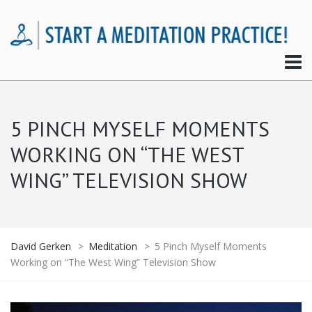
5 PINCH MYSELF MOMENTS
WORKING ON “THE WEST
WING” TELEVISION SHOW
David Gerken
>
Meditation
>
5 Pinch Myself Moments
Working on “The West Wing” Television Show