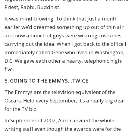
Priest, Rabbi, Buddhist.
It was mind-blowing. To think that just a month
earlier we’d dreamed something up out of thin air
and now a bunch of guys were wearing costumes
carrying out the idea. When I got back to the office I
immediately called Gene who lived in Washington,
D.C. We gave each other a hearty, telephonic high-
five.
5. GOING TO THE EMMYS…TWICE
The Emmys are the television equivalent of the
Oscars. Held every September, it’s a really big deal
for the TV biz.
In September of 2002, Aaron invited the whole
writing staff even though the awards were for the