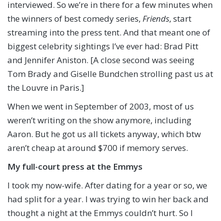
interviewed. So we’re in there for a few minutes when
the winners of best comedy series,
Friends
, start
streaming into the press tent. And that meant one of
biggest celebrity sightings I’ve ever had: Brad Pitt
and Jennifer Aniston. [A close second was seeing
Tom Brady and Giselle Bundchen strolling past us at
the Louvre in Paris.]
When we went in September of 2003, most of us
weren’t writing on the show anymore, including
Aaron. But he got us all tickets anyway, which btw
aren’t cheap at around $700 if memory serves.
My full-court press at the Emmys
I took my now-wife. After dating for a year or so, we
had split for a year. I was trying to win her back and
thought a night at the Emmys couldn’t hurt. So I