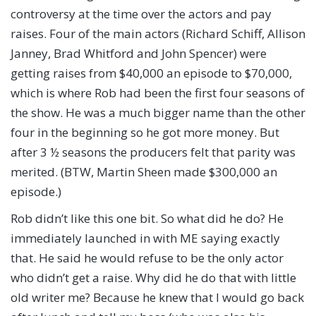
controversy at the time over the actors and pay
raises. Four of the main actors (Richard Schiff, Allison
Janney, Brad Whitford and John Spencer) were
getting raises from $40,000 an episode to $70,000,
which is where Rob had been the first four seasons of
the show. He was a much bigger name than the other
four in the beginning so he got more money. But
after 3 ½ seasons the producers felt that parity was
merited. (BTW, Martin Sheen made $300,000 an
episode.)
Rob didn’t like this one bit. So what did he do? He
immediately launched in with ME saying exactly
that. He said he would refuse to be the only actor
who didn’t get a raise. Why did he do that with little
old writer me? Because he knew that I would go back