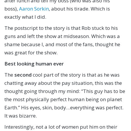
after lunch and tell my boss (who was also his
boss),
Aaron Sorkin
, about his tirade. Which is
exactly what I did.
The postscript to the story is that Rob stuck to his
guns and left the show at midseason. Which was a
shame because I, and most of the fans, thought he
was great for the show.
Best looking human ever
The
second
cool part of the story is that as he was
chatting away about the pay situation, this was the
thought going through my mind: “This guy has to be
the most physically perfect human being on planet
Earth.” His eyes, skin, body…everything was perfect.
It was bizarre.
Interestingly, not a lot of women put him on their