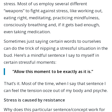
stress. Most of us employ several different
“weapons” to fight against stress, like working out,
eating right, meditating, practicing mindfulness,
consciously breathing and, if it gets bad enough,
even taking medication.
Sometimes just saying certain words to ourselves
can do the trick of nipping a stressful situation in the
bud. Here’s a mindful sentence I say to myself in
certain stressful moments:
“Allow this moment to be
exactly
as it is.”
That’s it. Most of the time, when I say that sentence I
can feel the tension ooze out of my body and psyche.
Stress is caused by resistance
Why does this particular sentence/concept work for