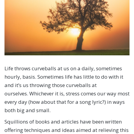
Life throws curveballs at us on a daily, sometimes
hourly, basis. Sometimes life has little to do with it
and it’s us throwing those curveballs at
ourselves. Whichever it is, stress comes our way most
every day (how about that for a song lyric?) in ways
both big and small.
Squillions of books and articles have been written
offering techniques and ideas aimed at relieving this