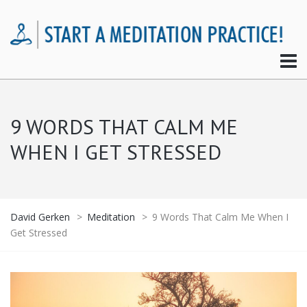
9 WORDS THAT CALM ME
WHEN I GET STRESSED
David Gerken
>
Meditation
>
9 Words That Calm Me When I
Get Stressed