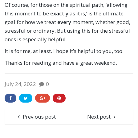
Of course, for those on the spiritual path, ‘allowing
this moment to be
exactly
as it is,’ is the ultimate
goal for how we treat
every
moment, whether good,
stressful or ordinary. But using this for the stressful
ones is especially helpful.
It is for me, at least. I hope it’s helpful to you, too.
Thanks for reading and have a great weekend.
July 24, 2022
0
Previous post
Next post