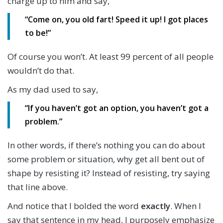
charge up to him and say,
“Come on, you old fart! Speed it up! I got places
to be!”
Of course you won’t. At least 99 percent of all people
wouldn’t do that.
As my dad used to say,
“If you haven’t got an option, you haven’t got a
problem.”
In other words, if there’s nothing you can do about
some problem or situation, why get all bent out of
shape by resisting it? Instead of resisting, try saying
that line above.
And notice that I bolded the word
exactly
. When I
say that sentence in my head, I purposely emphasize