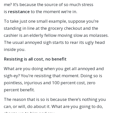
me? It’s because the source of so much stress
is
resistance
to the moment we’re in.
To take just one small example, suppose you’re
standing in line at the grocery checkout and the
cashier is an elderly fellow moving slow as molasses.
The usual annoyed sigh starts to rear its ugly head
inside you.
Resisting is all cost, no benefit
What are you doing when you get all annoyed and
sigh-ey? You’re resisting that moment. Doing so is
pointless, injurious and 100 percent cost, zero
percent benefit.
The reason that is so is because there’s nothing you
can, or will, do about it. What are you going to do,