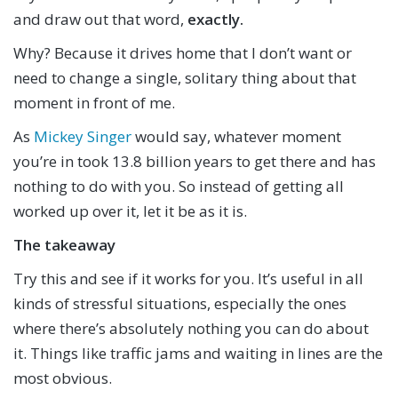
and draw out that word,
exactly.
Why? Because it drives home that I don’t want or
need to change a single, solitary thing about that
moment in front of me.
As
Mickey Singer
would say, whatever moment
you’re in took 13.8 billion years to get there and has
nothing to do with you. So instead of getting all
worked up over it, let it be as it is.
The takeaway
Try this and see if it works for you. It’s useful in all
kinds of stressful situations, especially the ones
where there’s absolutely nothing you can do about
it. Things like traffic jams and waiting in lines are the
most obvious.