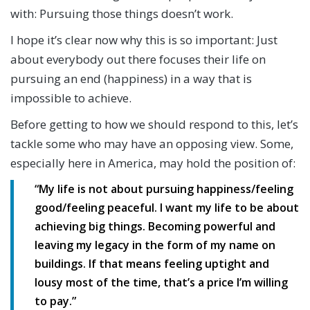
with: Pursuing those things doesn’t work.
I hope it’s clear now why this is so important: Just
about everybody out there focuses their life on
pursuing an end (happiness) in a way that is
impossible to achieve.
Before getting to how we should respond to this, let’s
tackle some who may have an opposing view. Some,
especially here in America, may hold the position of:
“My life is not about pursuing happiness/feeling
good/feeling peaceful. I want my life to be about
achieving big things. Becoming powerful and
leaving my legacy in the form of my name on
buildings. If that means feeling uptight and
lousy most of the time, that’s a price I’m willing
to pay.”