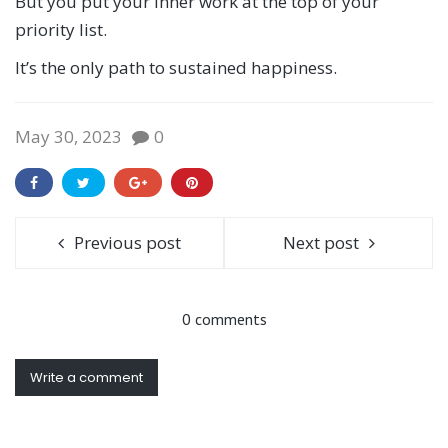
But you put your inner work at the top of your
priority list.
It’s the only path to sustained happiness.
May 30, 2023
0
Previous post
Next post
0 comments
Write a comment