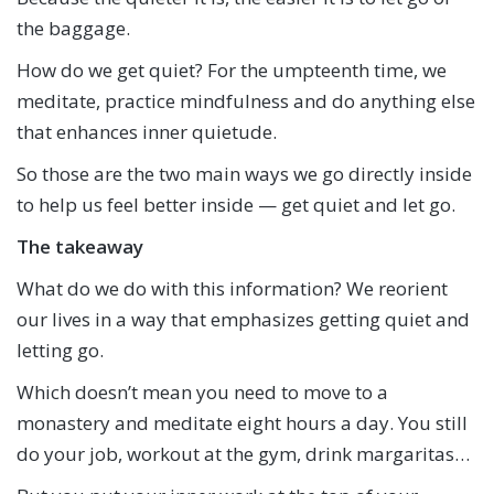
the baggage.
How do we get quiet? For the umpteenth time, we
meditate, practice mindfulness and do anything else
that enhances inner quietude.
So those are the two main ways we go directly inside
to help us feel better inside — get quiet and let go.
The takeaway
What do we do with this information? We reorient
our lives in a way that emphasizes getting quiet and
letting go.
Which doesn’t mean you need to move to a
monastery and meditate eight hours a day. You still
do your job, workout at the gym, drink margaritas…