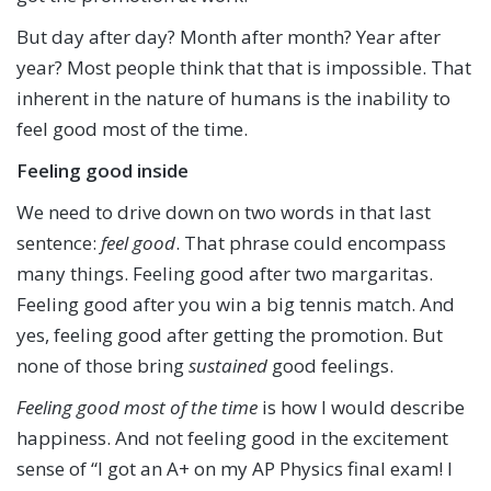
But day after day? Month after month? Year after
year? Most people think that that is impossible. That
inherent in the nature of humans is the inability to
feel good most of the time.
Feeling good inside
We need to drive down on two words in that last
sentence:
feel
good
. That phrase could encompass
many things. Feeling good after two margaritas.
Feeling good after you win a big tennis match. And
yes, feeling good after getting the promotion. But
none of those bring
sustained
good feelings.
Feeling good most of the time
is how I would describe
happiness. And not feeling good in the excitement
sense of “I got an A+ on my AP Physics final exam! I