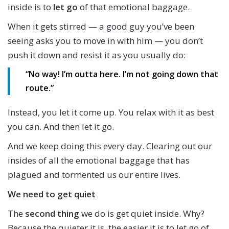
inside is to
let go
of that emotional baggage.
When it gets stirred — a good guy you’ve been
seeing asks you to move in with him — you don’t
push it down and resist it as you usually do:
“No way! I’m outta here. I’m not going down that
route.”
Instead, you let it come up. You relax with it as best
you can. And then let it go.
And we keep doing this every day. Clearing out our
insides of all the emotional baggage that has
plagued and tormented us our entire lives.
We need to get quiet
The
second thing
we do is get quiet inside. Why?
Because the quieter it is, the easier it is to let go of