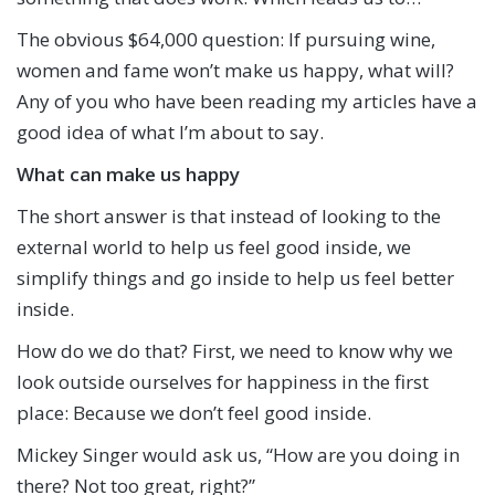
The obvious $64,000 question: If pursuing wine,
women and fame won’t make us happy, what will?
Any of you who have been reading my articles have a
good idea of what I’m about to say.
What can make us happy
The short answer is that instead of looking to the
external world to help us feel good inside, we
simplify things and go inside to help us feel better
inside.
How do we do that? First, we need to know why we
look outside ourselves for happiness in the first
place: Because we don’t feel good inside.
Mickey Singer would ask us, “How are you doing in
there? Not too great, right?”