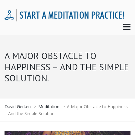
A MAJOR OBSTACLE TO
HAPPINESS – AND THE SIMPLE
SOLUTION.
David Gerken
>
Meditation
>
A Major Obstacle to Happiness
– And the Simple Solution.