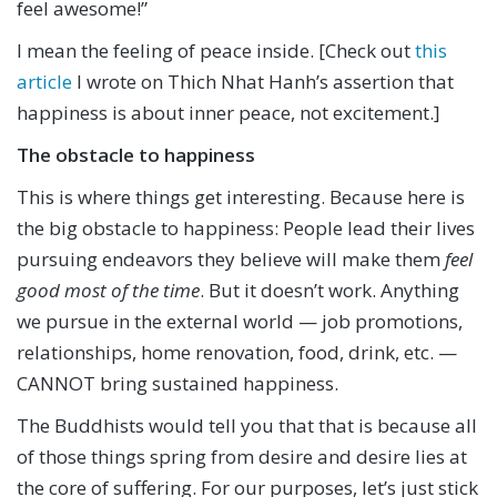
feel awesome!”
I mean the feeling of peace inside. [Check out
this
article
I wrote on Thich Nhat Hanh’s assertion that
happiness is about inner peace, not excitement.]
The obstacle to happiness
This is where things get interesting. Because here is
the big obstacle to happiness: People lead their lives
pursuing endeavors they believe will make them
feel
good most of the time
. But it doesn’t work. Anything
we pursue in the external world — job promotions,
relationships, home renovation, food, drink, etc. —
CANNOT bring sustained happiness.
The Buddhists would tell you that that is because all
of those things spring from desire and desire lies at
the core of suffering. For our purposes, let’s just stick