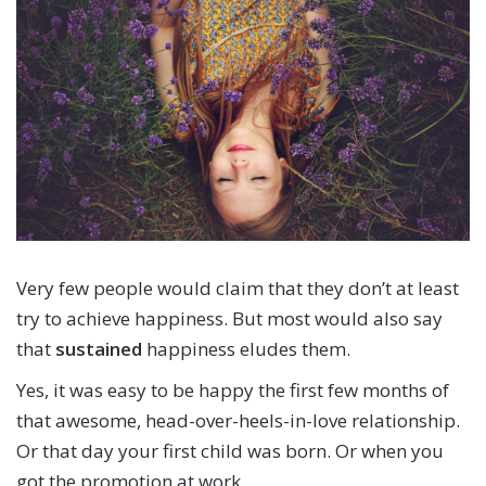
Very few people would claim that they don’t at least
try to achieve happiness. But most would also say
that
sustained
happiness eludes them.
Yes, it was easy to be happy the first few months of
that awesome, head-over-heels-in-love relationship.
Or that day your first child was born. Or when you
got the promotion at work.