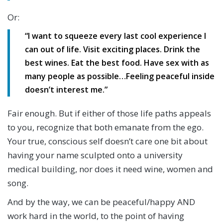
Or:
“I want to squeeze every last cool experience I
can out of life. Visit exciting places. Drink the
best wines. Eat the best food. Have sex with as
many people as possible…Feeling peaceful inside
doesn’t interest me.”
Fair enough. But if either of those life paths appeals
to you, recognize that both emanate from the ego.
Your true, conscious self doesn’t care one bit about
having your name sculpted onto a university
medical building, nor does it need wine, women and
song.
And by the way, we can be peaceful/happy AND
work hard in the world, to the point of having