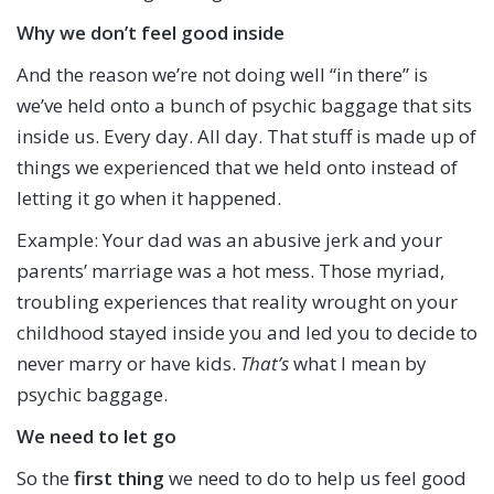
Why we don’t feel good inside
And the reason we’re not doing well “in there” is
we’ve held onto a bunch of psychic baggage that sits
inside us. Every day. All day. That stuff is made up of
things we experienced that we held onto instead of
letting it go when it happened.
Example: Your dad was an abusive jerk and your
parents’ marriage was a hot mess. Those myriad,
troubling experiences that reality wrought on your
childhood stayed inside you and led you to decide to
never marry or have kids.
That’s
what I mean by
psychic baggage.
We need to let go
So the
first thing
we need to do to help us feel good