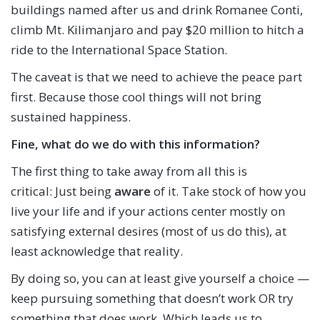
buildings named after us and drink Romanee Conti,
climb Mt. Kilimanjaro and pay $20 million to hitch a
ride to the International Space Station.
The caveat is that we need to achieve the peace part
first. Because those cool things will not bring
sustained happiness.
Fine, what do we do with this information?
The first thing to take away from all this is
critical: Just being
aware
of it. Take stock of how you
live your life and if your actions center mostly on
satisfying external desires (most of us do this), at
least acknowledge that reality.
By doing so, you can at least give yourself a choice —
keep pursuing something that doesn’t work OR try
something that does work. Which leads us to…