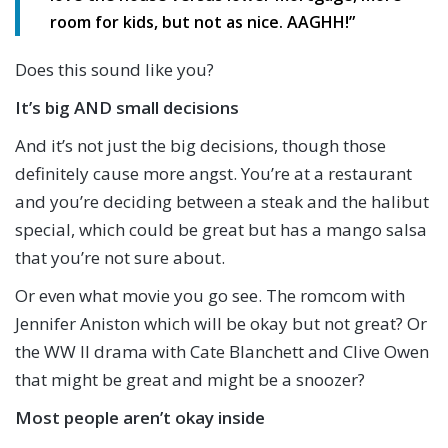
room for kids, but not as nice. AAGHH!”
Does this sound like you?
It’s big AND small decisions
And it’s not just the big decisions, though those
definitely cause more angst. You’re at a restaurant
and you’re deciding between a steak and the halibut
special, which could be great but has a mango salsa
that you’re not sure about.
Or even what movie you go see. The romcom with
Jennifer Aniston which will be okay but not great? Or
the WW II drama with Cate Blanchett and Clive Owen
that might be great and might be a snoozer?
Most people aren’t okay inside