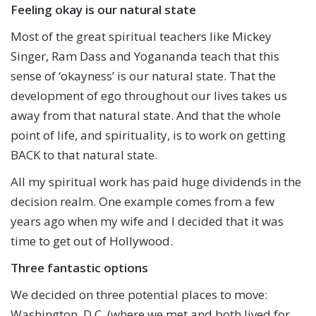
Feeling okay is our natural state
Most of the great spiritual teachers like Mickey
Singer, Ram Dass and Yogananda teach that this
sense of ‘okayness’ is our natural state. That the
development of ego throughout our lives takes us
away from that natural state. And that the whole
point of life, and spirituality, is to work on getting
BACK to that natural state.
All my spiritual work has paid huge dividends in the
decision realm. One example comes from a few
years ago when my wife and I decided that it was
time to get out of Hollywood.
Three fantastic options
We decided on three potential places to move:
Washington, D.C. (where we met and both lived for