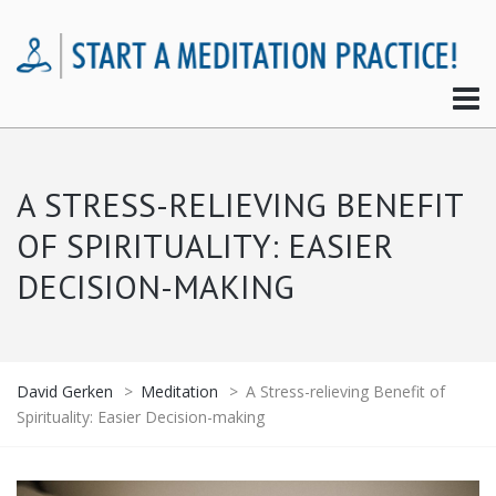
A STRESS-RELIEVING BENEFIT
OF SPIRITUALITY: EASIER
DECISION-MAKING
David Gerken
>
Meditation
>
A Stress-relieving Benefit of
Spirituality: Easier Decision-making