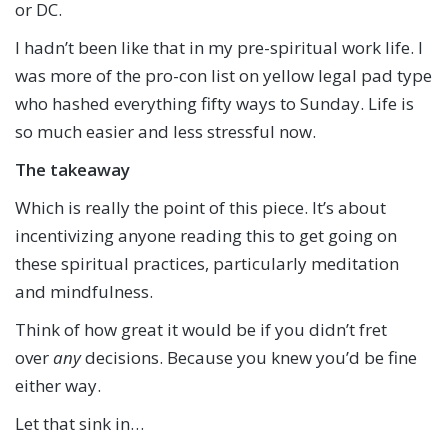
or DC.
I hadn’t been like that in my pre-spiritual work life. I
was more of the pro-con list on yellow legal pad type
who hashed everything fifty ways to Sunday. Life is
so much easier and less stressful now.
The takeaway
Which is really the point of this piece. It’s about
incentivizing anyone reading this to get going on
these spiritual practices, particularly meditation
and mindfulness.
Think of how great it would be if you didn’t fret
over
any
decisions. Because you knew you’d be fine
either way.
Let that sink in…