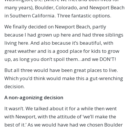
many years), Boulder, Colorado, and Newport Beach
in Southern California. Three fantastic options.
We finally decided on Newport Beach, partly
because I had grown up here and had three siblings
living here. And also because it’s beautiful, with
great weather and is a good place for kids to grow
up, as long you don’t spoil them…and we DON’T!
But all three would have been great places to live.
Which you’d think would make this a gut-wrenching
decision.
A non-agonizing decision
It wasn’t. We talked about it for a while then went
with Newport, with the attitude of ‘we’ll make the
best of it.’ As we would have had we chosen Boulder