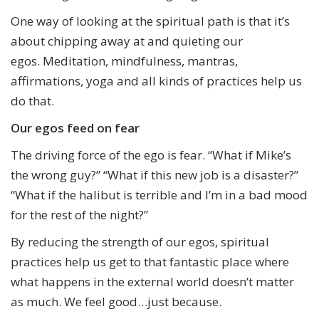
One way of looking at the spiritual path is that it’s
about chipping away at and quieting our
egos. Meditation, mindfulness, mantras,
affirmations, yoga and all kinds of practices help us
do that.
Our egos feed on fear
The driving force of the ego is fear. “What if Mike’s
the wrong guy?” “What if this new job is a disaster?”
“What if the halibut is terrible and I’m in a bad mood
for the rest of the night?”
By reducing the strength of our egos, spiritual
practices help us get to that fantastic place where
what happens in the external world doesn’t matter
as much. We feel good…just because.