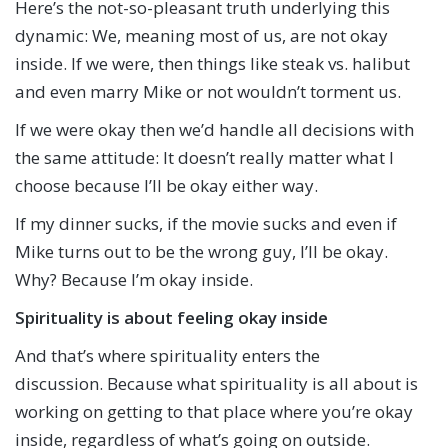
Here’s the not-so-pleasant truth underlying this
dynamic: We, meaning most of us, are not okay
inside. If we were, then things like steak vs. halibut
and even marry Mike or not wouldn’t torment us.
If we were okay then we’d handle all decisions with
the same attitude: It doesn’t really matter what I
choose because I’ll be okay either way.
If my dinner sucks, if the movie sucks and even if
Mike turns out to be the wrong guy, I’ll be okay.
Why? Because I’m okay inside.
Spirituality is about feeling okay inside
And that’s where spirituality enters the
discussion. Because what spirituality is all about is
working on getting to that place where you’re okay
inside, regardless of what’s going on outside.