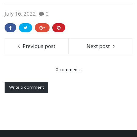
July 16, 2022
0
Previous post
Next post
0 comments
Write a comment