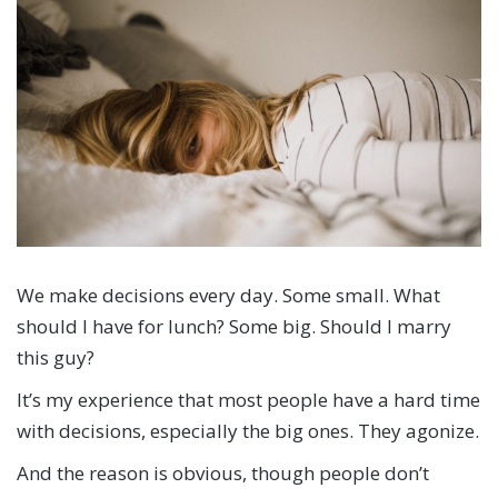
We make decisions every day. Some small. What
should I have for lunch? Some big. Should I marry
this guy?
It’s my experience that most people have a hard time
with decisions, especially the big ones. They agonize.
And the reason is obvious, though people don’t