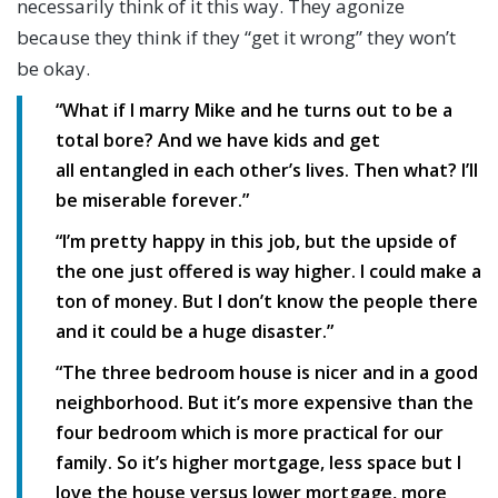
necessarily think of it this way. They agonize
because they think if they “get it wrong” they won’t
be okay.
“What if I marry Mike and he turns out to be a
total bore? And we have kids and get
all entangled in each other’s lives. Then what? I’ll
be miserable forever.”
“I’m pretty happy in this job, but the upside of
the one just offered is way higher. I could make a
ton of money. But I don’t know the people there
and it could be a huge disaster.”
“The three bedroom house is nicer and in a good
neighborhood. But it’s more expensive than the
four bedroom which is more practical for our
family. So it’s higher mortgage, less space but I
love the house versus lower mortgage, more