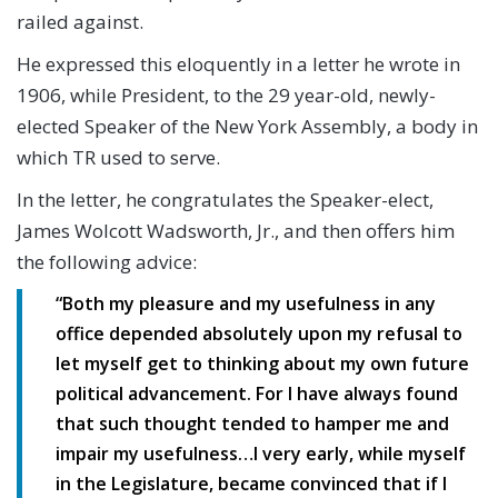
railed against.
He expressed this eloquently in a letter he wrote in
1906, while President, to the 29 year-old, newly-
elected Speaker of the New York Assembly, a body in
which TR used to serve.
In the letter, he congratulates the Speaker-elect,
James Wolcott Wadsworth, Jr., and then offers him
the following advice:
“Both my pleasure and my usefulness in any
office depended absolutely upon my refusal to
let myself get to thinking about my own future
political advancement. For I have always found
that such thought tended to hamper me and
impair my usefulness…I very early, while myself
in the Legislature, became convinced that if I