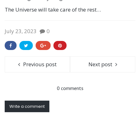
The Universe will take care of the rest…
July 23, 2023
0
Previous post
Next post
0 comments
Write a comment