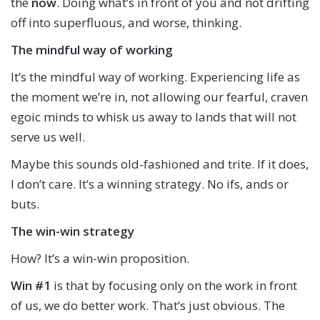
the
now
. Doing what’s in front of you and not drifting
off into superfluous, and worse, thinking.
The mindful way of working
It’s the mindful way of working. Experiencing life as
the moment we’re in, not allowing our fearful, craven
egoic minds to whisk us away to lands that will not
serve us well.
Maybe this sounds old-fashioned and trite. If it does,
I don’t care. It’s a winning strategy. No ifs, ands or
buts.
The win-win strategy
How? It’s a win-win proposition.
Win #1
is that by focusing only on the work in front
of us, we do better work. That’s just obvious. The