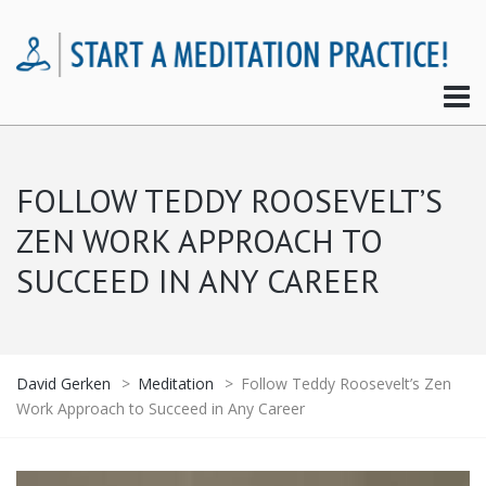
FOLLOW TEDDY ROOSEVELT’S
ZEN WORK APPROACH TO
SUCCEED IN ANY CAREER
David Gerken
>
Meditation
>
Follow Teddy Roosevelt’s Zen
Work Approach to Succeed in Any Career