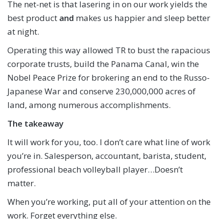
The net-net is that lasering in on our work yields the
best product
and
makes us happier and sleep better
at night.
Operating this way allowed TR to bust the rapacious
corporate trusts, build the Panama Canal, win the
Nobel Peace Prize for brokering an end to the Russo-
Japanese War and conserve 230,000,000 acres of
land, among numerous accomplishments.
The takeaway
It will work for you, too. I don’t care what line of work
you’re in. Salesperson, accountant, barista, student,
professional beach volleyball player…Doesn’t
matter.
When you’re working, put all of your attention on the
work. Forget everything else.