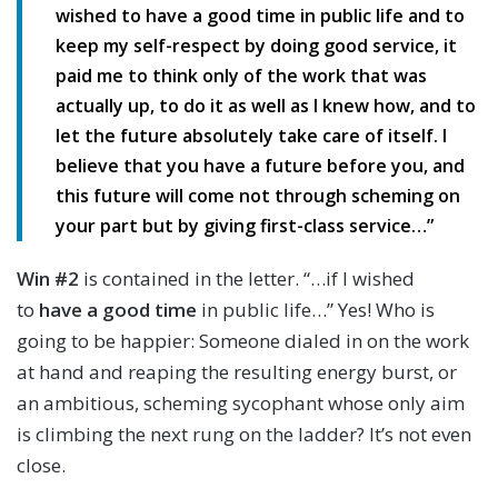
wished to have a good time in public life and to
keep my self-respect by doing good service, it
paid me to think only of the work that was
actually up, to do it as well as I knew how, and to
let the future absolutely take care of itself. I
believe that you have a future before you, and
this future will come not through scheming on
your part but by giving first-class service…”
Win #2
is contained in the letter. “…if I wished
to
have a good time
in public life…” Yes! Who is
going to be happier: Someone dialed in on the work
at hand and reaping the resulting energy burst, or
an ambitious, scheming sycophant whose only aim
is climbing the next rung on the ladder? It’s not even
close.