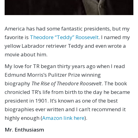
America has had some fantastic presidents, but my
favorite is
Theodore “Teddy” Roosevelt
. I named my
yellow Labrador retriever Teddy and even wrote a
movie about him.
My love for TR began thirty years ago when I read
Edmund Morris’s Pulitzer Prize winning
biography
The Rise of Theodore Roosevelt
. The book
chronicled TR’s life from birth to the day he became
president in 1901. It’s known as one of the best
biographies ever written and I can’t recommend it
highly enough (
Amazon link here
).
Mr. Enthusiasm