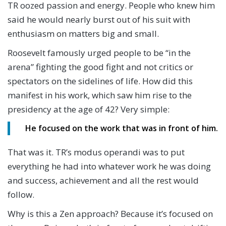
TR oozed passion and energy. People who knew him
said he would nearly burst out of his suit with
enthusiasm on matters big and small.
Roosevelt famously urged people to be “in the
arena” fighting the good fight and not critics or
spectators on the sidelines of life. How did this
manifest in his work, which saw him rise to the
presidency at the age of 42? Very simple:
He focused on the work that was in front of him.
That was it. TR’s modus operandi was to put
everything he had into whatever work he was doing
and success, achievement and all the rest would
follow.
Why is this a Zen approach? Because it’s focused on