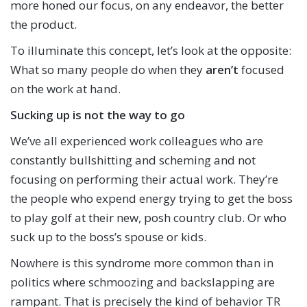
more honed our focus, on any endeavor, the better
the product.
To illuminate this concept, let’s look at the opposite:
What so many people do when they
aren’t
focused
on the work at hand.
Sucking up is not the way to go
We’ve all experienced work colleagues who are
constantly bullshitting and scheming and not
focusing on performing their actual work. They’re
the people who expend energy trying to get the boss
to play golf at their new, posh country club. Or who
suck up to the boss’s spouse or kids.
Nowhere is this syndrome more common than in
politics where schmoozing and backslapping are
rampant. That is precisely the kind of behavior TR