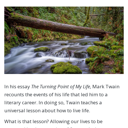
In his essay
The Turning Point of My Life
, Mark Twain
recounts the events of his life that led him to a
literary career. In doing so, Twain teaches a
universal lesson about how to live life.
What is that lesson? Allowing our lives to be