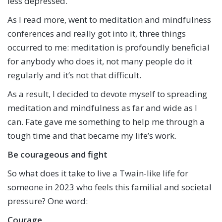
less depressed.
As I read more, went to meditation and mindfulness
conferences and really got into it, three things
occurred to me: meditation is profoundly beneficial
for anybody who does it, not many people do it
regularly and it’s not that difficult.
As a result, I decided to devote myself to spreading
meditation and mindfulness as far and wide as I
can. Fate gave me something to help me through a
tough time and that became my life’s work.
Be courageous and fight
So what does it take to live a Twain-like life for
someone in 2023 who feels this familial and societal
pressure? One word:
Courage
.