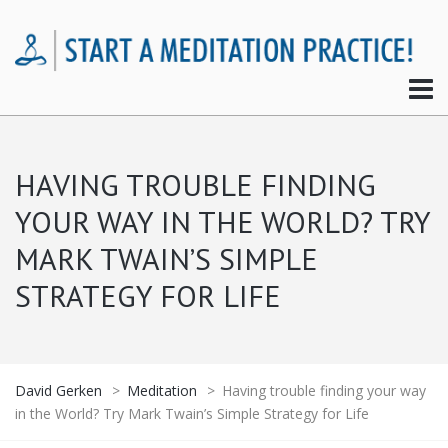
HAVING TROUBLE FINDING
YOUR WAY IN THE WORLD? TRY
MARK TWAIN’S SIMPLE
STRATEGY FOR LIFE
David Gerken
>
Meditation
>
Having trouble finding your way
in the World? Try Mark Twain’s Simple Strategy for Life