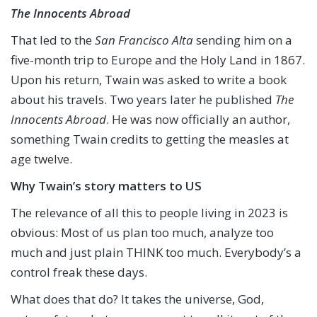
The Innocents Abroad
That led to the
San Francisco Alta
sending him on a
five-month trip to Europe and the Holy Land in 1867.
Upon his return, Twain was asked to write a book
about his travels. Two years later he published
The
Innocents Abroad
. He was now officially an author,
something Twain credits to getting the measles at
age twelve.
Why Twain’s story matters to US
The relevance of all this to people living in 2023 is
obvious: Most of us plan too much, analyze too
much and just plain THINK too much. Everybody’s a
control freak these days.
What does that do? It takes the universe, God,