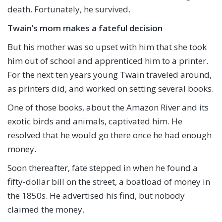
death. Fortunately, he survived.
Twain’s mom makes a fateful decision
But his mother was so upset with him that she took
him out of school and apprenticed him to a printer.
For the next ten years young Twain traveled around,
as printers did, and worked on setting several books.
One of those books, about the Amazon River and its
exotic birds and animals, captivated him. He
resolved that he would go there once he had enough
money.
Soon thereafter, fate stepped in when he found a
fifty-dollar bill on the street, a boatload of money in
the 1850s. He advertised his find, but nobody
claimed the money.