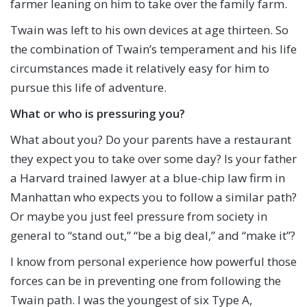
farmer leaning on him to take over the family farm.
Twain was left to his own devices at age thirteen. So
the combination of Twain’s temperament and his life
circumstances made it relatively easy for him to
pursue this life of adventure.
What or who is pressuring you?
What about you? Do your parents have a restaurant
they expect you to take over some day? Is your father
a Harvard trained lawyer at a blue-chip law firm in
Manhattan who expects you to follow a similar path?
Or maybe you just feel pressure from society in
general to “stand out,” “be a big deal,” and “make it”?
I know from personal experience how powerful those
forces can be in preventing one from following the
Twain path. I was the youngest of six Type A,