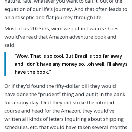
nature, fate, whatever you want to call it, out of the
equation of our life’s journey. And that often leads to
an antiseptic and flat journey through life.
Most of us 2023ers, were we put in Twain’s shoes,
would’ve read that Amazon adventure book and
said,
“Wow. That is so cool. But Brazil is too far away
and I don’t have any money so…oh well. I’ll always
have the book.”
Or if they’d found the fifty-dollar bill they would
have done the “prudent” thing and put it in the bank
for a rainy day. Or if they did strike the intrepid
course and head for the Amazon, they would’ve
written all kinds of letters inquiring about shipping
schedules, etc. that would have taken several months