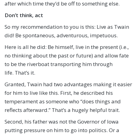
after which time they’d be off to something else.
Don’t think,
a
ct
So my recommendation to you is this: Live as Twain
did! Be spontaneous, adventurous, impetuous.
Here is all he did: Be himself, live in the present (i.e.,
no thinking about the past or future) and allow fate
to be the riverboat transporting him through
life. That’s it.
Granted, Twain had two advantages making it easier
for him to live like this. First, he described his
temperament as someone who “does things and
reflects afterward.” That’s a hugely helpful trait.
Second, his father was not the Governor of Iowa
putting pressure on him to go into politics. Or a