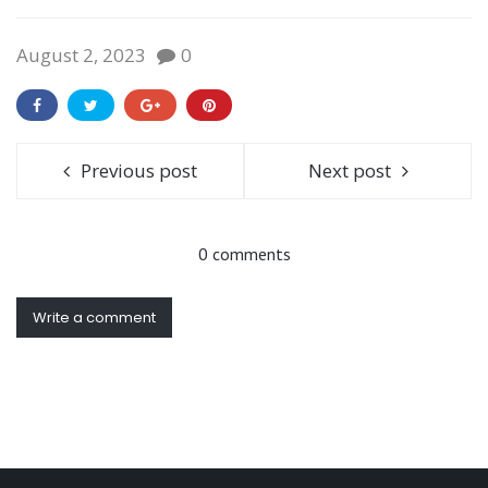
August 2, 2023
0
Previous post
Next post
0 comments
Write a comment