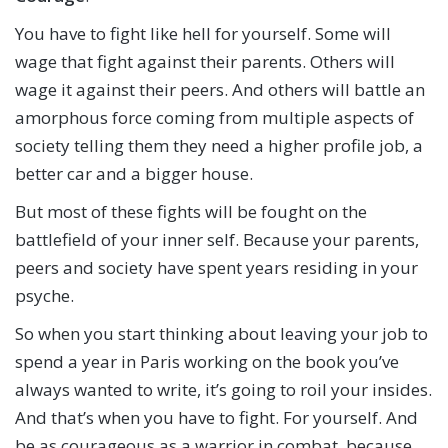
You have to fight like hell for yourself. Some will
wage that fight against their parents. Others will
wage it against their peers. And others will battle an
amorphous force coming from multiple aspects of
society telling them they need a higher profile job, a
better car and a bigger house.
But most of these fights will be fought on the
battlefield of your inner self. Because your parents,
peers and society have spent years residing in your
psyche.
So when you start thinking about leaving your job to
spend a year in Paris working on the book you’ve
always wanted to write, it’s going to roil your insides.
And that’s when you have to fight. For yourself. And
be as courageous as a warrior in combat, because