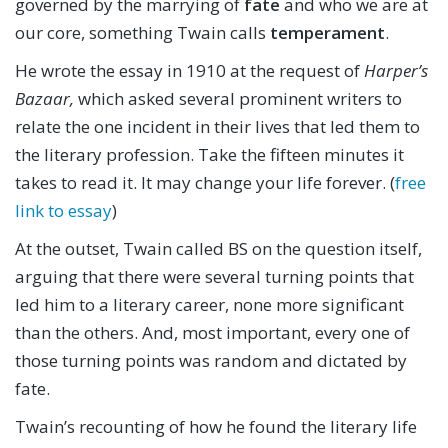
governed by the marrying of
fate
and who we are at
our core, something Twain calls
temperament
.
He wrote the essay in 1910 at the request of
Harper’s
Bazaar,
which asked several prominent writers to
relate the one incident in their lives that led them to
the literary profession. Take the fifteen minutes it
takes to read it. It may change your life forever. (
free
link to essay
)
At the outset, Twain called BS on the question itself,
arguing that there were several turning points that
led him to a literary career, none more significant
than the others. And, most important, every one of
those turning points was random and dictated by
fate.
Twain’s recounting of how he found the literary life