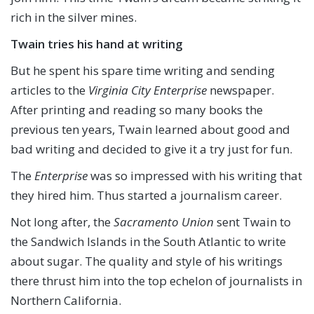
rich in the silver mines.
Twain tries
his hand at writing
But he spent his spare time writing and sending
articles to the
Virginia City Enterprise
newspaper.
After printing and reading so many books the
previous ten years, Twain learned about good and
bad writing and decided to give it a try just for fun.
The
Enterprise
was so impressed with his writing that
they hired him. Thus started a journalism career.
Not long after, the
Sacramento Union
sent Twain to
the Sandwich Islands in the South Atlantic to write
about sugar. The quality and style of his writings
there thrust him into the top echelon of journalists in
Northern California.