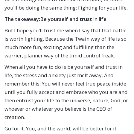
you’ll be doing the same thing: Fighting for your life.
The takeaway:
Be yourself and trust in life
But I hope you’ll trust me when I say that that battle
is worth fighting. Because the Twain way of life is so
much more fun, exciting and fulfilling than the
worrier, planner way of the timid control freak.
When all you have to do is be yourself and trust in
life, the stress and anxiety just melt away. And
remember this: You will never feel true peace inside
until you fully accept and embrace who you are and
then entrust your life to the universe, nature, God, or
whoever or whatever you believe is the CEO of
creation.
Go for it. You, and the world, will be better for it.