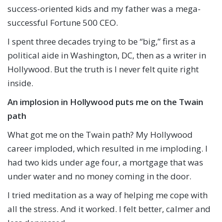
success-oriented kids and my father was a mega-
successful Fortune 500 CEO.
I spent three decades trying to be “big,” first as a
political aide in Washington, DC, then as a writer in
Hollywood. But the truth is I never felt quite right
inside.
An implosion in Hollywood puts me on the Twain
path
What got me on the Twain path? My Hollywood
career imploded, which resulted in me imploding. I
had two kids under age four, a mortgage that was
under water and no money coming in the door.
I tried meditation as a way of helping me cope with
all the stress. And it worked. I felt better, calmer and