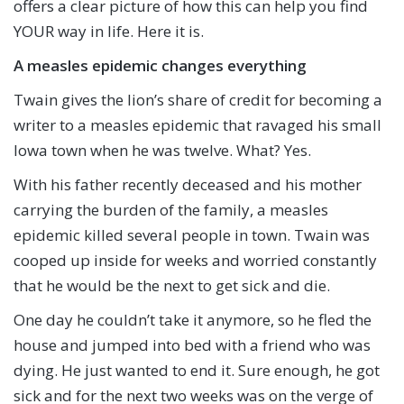
offers a clear picture of how this can help you find
YOUR way in life. Here it is.
A measles epidemic changes everything
Twain gives the lion’s share of credit for becoming a
writer to a measles epidemic that ravaged his small
Iowa town when he was twelve. What? Yes.
With his father recently deceased and his mother
carrying the burden of the family, a measles
epidemic killed several people in town. Twain was
cooped up inside for weeks and worried constantly
that he would be the next to get sick and die.
One day he couldn’t take it anymore, so he fled the
house and jumped into bed with a friend who was
dying. He just wanted to end it. Sure enough, he got
sick and for the next two weeks was on the verge of