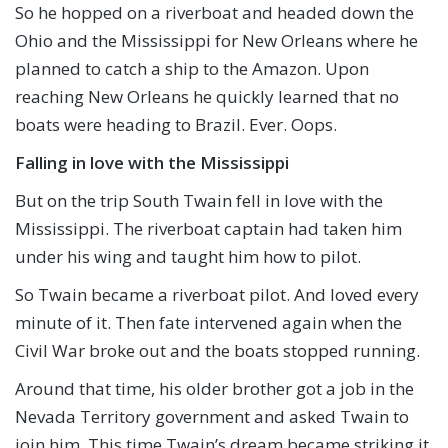
So he hopped on a riverboat and headed down the
Ohio and the Mississippi for New Orleans where he
planned to catch a ship to the Amazon. Upon
reaching New Orleans he quickly learned that no
boats were heading to Brazil. Ever. Oops.
Falling in love with the Mississippi
But on the trip South Twain fell in love with the
Mississippi. The riverboat captain had taken him
under his wing and taught him how to pilot.
So Twain became a riverboat pilot. And loved every
minute of it. Then fate intervened again when the
Civil War broke out and the boats stopped running.
Around that time, his older brother got a job in the
Nevada Territory government and asked Twain to
join him. This time Twain’s dream became striking it