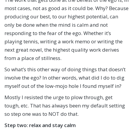
most cases, not as good as it could be. Why? Because
producing our best, to our highest potential, can
only be done when the mind is calm and not
responding to the fear of the ego. Whether it’s
playing tennis, writing a work memo or writing the
next great novel, the highest quality work derives
from a place of stillness.
So what’s this other way of doing things that doesn’t
involve the ego? In other words, what did I do to dig
myself out of the low-mojo hole I found myself in?
Mostly I resisted the urge to plow through, get
tough, etc. That has always been my default setting
so step one was to NOT do that.
Step two: relax and stay calm