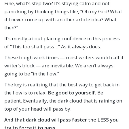
Fine, what’s step two? It’s staying calm and not
panicking by thinking things like, “Oh my God! What
if I never come up with another article idea? What
then?”
It’s mostly about placing confidence in this process
of “This too shall pass…” As it always does.
These tough work times — most writers would call it
writer’s block — are inevitable. We aren’t always
going to be “in the flow.”
The key is realizing that the best way to get back in
the flow is to relax.
Be good to yourself.
Be
patient. Eventually, the dark cloud that is raining on
top of your head will pass by.
And that dark cloud will pass faster the LESS you
try to force it to pass.