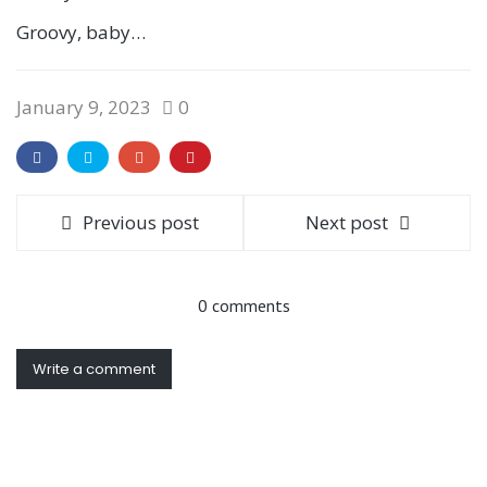
Groovy, baby…
January 9, 2023
0
Previous post
Next post
0 comments
Write a comment