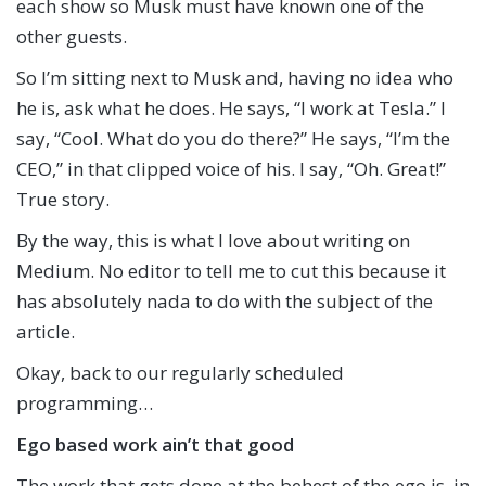
each show so Musk must have known one of the
other guests.
So I’m sitting next to Musk and, having no idea who
he is, ask what he does. He says, “I work at Tesla.” I
say, “Cool. What do you do there?” He says, “I’m the
CEO,” in that clipped voice of his. I say, “Oh. Great!”
True story.
By the way, this is what I love about writing on
Medium. No editor to tell me to cut this because it
has absolutely nada to do with the subject of the
article.
Okay, back to our regularly scheduled
programming…
Ego based work ain’t that good
The work that gets done at the behest of the ego is, in