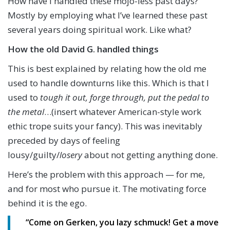
How have I handled these mojo-less past days?
Mostly by employing what I’ve learned these past
several years doing spiritual work. Like what?
How the old David G. handled things
This is best explained by relating how the old me
used to handle downturns like this. Which is that I
used to
tough it out, forge through, put the pedal to
the metal
…(insert whatever American-style work
ethic trope suits your fancy). This was inevitably
preceded by days of feeling
lousy/guilty/
losery
about not getting anything done.
Here’s the problem with this approach — for me,
and for most who pursue it. The motivating force
behind it is the ego.
“Come on Gerken, you lazy schmuck! Get a move