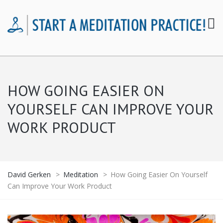
HOW GOING EASIER ON
YOURSELF CAN IMPROVE YOUR
WORK PRODUCT
David Gerken
>
Meditation
>
How Going Easier On Yourself
Can Improve Your Work Product