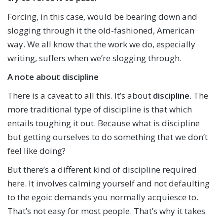
Forcing, in this case, would be bearing down and
slogging through it the old-fashioned, American
way. We all know that the work we do, especially
writing, suffers when we’re slogging through.
A note about discipline
There is a caveat to all this. It’s about
discipline.
The
more traditional type of discipline is that which
entails toughing it out. Because what is discipline
but getting ourselves to do something that we don’t
feel like doing?
But there’s a different kind of discipline required
here. It involves calming yourself and not defaulting
to the egoic demands you normally acquiesce to.
That’s not easy for most people. That’s why it takes