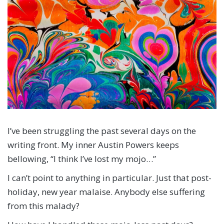
I’ve been struggling the past several days on the
writing front. My inner Austin Powers keeps
bellowing, “I think I’ve lost my mojo…”
I can’t point to anything in particular. Just that post-
holiday, new year malaise. Anybody else suffering
from this malady?