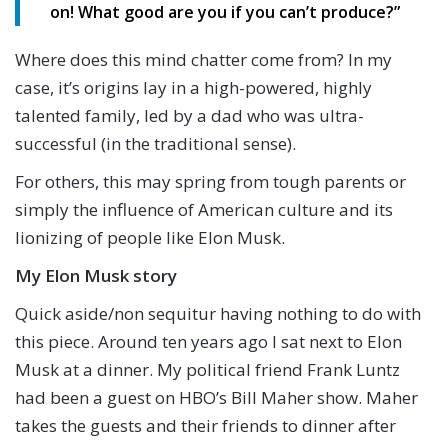
on! What good are you if you can’t produce?”
Where does this mind chatter come from? In my
case, it’s origins lay in a high-powered, highly
talented family, led by a dad who was ultra-
successful (in the traditional sense).
For others, this may spring from tough parents or
simply the influence of American culture and its
lionizing of people like Elon Musk.
My Elon Musk story
Quick aside/non sequitur having nothing to do with
this piece. Around ten years ago I sat next to Elon
Musk at a dinner. My political friend Frank Luntz
had been a guest on HBO’s Bill Maher show. Maher
takes the guests and their friends to dinner after