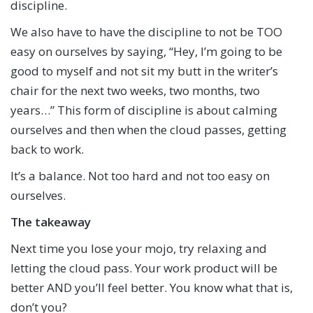
discipline.
We also have to have the discipline to not be TOO
easy on ourselves by saying, “Hey, I’m going to be
good to myself and not sit my butt in the writer’s
chair for the next two weeks, two months, two
years…” This form of discipline is about calming
ourselves and then when the cloud passes, getting
back to work.
It’s a balance. Not too hard and not too easy on
ourselves.
The takeaway
Next time you lose your mojo, try relaxing and
letting the cloud pass. Your work product will be
better AND you’ll feel better. You know what that is,
don’t you?