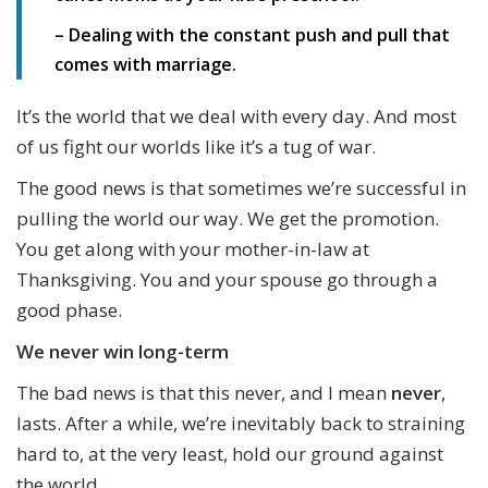
– Dealing with the constant push and pull that
comes with marriage.
It’s the world that we deal with every day. And most
of us fight our worlds like it’s a tug of war.
The good news is that sometimes we’re successful in
pulling the world our way. We get the promotion.
You get along with your mother-in-law at
Thanksgiving. You and your spouse go through a
good phase.
We never win long-term
The bad news is that this never, and I mean
never
,
lasts. After a while, we’re inevitably back to straining
hard to, at the very least, hold our ground against
the world.