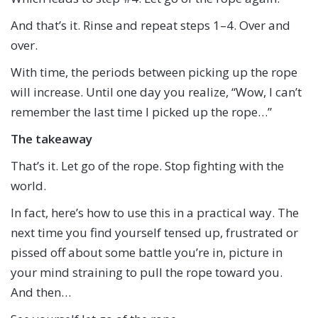
And that’s it. Rinse and repeat steps 1–4. Over and
over.
With time, the periods between picking up the rope
will increase. Until one day you realize, “Wow, I can’t
remember the last time I picked up the rope…”
The takeaway
That’s it. Let go of the rope. Stop fighting with the
world.
In fact, here’s how to use this in a practical way. The
next time you find yourself tensed up, frustrated or
pissed off about some battle you’re in, picture in
your mind straining to pull the rope toward you.
And then…