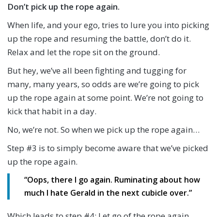
Don’t pick up the rope again.
When life, and your ego, tries to lure you into picking
up the rope and resuming the battle, don’t do it.
Relax and let the rope sit on the ground.
But hey, we’ve all been fighting and tugging for
many, many years, so odds are we’re going to pick
up the rope again at some point. We’re not going to
kick that habit in a day.
No, we’re not. So when we pick up the rope again…
Step #3 is to simply become aware that we’ve picked
up the rope again.
“Oops, there I go again. Ruminating about how
much I hate Gerald in the next cubicle over.”
Which leads to step #4: Let go of the rope again.