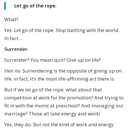
Let go of the rope.
What?
Yes. Let go of the rope. Stop battling with the world.
In fact…
Surrender.
Surrender? You mean quit? Give up on life?
Hell no. Surrendering is the opposite of giving up on
life. In fact, it’s the most life-affirming act there is.
But if we let go of the rope, what about that
competition at work for the promotion? And trying to
fit in with the moms at preschool? And managing our
marriage? Those all take energy and work!
Yes, they do. But not the kind of work and energy