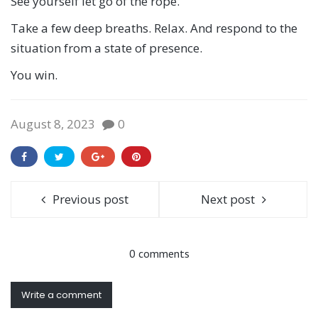
See yourself let go of the rope.
Take a few deep breaths. Relax. And respond to the
situation from a state of presence.
You win.
August 8, 2023
0
Previous post
Next post
0 comments
Write a comment