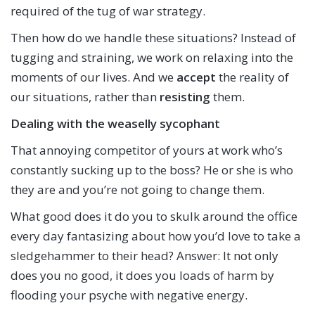
required of the tug of war strategy.
Then how do we handle these situations? Instead of
tugging and straining, we work on relaxing into the
moments of our lives. And we
accept
the reality of
our situations, rather than
resisting
them.
Dealing with the weaselly sycophant
That annoying competitor of yours at work who’s
constantly sucking up to the boss? He or she is who
they are and you’re not going to change them.
What good does it do you to skulk around the office
every day fantasizing about how you’d love to take a
sledgehammer to their head? Answer: It not only
does you no good, it does you loads of harm by
flooding your psyche with negative energy.