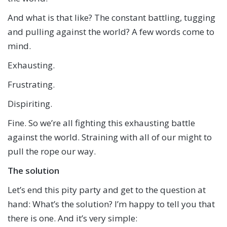
And what is that like? The constant battling, tugging
and pulling against the world? A few words come to
mind.
Exhausting.
Frustrating.
Dispiriting.
Fine. So we’re all fighting this exhausting battle
against the world. Straining with all of our might to
pull the rope our way.
The solution
Let’s end this pity party and get to the question at
hand: What’s the solution? I’m happy to tell you that
there is one. And it’s very simple: