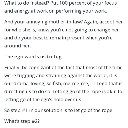
What to do instead? Put 100 percent of your focus
and energy at work on performing your work.
And your annoying mother-in-law? Again, accept her
for who she is, know you’re not going to change her
and do your best to remain present when you’re
around her.
The ego wants us to tug
Finally, be cognizant of the fact that most of the time
we’re tugging and straining against the world, it is
our drama-loving, selfish, me-me-me, I-I-I ego that is
directing us to do so. Letting go of the rope is akin to
letting go of the ego’s hold over us.
So step #1 in our solution is to let go of the rope.
What’s step #2?