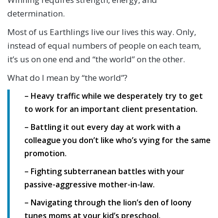
determination.
Most of us Earthlings live our lives this way. Only,
instead of equal numbers of people on each team,
it’s us on one end and “the world” on the other.
What do I mean by “the world”?
– Heavy traffic while we desperately try to get
to work for an important client presentation.
– Battling it out every day at work with a
colleague you don’t like who’s vying for the same
promotion.
– Fighting subterranean battles with your
passive-aggressive mother-in-law.
– Navigating through the lion’s den of loony
tunes moms at your kid’s preschool.