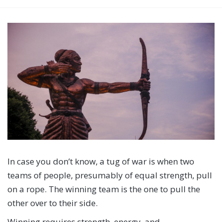
In case you don’t know, a tug of war is when two
teams of people, presumably of equal strength, pull
on a rope. The winning team is the one to pull the
other over to their side.
Winning requires strength, energy, and