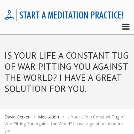
IS YOUR LIFE A CONSTANT TUG
OF WAR PITTING YOU AGAINST
THE WORLD? I HAVE A GREAT
SOLUTION FOR YOU.
David Gerken
>
Meditation
>
Is Your Life a Constant Tug of
War Pitting You Against the World? I have a great solution for
you.