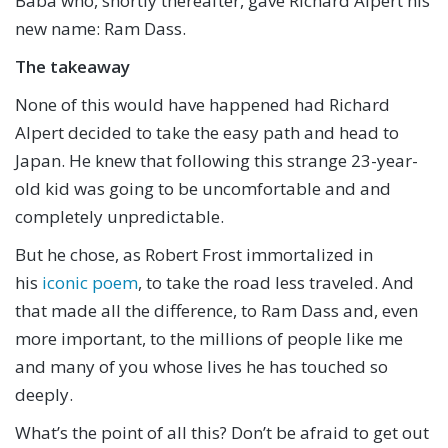
Baba who, shortly thereafter, gave Richard Alpert his
new name: Ram Dass.
The takeaway
None of this would have happened had Richard
Alpert decided to take the easy path and head to
Japan. He knew that following this strange 23-year-
old kid was going to be uncomfortable and and
completely unpredictable.
But he chose, as Robert Frost immortalized in
his
iconic poem
, to take the road less traveled. And
that made all the difference, to Ram Dass and, even
more important, to the millions of people like me
and many of you whose lives he has touched so
deeply.
What’s the point of all this? Don’t be afraid to get out