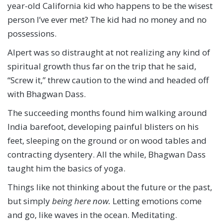
year-old California kid who happens to be the wisest
person I’ve ever met? The kid had no money and no
possessions.
Alpert was so distraught at not realizing any kind of
spiritual growth thus far on the trip that he said,
“Screw it,” threw caution to the wind and headed off
with Bhagwan Dass.
The succeeding months found him walking around
India barefoot, developing painful blisters on his
feet, sleeping on the ground or on wood tables and
contracting dysentery. All the while, Bhagwan Dass
taught him the basics of yoga.
Things like not thinking about the future or the past,
but simply
being here now.
Letting emotions come
and go, like waves in the ocean. Meditating.