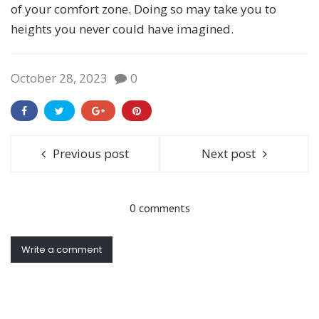
of your comfort zone. Doing so may take you to
heights you never could have imagined.
October 28, 2023
0
Previous post
Next post
0 comments
Write a comment