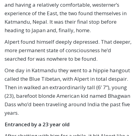
and having a relatively comfortable, westerner’s
experience of the East, the two found themselves in
Katmandu, Nepal. It was their final stop before
heading to Japan and, finally, home.
Alpert found himself deeply depressed. That deeper,
more permanent state of consciousness he’d
searched for was nowhere to be found.
One day in Katmandu they went to a hippie hangout
called the Blue Tibetan, with Alpert in total despair.
Then in walked an extraordinarily tall (6’ 7”), young
(23), barefoot blonde American kid named Bhagwan
Dass who’d been traveling around India the past five
years.
Entranced by a 23 year old
After chatting with him for a while, it hit Alpert like a