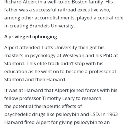
Richard Alpert in a well-to-do Boston family. His
father was a successful railroad executive who,
among other accomplishments, played a central role
in creating Brandeis University.
A privileged upbringing
Alpert attended Tufts University then got his
master’s in psychology at Wesleyan and his PhD at
Stanford. This elite track didn’t stop with his
education as he went on to become a professor at
Stanford and then Harvard.
It was at Harvard that Alpert joined forces with his
fellow professor Timothy Leary to research
the potential therapeutic effects of
psychedelic drugs like psilocybin and LSD. In 1963
Harvard fired Alpert for giving psilocybin to an