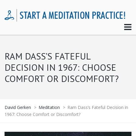
RAM DASS’S FATEFUL
DECISION IN 1967: CHOOSE
COMFORT OR DISCOMFORT?
David Gerken
>
Meditation
>
Ram Dass’s Fateful Decision in
1967: Choose Comfort or Discomfort?