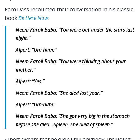
Ram Dass recounted their conversation in his classic
book
Be Here Now
:
Neem Karoli Baba: “You were out under the stars last
night.”
Alpert: “Um-hum.”
Neem Karoli Baba: “You were thinking about your
mother.”
Alpert: “Yes.”
Neem Karoli Baba: “She died last year.”
Alpert: “Um-hum.”
Neem Karoli Baba: “She got very big in the stomach
before she died…Spleen. She died of spleen.”
Alpert swears that he didn’t tell anybody, including