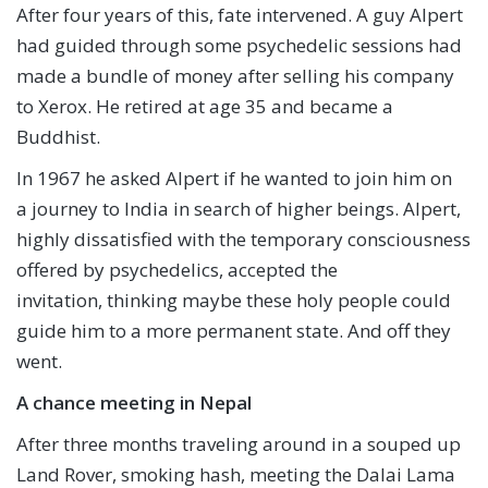
After four years of this, fate intervened. A guy Alpert
had guided through some psychedelic sessions had
made a bundle of money after selling his company
to Xerox. He retired at age 35 and became a
Buddhist.
In 1967 he asked Alpert if he wanted to join him on
a journey to India in search of higher beings. Alpert,
highly dissatisfied with the temporary consciousness
offered by psychedelics, accepted the
invitation, thinking maybe these holy people could
guide him to a more permanent state. And off they
went.
A chance meeting in Nepal
After three months traveling around in a souped up
Land Rover, smoking hash, meeting the Dalai Lama