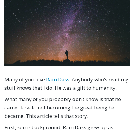
Many of you love
Ram Dass
. Anybody who’s read my
stuff knows that I do. He was a gift to humanity.
What many of you probably don’t know is that he
came close to not becoming the great being he
became. This article tells that story.
First, some background. Ram Dass grew up as