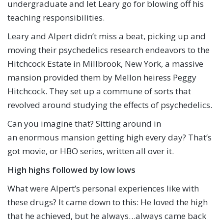
undergraduate and let Leary go for blowing off his
teaching responsibilities.
Leary and Alpert didn’t miss a beat, picking up and
moving their psychedelics research endeavors to the
Hitchcock Estate in Millbrook, New York, a massive
mansion provided them by Mellon heiress Peggy
Hitchcock. They set up a commune of sorts that
revolved around studying the effects of psychedelics.
Can you imagine that? Sitting around in
an enormous mansion getting high every day? That’s
got movie, or HBO series, written all over it.
High highs followed by low lows
What were Alpert’s personal experiences like with
these drugs? It came down to this: He loved the high
that he achieved, but he always…always came back