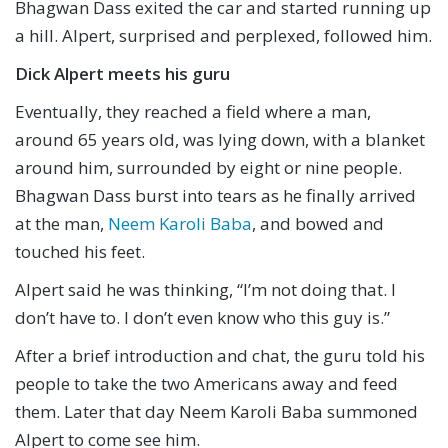
Bhagwan Dass exited the car and started running up
a hill. Alpert, surprised and perplexed, followed him.
Dick Alpert meets his guru
Eventually, they reached a field where a man,
around 65 years old, was lying down, with a blanket
around him, surrounded by eight or nine people.
Bhagwan Dass burst into tears as he finally arrived
at the man,
Neem Karoli Baba
, and bowed and
touched his feet.
Alpert said he was thinking, “I’m not doing that. I
don’t have to. I don’t even know who this guy is.”
After a brief introduction and chat, the guru told his
people to take the two Americans away and feed
them. Later that day Neem Karoli Baba summoned
Alpert to come see him.