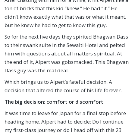
ton of bricks that this kid “knew.” He had “it.” He
didn’t know exactly what that was or what it meant,
but he knew he had to get to know this guy.
So for the next five days they spirited Bhagwan Dass
to their swank suite in the Sewalti Hotel and pelted
him with questions about all matters spiritual. At
the end of it, Alpert was gobsmacked. This Bhagwan
Dass guy was the real deal.
Which brings us to Alpert’s fateful decision. A
decision that altered the course of his life forever.
The big decision: comfort or discomfort
It was time to leave for Japan for a final stop before
heading home. Alpert had to decide: Do I continue
my first-class journey or do I head off with this 23