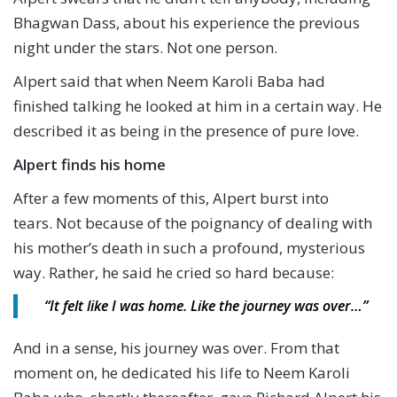
Bhagwan Dass, about his experience the previous
night under the stars. Not one person.
Alpert said that when Neem Karoli Baba had
finished talking he looked at him in a certain way. He
described it as being in the presence of pure love.
Alpert finds his home
After a few moments of this, Alpert burst into
tears. Not because of the poignancy of dealing with
his mother’s death in such a profound, mysterious
way. Rather, he said he cried so hard because:
“It felt like I was home.
Like the journey was over…”
And in a sense, his journey was over. From that
moment on, he dedicated his life to Neem Karoli