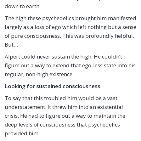
down to earth.
The high these psychedelics brought him manifested
largely as a loss of ego which left nothing but a sense
of pure consciousness. This was profoundly helpful.
But…
Alpert could never sustain the high. He couldn’t
figure out a way to extend that ego-less state into his
regular, non-high existence.
Looking for sustained consciousness
To say that this troubled him would be a vast
understatement. It threw him into an existential
crisis. He had to figure out a way to maintain the
deep levels of consciousness that psychedelics
provided him.