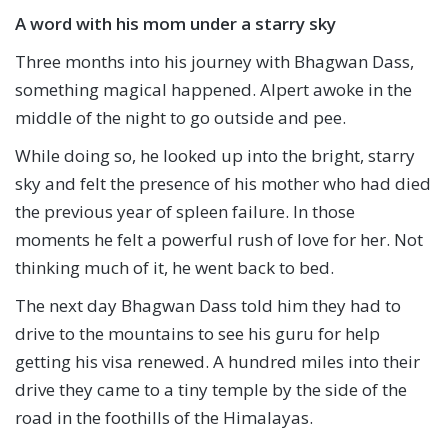
A word with his mom under a starry sky
Three months into his journey with Bhagwan Dass,
something magical happened. Alpert awoke in the
middle of the night to go outside and pee.
While doing so, he looked up into the bright, starry
sky and felt the presence of his mother who had died
the previous year of spleen failure. In those
moments he felt a powerful rush of love for her. Not
thinking much of it, he went back to bed.
The next day Bhagwan Dass told him they had to
drive to the mountains to see his guru for help
getting his visa renewed. A hundred miles into their
drive they came to a tiny temple by the side of the
road in the foothills of the Himalayas.