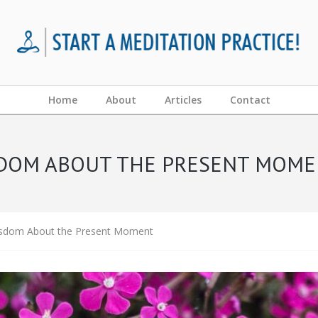
Home
About
Articles
Contact
ISDOM ABOUT THE PRESENT MOM
isdom About the Present Moment