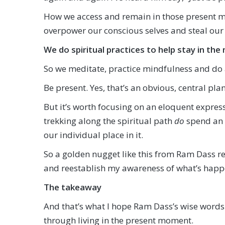
How we access and remain in those present mom
overpower our conscious selves and steal our 
We do spiritual practices to help stay in t
So we meditate, practice mindfulness and do al
Be present. Yes, that’s an obvious, central plan
But it’s worth focusing on an eloquent expressi
trekking along the spiritual path
do
spend an 
our individual place in it.
So a golden nugget like this from Ram Dass 
and reestablish my awareness of what’s happe
The takeaway
And that’s what I hope Ram Dass’s wise words 
through living in the present moment.