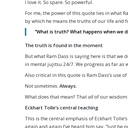
I love it. So spare. So powerful.
For me, the power of this quote lies in what 
by which he means the truths of our life and f
“What is truth? What happens when we die
The truth is found in the moment
But what Ram Dass is saying here is that we d
in mental jujitsu 24/7. We progress as far as 
Also critical in this quote is Ram Dass’s use 
Not
sometimes
.
Always.
What does that mean? That
all
of our wisdom
Eckhart Tolle’s central teaching
This is the central emphasis of Eckhart Tolle’s
again and again I’ve heard him say, “Just be p