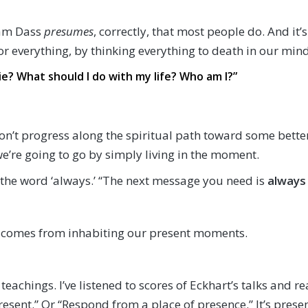
Ram Dass
presumes
, correctly, that most people do. And it’
or everything, by thinking everything to death in our mind
? What should I do with my life? Who am I?”
on’t progress along the spiritual path toward some bette
we’re going to go by simply living in the moment.
of the word ‘always.’ “The next message you need is
always
 comes from inhabiting our present moments.
 teachings. I’ve listened to scores of Eckhart’s talks and 
resent.” Or “Respond from a place of presence.” It’s prese