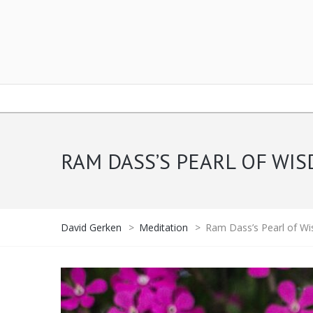
RAM DASS’S PEARL OF W
David Gerken
>
Meditation
>
Ram Dass’s Pearl of W