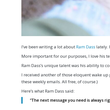
I’ve been writing a lot about
Ram Dass
lately. 
More important for our purposes, I love his te
Ram Dass’s unique talent was his ability to c
I received another of those eloquent wake up 
these weekly emails. All free, of course.)
Here’s what Ram Dass said:
“
The next message you need is always rig