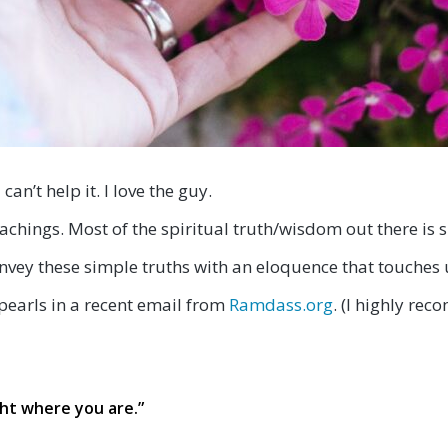
I can’t help it. I love the guy.
achings. Most of the spiritual truth/wisdom out there is s
onvey these simple truths with an eloquence that touches 
pearls in a recent email from
Ramdass.org
. (I highly re
ht where you are.
”