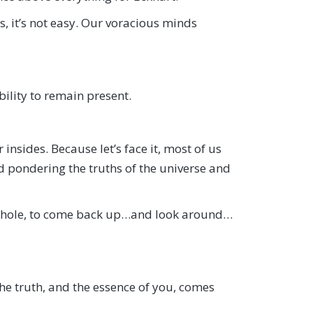
, it’s not easy. Our voracious minds
bility to remain present.
insides. Because let’s face it, most of us
 pondering the truths of the universe and
t hole, to come back up…and look around…
the truth, and the essence of you, comes