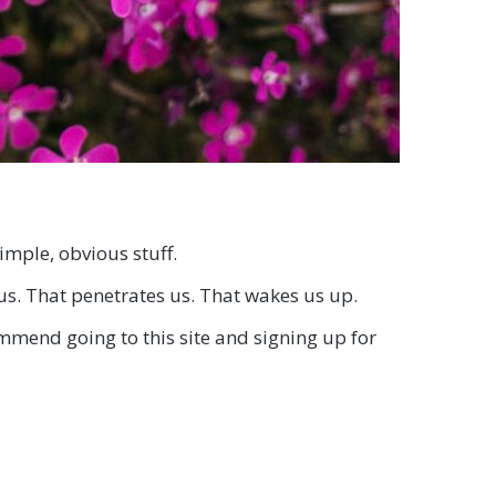
imple, obvious stuff.
us. That penetrates us. That wakes us up.
commend going to this site and signing up for