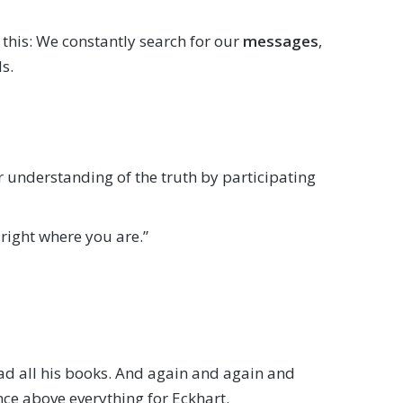
s this: We constantly search for our
messages
,
s.
r understanding of the truth by participating
right where you are.”
read all his books. And again and again and
nce above everything for Eckhart.