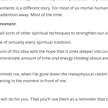
ents is a different story. For most of us mortal humans
attention away. Most of the time.
he moment
l sorts of other spiritual techniques to strengthen our a
k of virtually every spiritual tradition.
on of this idea with the hope that it sinks deeper into our 
inordinate amount of time and energy
thinking
about and
reminds me, when I’ve gone down the metaphysical rabbi
ning in the moment in front of me.
will do for you. That you’ll use them as a reminder that 