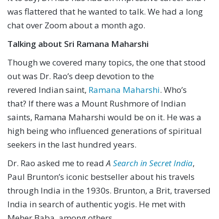
was flattered that he wanted to talk. We had a long
chat over Zoom about a month ago.
Talking about Sri Ramana Maharshi
Though we covered many topics, the one that stood
out was Dr. Rao’s deep devotion to the
revered Indian saint,
Ramana Maharshi
. Who’s
that? If there was a Mount Rushmore of Indian
saints, Ramana Maharshi would be on it. He was a
high being who influenced generations of spiritual
seekers in the last hundred years.
Dr. Rao asked me to read
A
Search in Secret India
,
Paul Brunton’s iconic bestseller about his travels
through India in the 1930s. Brunton, a Brit, traversed
India in search of authentic yogis. He met with
Meher Baba, among others.