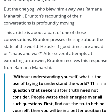
But the one yogi who blew him away was Ramana
Maharshi. Brunton’s recounting of their
conversations is profoundly moving.
This article is about a part of one of those
conversations. Brunton presses the sage about the
state of the world. He asks if good times are ahead
or “chaos and war?” After several attempts at
extracting an answer, Brunton receives this response
from Ramana Maharshi:
“Without understanding yourself, what is the
use of trying to understand the world?
This is a
question that seekers after truth need not
consider. People waste their energies over all
such questions. First, find out the truth behind
yourself; then you will be in a better position to