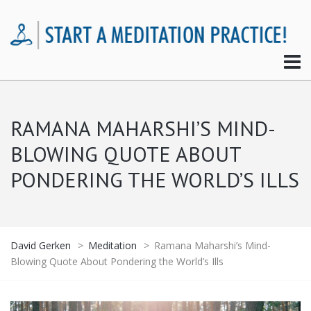
RAMANA MAHARSHI’S MIND-
BLOWING QUOTE ABOUT
PONDERING THE WORLD’S ILLS
David Gerken
>
Meditation
>
Ramana Maharshi’s Mind-
Blowing Quote About Pondering the World’s Ills