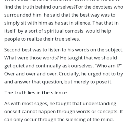
find the truth behind ourselves?For the devotees who
surrounded him, he said that the best way was to
simply sit with him as he sat in silence. That that in
itself, by a sort of spiritual osmosis, would help
people to realize their true selves.
Second best was to listen to his words on the subject.
What were those words? He taught that we should
get quiet and continually ask ourselves, “Who am I?”
Over and over and over. Crucially, he urged not to try
and answer that question, but merely to pose it.
The truth lies in the silence
As with most sages, he taught that understanding
oneself cannot happen through words or concepts. It
can only occur through the silencing of the mind.