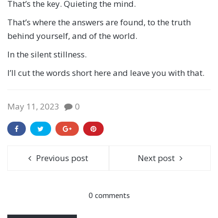
That’s the key. Quieting the mind.
That’s where the answers are found, to the truth
behind yourself, and of the world.
In the silent stillness.
I’ll cut the words short here and leave you with that.
May 11, 2023
0
Previous post
Next post
0 comments