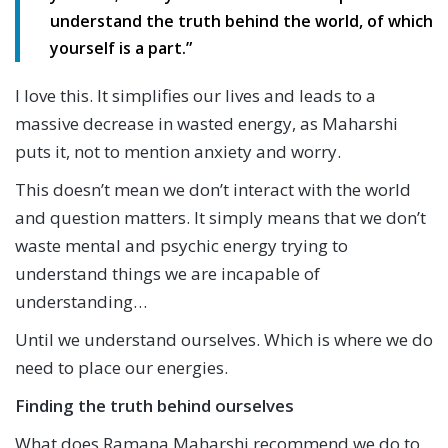
understand the truth behind the world, of which
yourself is a part.”
I love this. It simplifies our lives and leads to a
massive decrease in wasted energy, as Maharshi
puts it, not to mention anxiety and worry.
This doesn’t mean we don’t interact with the world
and question matters. It simply means that we don’t
waste mental and psychic energy trying to
understand things we are incapable of
understanding…
Until we understand ourselves. Which is where we do
need to place our energies.
Finding the truth behind ourselves
What does Ramana Maharshi recommend we do to