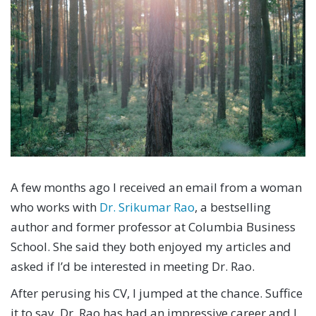
A few months ago I received an email from a woman
who works with
Dr. Srikumar Rao
, a bestselling
author and former professor at Columbia Business
School. She said they both enjoyed my articles and
asked if I’d be interested in meeting Dr. Rao.
After perusing his CV, I jumped at the chance. Suffice
it to say, Dr. Rao has had an impressive career and I