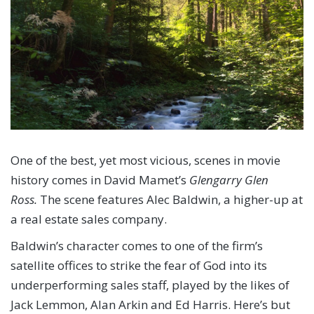
One of the best, yet most vicious, scenes in movie
history comes in David Mamet’s
Glengarry Glen
Ross.
The scene features Alec Baldwin, a higher-up at
a real estate sales company.
Baldwin’s character comes to one of the firm’s
satellite offices to strike the fear of God into its
underperforming sales staff, played by the likes of
Jack Lemmon, Alan Arkin and Ed Harris. Here’s but