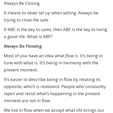
Always Be Closing.
It means to never let up when selling. Always be
trying to close the sale.
If ABC is the key to sales, then ABF is the key to living
a good life. What is ABF?
Always Be Flowing.
Most of you have an idea what
flow
is. It’s being in
tune with what is. It’s being in harmony with the
present moment.
It’s easier to describe being in flow by relating its
opposite, which is
resistance
. People who constantly
reject and resist what’s happening in the present
moment are not in flow.
We live in flow when we accept what life brings our