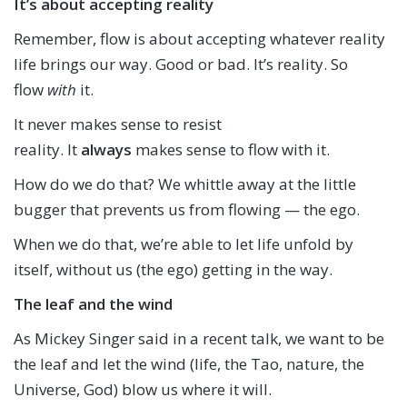
It’s about accepting reality
Remember, flow is about accepting whatever reality
life brings our way. Good or bad. It’s reality. So
flow
with
it.
It never makes sense to resist
reality. It
always
makes sense to flow with it.
How do we do that? We whittle away at the little
bugger that prevents us from flowing — the ego.
When we do that, we’re able to let life unfold by
itself, without us (the ego) getting in the way.
The leaf and the wind
As Mickey Singer said in a recent talk, we want to be
the leaf and let the wind (life, the Tao, nature, the
Universe, God) blow us where it will.