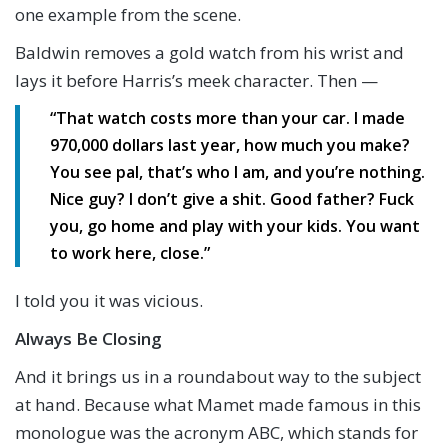
one example from the scene.
Baldwin removes a gold watch from his wrist and
lays it before Harris’s meek character. Then —
“That watch costs more than your car. I made
970,000 dollars last year, how much you make?
You see pal, that’s who I am, and you’re nothing.
Nice guy? I don’t give a shit. Good father? Fuck
you, go home and play with your kids. You want
to work here, close.”
I told you it was vicious.
Always Be Closing
And it brings us in a roundabout way to the subject
at hand. Because what Mamet made famous in this
monologue was the acronym ABC, which stands for