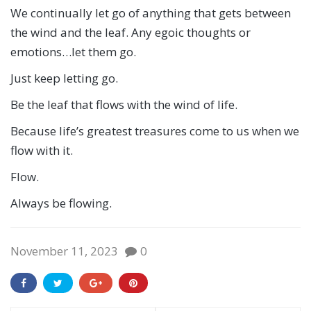
We continually let go of anything that gets between
the wind and the leaf. Any egoic thoughts or
emotions…let them go.
Just keep letting go.
Be the leaf that flows with the wind of life.
Because life’s greatest treasures come to us when we
flow with it.
Flow.
Always be flowing.
November 11, 2023
0