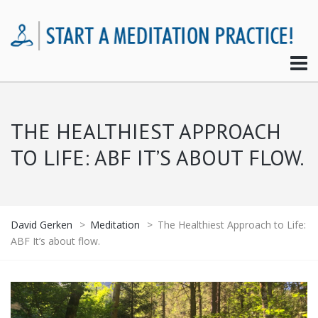
THE HEALTHIEST APPROACH
TO LIFE: ABF IT’S ABOUT FLOW.
David Gerken
>
Meditation
>
The Healthiest Approach to Life:
ABF It’s about flow.