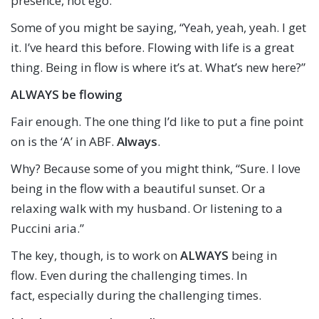
presence, not ego.
Some of you might be saying, “Yeah, yeah, yeah. I get
it. I’ve heard this before. Flowing with life is a great
thing. Being in flow is where it’s at. What’s new here?”
ALWAYS be flowing
Fair enough. The one thing I’d like to put a fine point
on is the ‘A’ in ABF.
Always
.
Why? Because some of you might think, “Sure. I love
being in the flow with a beautiful sunset. Or a
relaxing walk with my husband. Or listening to a
Puccini aria.”
The key, though, is to work on
ALWAYS
being in
flow. Even during the challenging times. In
fact, especially during the challenging times.