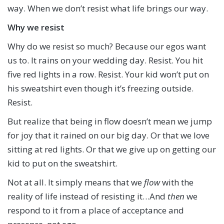
way. When we don’t resist what life brings our way.
Why we resist
Why do we resist so much? Because our egos want
us to. It rains on your wedding day. Resist. You hit
five red lights in a row. Resist. Your kid won’t put on
his sweatshirt even though it’s freezing outside.
Resist.
But realize that being in flow doesn’t mean we jump
for joy that it rained on our big day. Or that we love
sitting at red lights. Or that we give up on getting our
kid to put on the sweatshirt.
Not at all. It simply means that we
flow
with the
reality of life instead of resisting it…And
then
we
respond to it from a place of acceptance and