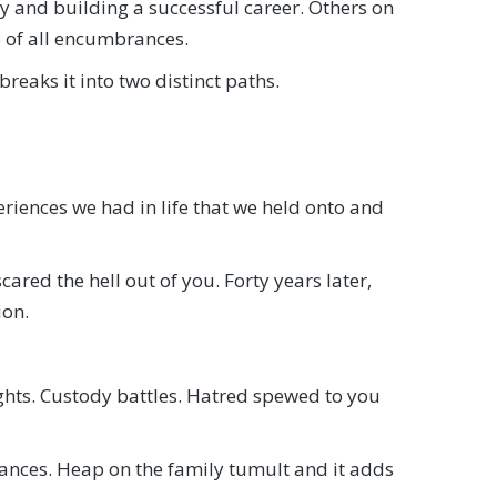
y and building a successful career. Others on
e of all encumbrances.
breaks it into two distinct paths.
eriences we had in life that we held onto and
red the hell out of you. Forty years later,
ion.
ights. Custody battles. Hatred spewed to you
tances. Heap on the family tumult and it adds