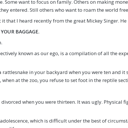
ife. Some want to focus on family. Others on making mone
they entered. Still others who want to roam the world fre
t it that I heard recently from the great Mickey Singer. He 
 YOUR BAGGAGE.
.
lectively known as our ego, is a compilation of all the exp
rattlesnake in your backyard when you were ten and it sca
t, when at the zoo, you refuse to set foot in the reptile sect
 divorced when you were thirteen. It was ugly. Physical f
adolescence, which is difficult under the best of circums