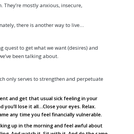
 They’re mostly anxious, insecure,
ately, there is another way to live…
g quest to get what we want (desires) and
we’ve been talking about.
ich only serves to strengthen and perpetuate
t and get that usual sick feeling in your
you’ll lose it all…Close your eyes. Relax.
ame any time you feel financially vulnerable.
king up in the morning and feel awful about
ng. And watch it. Sit with it. And do the same