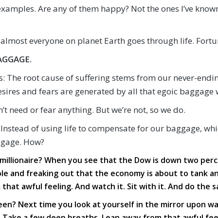
xamples. Are any of them happy? Not the ones I’ve known.
almost everyone on planet Earth goes through life. Fortun
AGGAGE.
: The root cause of suffering stems from our never-endin
esires and fears are generated by all that egoic baggage 
’t need or fear anything. But we’re not, so we do.
 Instead of using life to compensate for our baggage, wh
aggage. How?
millionaire? When you see that the Dow is down two percen
le and freaking out that the economy is about to tank and 
at awful feeling. And watch it. Sit with it. And do the s
een? Next time you look at yourself in the mirror upon wa
Take a few deep breaths. Lean away from that awful feeli