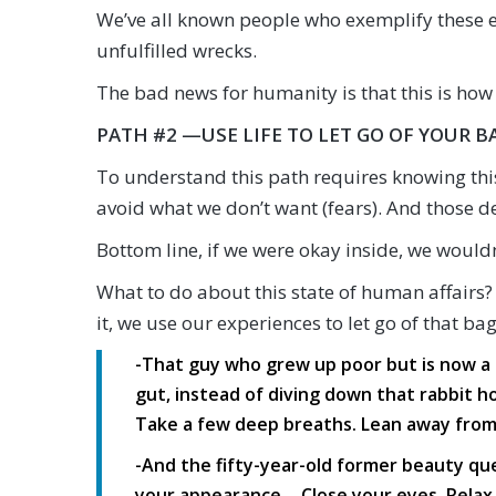
We’ve all known people who exemplify these e
unfulfilled wrecks.
The bad news for humanity is that this is how 
PATH #2 —USE LIFE TO LET GO OF YOUR B
To understand this path requires knowing this
avoid what we don’t want (fears). And those d
Bottom line, if we were okay inside, we wouldn
What to do about this state of human affairs?
it, we use our experiences to let go of that b
-That guy who grew up poor but is now a 
gut, instead of diving down that rabbit ho
Take a few deep breaths. Lean away from th
-And the fifty-year-old former beauty qu
your appearance… Close your eyes. Relax. 