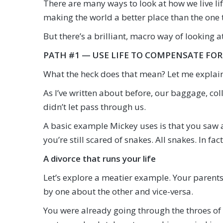
There are many ways to look at how we live l
making the world a better place than the one 
But there’s a brilliant, macro way of looking a
PATH #1 — USE LIFE TO COMPENSATE FOR
What the heck does that mean? Let me explain
As I’ve written about before, our baggage, col
didn’t let pass through us.
A basic example Mickey uses is that you saw a 
you’re still scared of snakes. All snakes. In fac
A divorce that runs your life
Let’s explore a meatier example. Your parents
by one about the other and vice-versa.
You were already going through the throes of 