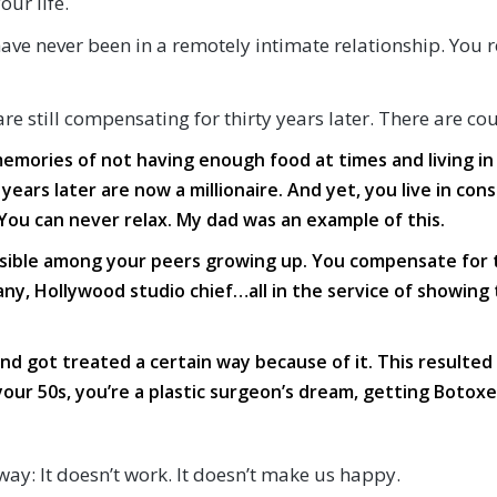
ur life.
 have never been in a remotely intimate relationship. You
re still compensating for thirty years later. There are co
memories of not having enough food at times and living i
years later are now a millionaire. And yet, you live in co
You can never relax. My dad was an example of this.
visible among your peers growing up. You compensate for
ny, Hollywood studio chief…all in the service of showin
d got treated a certain way because of it. This resulted 
ur 50s, you’re a plastic surgeon’s dream, getting Botoxe
way: It doesn’t work. It doesn’t make us happy.