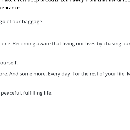
pearance.
 go
of our baggage.
st one: Becoming aware that living our lives by chasing our
ourself.
ore. And some more. Every day. For the rest of your life. 
eaceful, fulfilling life.