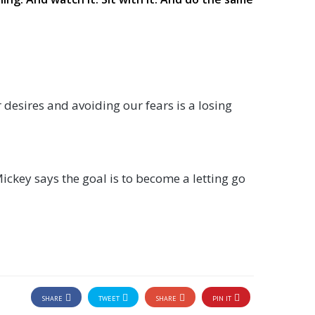
 desires and avoiding our fears is a losing
Mickey says the goal is to become a letting go
SHARE
TWEET
SHARE
PIN IT