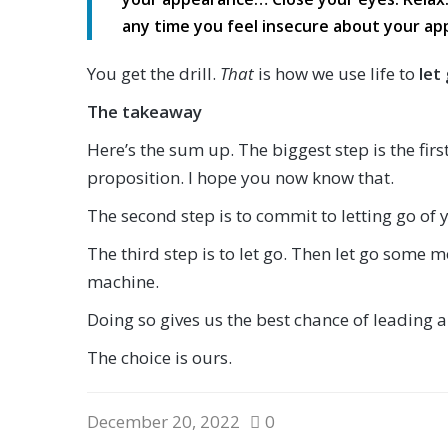
any time you feel insecure about your ap
You get the drill.
That
is how we use life to
let
The takeaway
Here’s the sum up. The biggest step is the fir
proposition. I hope you now know that.
The second step is to commit to letting go of y
The third step is to let go. Then let go some m
machine.
Doing so gives us the best chance of leading a p
The choice is ours.
December 20, 2022
0