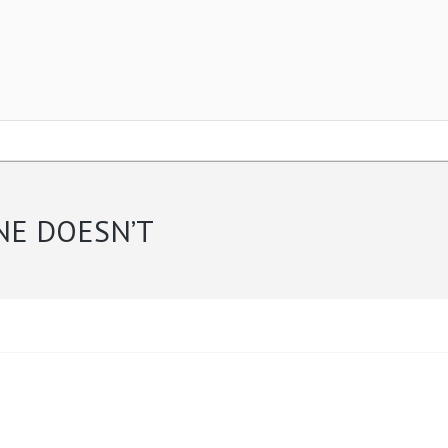
NE DOESN’T