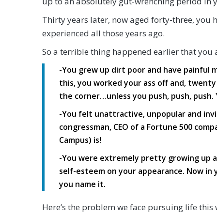
up to an absolutely gut-wrenching period in yo
Thirty years later, now aged forty-three, you
experienced all those years ago.
So a terrible thing happened earlier that you a
-You grew up dirt poor and have painful 
this, you worked your ass off and, twenty 
the corner…unless you push, push, push. 
-You felt unattractive, unpopular and in
congressman, CEO of a Fortune 500 compa
Campus) is!
-You were extremely pretty growing up an
self-esteem on your appearance. Now in yo
you name it.
Here’s the problem we face pursuing life this 