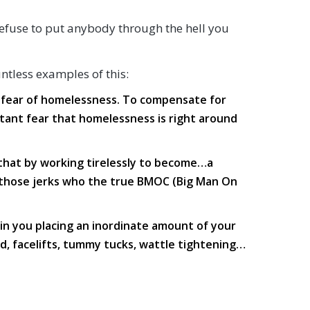
 refuse to put anybody through the hell you
untless examples of this:
n fear of homelessness. To compensate for
nstant fear that homelessness is right around
 that by working tirelessly to become…a
g those jerks who the true BMOC (Big Man On
in you placing an inordinate amount of your
d, facelifts, tummy tucks, wattle tightening…