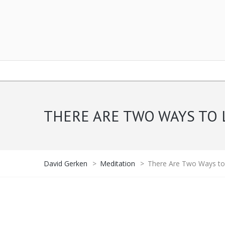
THERE ARE TWO WAYS TO 
David Gerken
>
Meditation
>
There Are Two Ways to