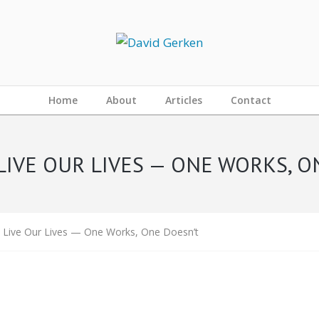
Home
About
Articles
Contact
LIVE OUR LIVES — ONE WORKS, O
 Live Our Lives — One Works, One Doesn’t