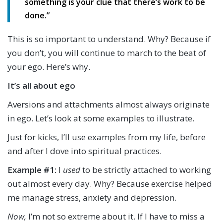
something is your clue that there’s work to be
done.”
This is so important to understand. Why? Because if
you don’t, you will continue to march to the beat of
your ego. Here’s why.
It’s all about ego
Aversions and attachments almost always originate
in ego. Let’s look at some examples to illustrate.
Just for kicks, I’ll use examples from my life, before
and after I dove into spiritual practices.
Example #1:
I
used
to be strictly attached to working
out almost every day. Why? Because exercise helped
me manage stress, anxiety and depression.
Now,
I’m not so extreme about it. If I have to miss a