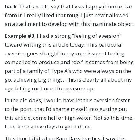
back. That’s not to say that I was happy it broke. Far
from it. I really liked that mug. I just never allowed
an attachment to develop with this inanimate object.
Example #3:
I had a strong “feeling of aversion”
toward writing this article today. This particular
aversion goes straight to my core issue of feeling
compelled to produce and “do.” It comes from being
part of a family of Type A’s who were always on the
go, achieving big things. This is clearly all about my
ego telling me I need to measure up.
In the old days, I would have let this aversion fester
to the point that I’d shame myself into gutting out
this article, come hell or high water. Not so this time.
It took me a few days to get it done.
This time I did when Ram Dass teaches: I saw this