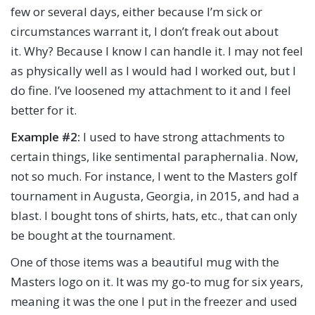
few or several days, either because I’m sick or
circumstances warrant it, I don’t freak out about
it. Why? Because I know I can handle it. I may not feel
as physically well as I would had I worked out, but I
do fine. I’ve loosened my attachment to it and I feel
better for it.
Example #2:
I used to have strong attachments to
certain things, like sentimental paraphernalia. Now,
not so much. For instance, I went to the Masters golf
tournament in Augusta, Georgia, in 2015, and had a
blast. I bought tons of shirts, hats, etc., that can only
be bought at the tournament.
One of those items was a beautiful mug with the
Masters logo on it. It was my go-to mug for six years,
meaning it was the one I put in the freezer and used