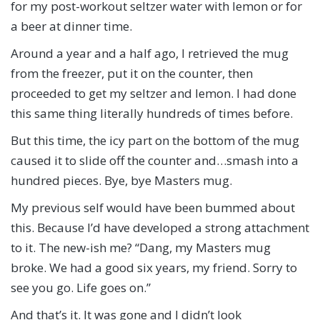
for my post-workout seltzer water with lemon or for
a beer at dinner time.
Around a year and a half ago, I retrieved the mug
from the freezer, put it on the counter, then
proceeded to get my seltzer and lemon. I had done
this same thing literally hundreds of times before.
But this time, the icy part on the bottom of the mug
caused it to slide off the counter and…smash into a
hundred pieces. Bye, bye Masters mug.
My previous self would have been bummed about
this. Because I’d have developed a strong attachment
to it. The new-ish me? “Dang, my Masters mug
broke. We had a good six years, my friend. Sorry to
see you go. Life goes on.”
And that’s it. It was gone and I didn’t look