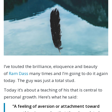
I’ve touted the brilliance, eloquence and beauty
of
Ram Dass
many times and I’m going to do it again
today. The guy was just a total stud.
Today it’s about a teaching of his that is central to
personal growth. Here’s what he said:
“
A feeling of aversion or attachment toward