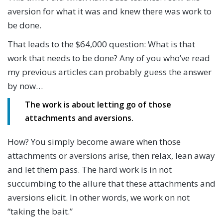
aversion for what it was and knew there was work to
be done.
That leads to the $64,000 question: What is that
work that needs to be done? Any of you who’ve read
my previous articles can probably guess the answer
by now…
The work is about letting go of those
attachments and aversions.
How? You simply become aware when those
attachments or aversions arise, then relax, lean away
and let them pass. The hard work is in not
succumbing to the allure that these attachments and
aversions elicit. In other words, we work on not
“taking the bait.”