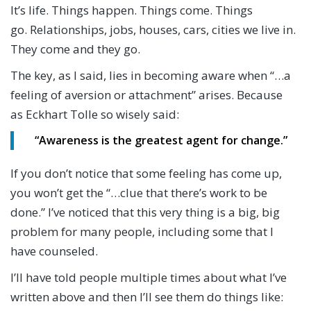
It’s life. Things happen. Things come. Things
go. Relationships, jobs, houses, cars, cities we live in.
They come and they go.
The key, as I said, lies in becoming aware when “…a
feeling of aversion or attachment” arises. Because
as Eckhart Tolle so wisely said:
“
Awareness is the greatest agent for change.”
If you don’t notice that some feeling has come up,
you won’t get the “…clue that there’s work to be
done.” I’ve noticed that this very thing is a big, big
problem for many people, including some that I
have counseled.
I’ll have told people multiple times about what I’ve
written above and then I’ll see them do things like: