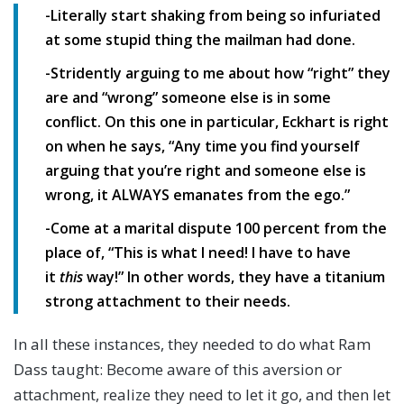
-Literally start shaking from being so infuriated
at some stupid thing the mailman had done.
-Stridently arguing to me about how “right” they
are and “wrong” someone else is in some
conflict. On this one in particular, Eckhart is right
on when he says, “Any time you find yourself
arguing that you’re right and someone else is
wrong, it ALWAYS emanates from the ego.”
-Come at a marital dispute 100 percent from the
place of, “This is what I need! I have to have
it
this
way!” In other words, they have a titanium
strong attachment to their needs.
In all these instances, they needed to do what Ram
Dass taught: Become aware of this aversion or
attachment, realize they need to let it go, and then let