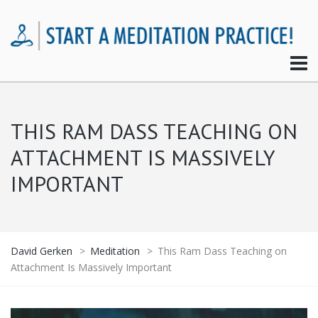
THIS RAM DASS TEACHING ON
ATTACHMENT IS MASSIVELY
IMPORTANT
David Gerken
>
Meditation
>
This Ram Dass Teaching on
Attachment Is Massively Important