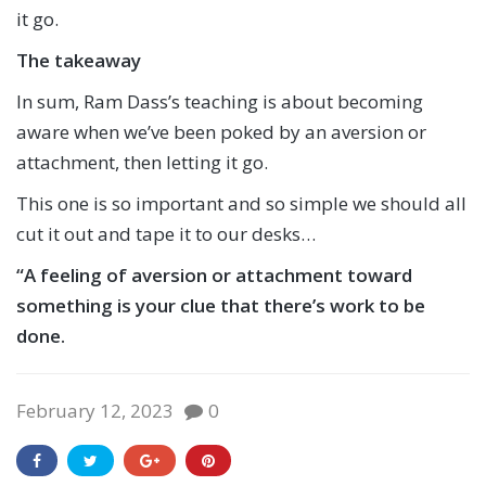
it go.
The takeaway
In sum, Ram Dass’s teaching is about becoming
aware when we’ve been poked by an aversion or
attachment, then letting it go.
This one is so important and so simple we should all
cut it out and tape it to our desks…
“
A feeling of aversion or attachment toward
something is your clue that there’s work to be
done.
February 12, 2023
0