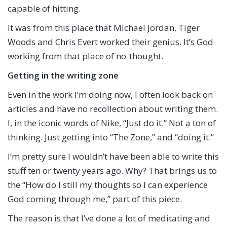
capable of hitting.
It was from this place that Michael Jordan, Tiger
Woods and Chris Evert worked their genius. It’s God
working from that place of no-thought.
Getting in the writing zone
Even in the work I’m doing now, I often look back on
articles and have no recollection about writing them.
I, in the iconic words of Nike, “Just do it.” Not a ton of
thinking. Just getting into “The Zone,” and “doing it.”
I’m pretty sure I wouldn’t have been able to write this
stuff ten or twenty years ago. Why? That brings us to
the “How do I still my thoughts so I can experience
God coming through me,” part of this piece.
The reason is that I’ve done a lot of meditating and