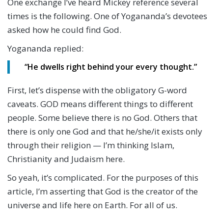
One exchange I’ve heard Mickey reference several
times is the following. One of Yogananda’s devotees
asked how he could find God.
Yogananda replied:
“He dwells right behind your every thought.”
First, let’s dispense with the obligatory G-word
caveats. GOD means different things to different
people. Some believe there is no God. Others that
there is only one God and that he/she/it exists only
through their religion — I’m thinking Islam,
Christianity and Judaism here.
So yeah, it’s complicated. For the purposes of this
article, I’m asserting that God is the creator of the
universe and life here on Earth. For all of us.