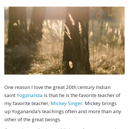
One reason I love the great 20th century Indian
saint
Yogananda
is that he is the favorite teacher of
my favorite teacher,
Mickey Singer
. Mickey brings
up Yogananda’s teachings often and more than any
other of the great beings.