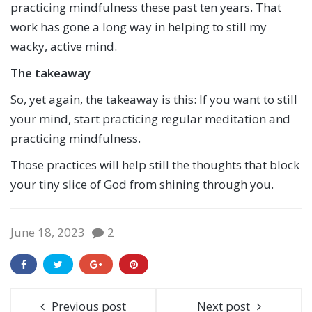
practicing mindfulness these past ten years. That
work has gone a long way in helping to still my
wacky, active mind.
The takeaway
So, yet again, the takeaway is this: If you want to still
your mind, start practicing regular meditation and
practicing mindfulness.
Those practices will help still the thoughts that block
your tiny slice of God from shining through you.
June 18, 2023
2
Previous post
Next post