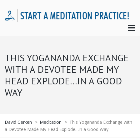
THIS YOGANANDA EXCHANGE
WITH A DEVOTEE MADE MY
HEAD EXPLODE…IN A GOOD
WAY
David Gerken
>
Meditation
>
This Yogananda Exchange with
a Devotee Made My Head Explode…in a Good Way