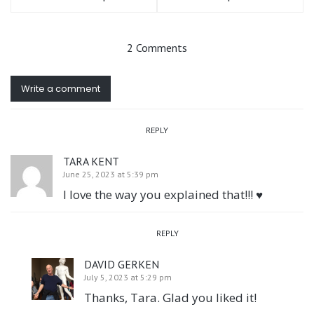
2 Comments
Write a comment
REPLY
TARA KENT
June 25, 2023 at 5:39 pm
I love the way you explained that!!! ♥️
REPLY
DAVID GERKEN
July 5, 2023 at 5:29 pm
Thanks, Tara. Glad you liked it!