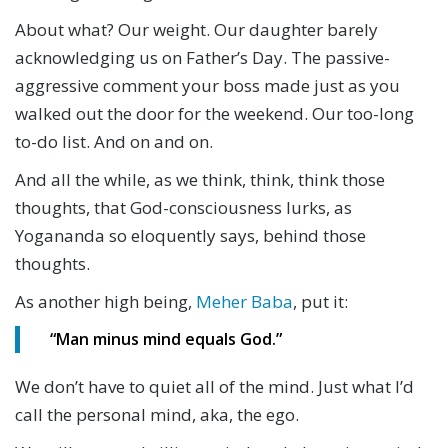
About what? Our weight. Our daughter barely
acknowledging us on Father’s Day. The passive-
aggressive comment your boss made just as you
walked out the door for the weekend. Our too-long
to-do list. And on and on.
And all the while, as we think, think, think those
thoughts, that God-consciousness lurks, as
Yogananda so eloquently says, behind those
thoughts.
As another high being,
Meher Baba
, put it:
“Man minus mind equals God.”
We don’t have to quiet all of the mind. Just what I’d
call the personal mind, aka, the ego.