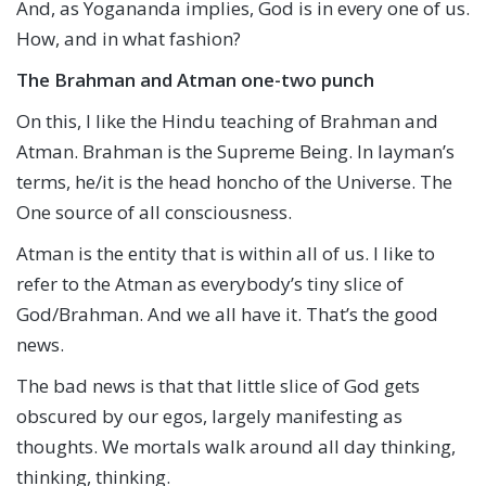
And, as Yogananda implies, God is in every one of us.
How, and in what fashion?
The Brahman and Atman one-two punch
On this, I like the Hindu teaching of Brahman and
Atman. Brahman is the Supreme Being. In layman’s
terms, he/it is the head honcho of the Universe. The
One source of all consciousness.
Atman is the entity that is within all of us. I like to
refer to the Atman as everybody’s tiny slice of
God/Brahman. And we all have it. That’s the good
news.
The bad news is that that little slice of God gets
obscured by our egos, largely manifesting as
thoughts. We mortals walk around all day thinking,
thinking, thinking.