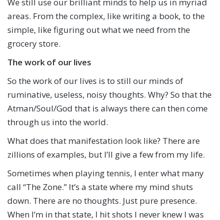
We still use our brilliant minds to help us in myriad
areas. From the complex, like writing a book, to the
simple, like figuring out what we need from the
grocery store.
The work of our lives
So the work of our lives is to still our minds of
ruminative, useless, noisy thoughts. Why? So that the
Atman/Soul/God that is always there can then come
through us into the world.
What does that manifestation look like? There are
zillions of examples, but I’ll give a few from my life.
Sometimes when playing tennis, I enter what many
call “The Zone.” It’s a state where my mind shuts
down. There are no thoughts. Just pure presence.
When I’m in that state, I hit shots I never knew I was