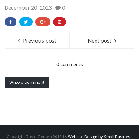
December 20, 2023
0
Previous post
Next post
0 comments
Write a comment
Copyright David Gerken 2018 ©.
Website Design by Small Business