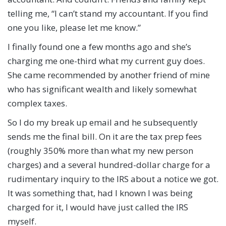
telling me, “I can’t stand my accountant. If you find
one you like, please let me know.”
I finally found one a few months ago and she’s
charging me one-third what my current guy does.
She came recommended by another friend of mine
who has significant wealth and likely somewhat
complex taxes.
So I do my break up email and he subsequently
sends me the final bill. On it are the tax prep fees
(roughly 350% more than what my new person
charges) and a several hundred-dollar charge for a
rudimentary inquiry to the IRS about a notice we got.
It was something that, had I known I was being
charged for it, I would have just called the IRS
myself.