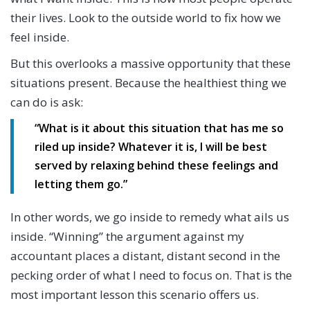
their lives. Look to the outside world to fix how we
feel inside.
But this overlooks a massive opportunity that these
situations present. Because the healthiest thing we
can do is ask:
“What is it about this situation that has me so
riled up inside? Whatever it is, I will be best
served by relaxing behind these feelings and
letting them go.”
In other words, we go inside to remedy what ails us
inside. “Winning” the argument against my
accountant places a distant, distant second in the
pecking order of what I need to focus on. That is the
most important lesson this scenario offers us.