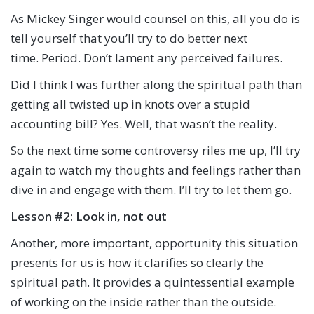
As Mickey Singer would counsel on this, all you do is
tell yourself that you’ll try to do better next
time. Period. Don’t lament any perceived failures.
Did I think I was further along the spiritual path than
getting all twisted up in knots over a stupid
accounting bill? Yes. Well, that wasn’t the reality.
So the next time some controversy riles me up, I’ll try
again to watch my thoughts and feelings rather than
dive in and engage with them. I’ll try to let them go.
Lesson #2: Look in, not out
Another, more important, opportunity this situation
presents for us is how it clarifies so clearly the
spiritual path. It provides a quintessential example
of working on the inside rather than the outside.