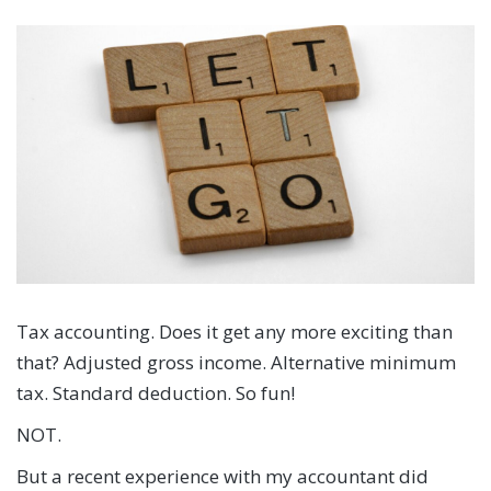
Tax accounting. Does it get any more exciting than
that? Adjusted gross income. Alternative minimum
tax. Standard deduction. So fun!
NOT.
But a recent experience with my accountant did