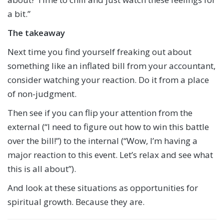
a bit.”
The takeaway
Next time you find yourself freaking out about
something like an inflated bill from your accountant,
consider watching your reaction. Do it from a place
of non-judgment.
Then see if you can flip your attention from the
external (“I need to figure out how to win this battle
over the bill!”) to the internal (“Wow, I’m having a
major reaction to this event. Let’s relax and see what
this is all about”).
And look at these situations as opportunities for
spiritual growth. Because they are.