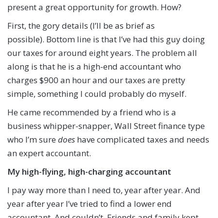
present a great opportunity for growth. How?
First, the gory details (I’ll be as brief as
possible). Bottom line is that I’ve had this guy doing
our taxes for around eight years. The problem all
along is that he is a high-end accountant who
charges $900 an hour and our taxes are pretty
simple, something I could probably do myself.
He came recommended by a friend who is a
business whipper-snapper, Wall Street finance type
who I’m sure
does
have complicated taxes and needs
an expert accountant.
My high-flying, high-charging accountant
I pay way more than I need to, year after year. And
year after year I’ve tried to find a lower end
accountant. And couldn’t. Friends and family kept