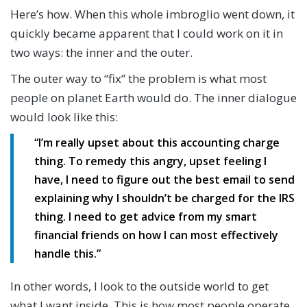
Here’s how. When this whole imbroglio went down, it
quickly became apparent that I could work on it in
two ways: the inner and the outer.
The outer way to “fix” the problem is what most
people on planet Earth would do. The inner dialogue
would look like this:
“I’m really upset about this accounting charge
thing. To remedy this angry, upset feeling I
have, I need to figure out the best email to send
explaining why I shouldn’t be charged for the IRS
thing. I need to get advice from my smart
financial friends on how I can most effectively
handle this.”
In other words, I look to the outside world to get
what I want inside. This is how most people operate