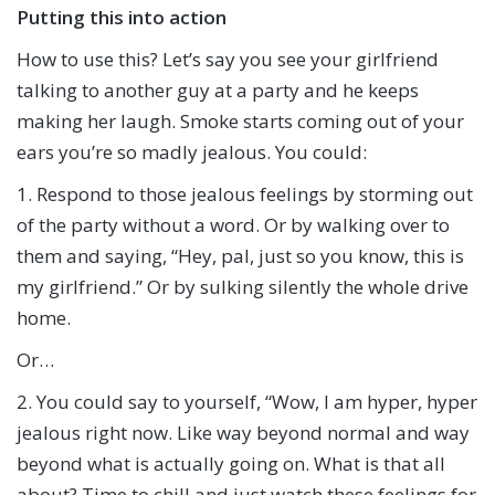
Putting this into action
How to use this? Let’s say you see your girlfriend
talking to another guy at a party and he keeps
making her laugh. Smoke starts coming out of your
ears you’re so madly jealous. You could:
1. Respond to those jealous feelings by storming out
of the party without a word. Or by walking over to
them and saying, “Hey, pal, just so you know, this is
my girlfriend.” Or by sulking silently the whole drive
home.
Or…
2. You could say to yourself, “Wow, I am hyper, hyper
jealous right now. Like way beyond normal and way
beyond what is actually going on. What is that all
about? Time to chill and just watch these feelings for