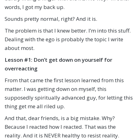
words, I got my back up.
Sounds pretty normal, right? And it is.
The problem is that I knew better. I’m into this stuff.
Dealing with the ego is probably the topic I write
about most.
Lesson #1: Don’t get down on yourself for
overreacting
From that came the first lesson learned from this
matter. I was getting down on myself, this
supposedly spiritually advanced guy, for letting this
thing get me all riled up.
And that, dear friends, is a big mistake. Why?
Because I reacted how I reacted. That was the
reality. And it is NEVER healthy to resist reality.