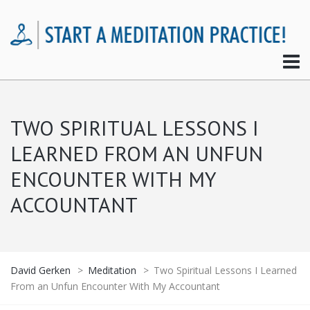
TWO SPIRITUAL LESSONS I
LEARNED FROM AN UNFUN
ENCOUNTER WITH MY
ACCOUNTANT
David Gerken
>
Meditation
>
Two Spiritual Lessons I Learned
From an Unfun Encounter With My Accountant