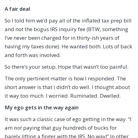
A fair deal
So I told him we’d pay all of the inflated tax prep bill
and not the bogus IRS inquiry fee (BTW, something
I’ve never been charged for in thirty-ish years of
having my taxes done). He wanted both. Lots of back
and forth was involved.
So there’s your setup. Hope that wasn’t too painful.
The only pertinent matter is how I responded. The
short answer is that I didn’t do well. I thought about
it way too much. I worried. Ruminated. Dwelled.
My ego gets in the way again
It was such a classic case of ego getting in the way. “I
am
not
paying that guy hundreds of bucks for
barely lifting a finger with the IRS. No way!” In other