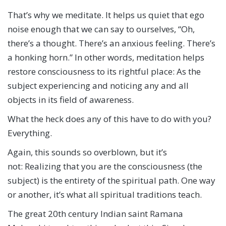
That’s why we meditate. It helps us quiet that ego
noise enough that we can say to ourselves, “Oh,
there’s a thought. There’s an anxious feeling. There’s
a honking horn.” In other words, meditation helps
restore consciousness to its rightful place: As the
subject experiencing and noticing any and all
objects in its field of awareness.
What the heck does any of this have to do with you?
Everything.
Again, this sounds so overblown, but it’s
not: Realizing that you are the consciousness (the
subject) is the entirety of the spiritual path. One way
or another, it’s what all spiritual traditions teach.
The great 20th century Indian saint Ramana