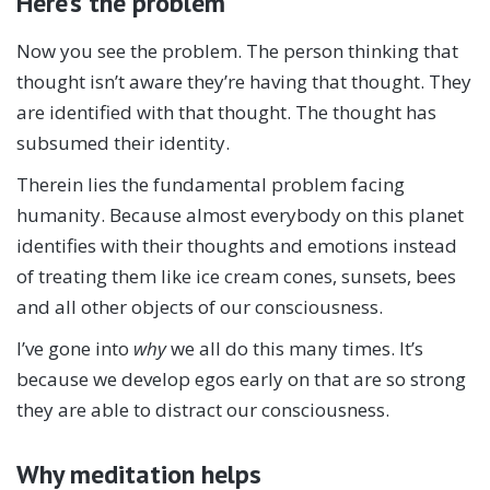
Here’s the problem
Now you see the problem. The person thinking that
thought isn’t aware they’re having that thought. They
are identified with that thought. The thought has
subsumed their identity.
Therein lies the fundamental problem facing
humanity. Because almost everybody on this planet
identifies with their thoughts and emotions instead
of treating them like ice cream cones, sunsets, bees
and all other objects of our consciousness.
I’ve gone into
why
we all do this many times. It’s
because we develop egos early on that are so strong
they are able to distract our consciousness.
Why meditation helps