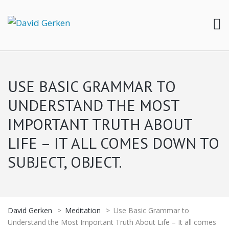
USE BASIC GRAMMAR TO
UNDERSTAND THE MOST
IMPORTANT TRUTH ABOUT
LIFE – IT ALL COMES DOWN TO
SUBJECT, OBJECT.
David Gerken
>
Meditation
>
Use Basic Grammar to
Understand the Most Important Truth About Life – It all comes