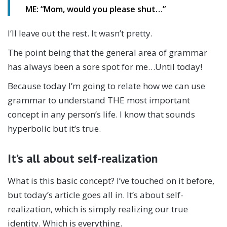
ME: “Mom, would you please shut…”
I’ll leave out the rest. It wasn’t pretty.
The point being that the general area of grammar
has always been a sore spot for me…Until today!
Because today I’m going to relate how we can use
grammar to understand THE most important
concept in any person’s life. I know that sounds
hyperbolic but it’s true.
It’s all about self-realization
What is this basic concept? I’ve touched on it before,
but today’s article goes all in. It’s about self-
realization, which is simply realizing our true
identity. Which is everything.