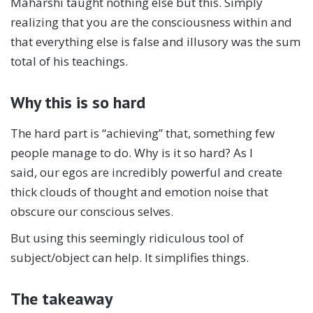
Maharshi taught nothing else but this. Simply
realizing that you are the consciousness within and
that everything else is false and illusory was the sum
total of his teachings.
Why this is so hard
The hard part is “achieving” that, something few
people manage to do. Why is it so hard? As I
said, our egos are incredibly powerful and create
thick clouds of thought and emotion noise that
obscure our conscious selves.
But using this seemingly ridiculous tool of
subject/object can help. It simplifies things.
The takeaway