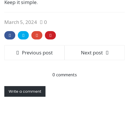
Keep it simple.
March 5, 2024
0
Previous post
Next post
0 comments
Write a comment