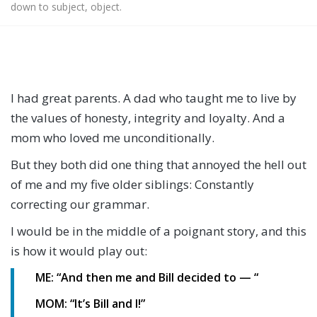
down to subject, object.
I had great parents. A dad who taught me to live by
the values of honesty, integrity and loyalty. And a
mom who loved me unconditionally.
But they both did one thing that annoyed the hell out
of me and my five older siblings: Constantly
correcting our grammar.
I would be in the middle of a poignant story, and this
is how it would play out:
ME: “And then me and Bill decided to — “
MOM: “It’s Bill and I!”