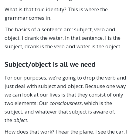
What is that true identity? This is where the
grammar comes in.
The basics of a sentence are: subject, verb and
object. I drank the water. In that sentence, I is the
subject, drank is the verb and water is the object.
Subject/object is all we need
For our purposes, we’re going to drop the verb and
just deal with subject and object. Because one way
we can look at our lives is that they consist of only
two elements: Our
consciousness
, which is the
subject, and whatever that subject is aware of,
the
object.
How does that work? I hear the plane. I see the car. I