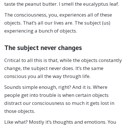
taste the peanut butter. I smell the eucalyptus leaf.
The consciousness, you, experiences all of these
objects. That’s all our lives are. The subject (us)
experiencing a bunch of objects.
The subject never changes
Critical to all this is that, while the objects constantly
change, the subject never does. It’s the same
conscious you all the way through life.
Sounds simple enough, right? And it is. Where
people get into trouble is when certain objects
distract our consciousness so much it gets lost in
those objects.
Like what? Mostly it’s thoughts and emotions. You