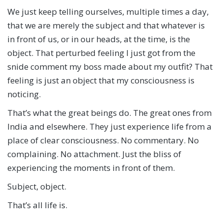
We just keep telling ourselves, multiple times a day,
that we are merely the subject and that whatever is
in front of us, or in our heads, at the time, is the
object. That perturbed feeling I just got from the
snide comment my boss made about my outfit? That
feeling is just an object that my consciousness is
noticing.
That’s what the great beings do. The great ones from
India and elsewhere. They just experience life from a
place of clear consciousness. No commentary. No
complaining. No attachment. Just the bliss of
experiencing the moments in front of them.
Subject, object.
That’s all life is.