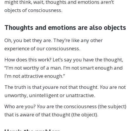
might think, wait, thoughts and emotions aren’t
objects of consciousness.
Thoughts and emotions are also objects
Oh, you bet they are. They’re like any other
experience of our consciousness.
How does this work? Let’s say you have the thought,
“I’m not worthy of a man. I’m not smart enough and
I’m not attractive enough.”
The truth is that
you
are not that thought.
You
are not
unworthy, unintelligent or unattractive.
Who are you?
You
are the consciousness (the subject)
that is aware of that thought (the object).