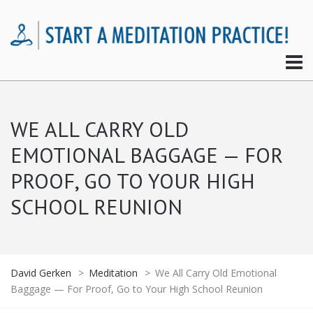
WE ALL CARRY OLD
EMOTIONAL BAGGAGE — FOR
PROOF, GO TO YOUR HIGH
SCHOOL REUNION
David Gerken
>
Meditation
>
We All Carry Old Emotional
Baggage — For Proof, Go to Your High School Reunion