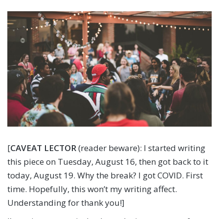
[
CAVEAT LECTOR
(reader beware): I started writing
this piece on Tuesday, August 16, then got back to it
today, August 19. Why the break? I got COVID. First
time. Hopefully, this won’t my writing affect.
Understanding for thank you!]