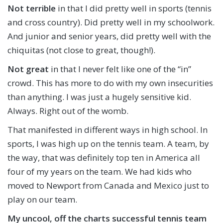
Not terrible
in that I did pretty well in sports (tennis
and cross country). Did pretty well in my schoolwork.
And junior and senior years, did pretty well with the
chiquitas (not close to great, though!).
Not great
in that I never felt like one of the “in”
crowd. This has more to do with my own insecurities
than anything. I was just a hugely sensitive kid.
Always. Right out of the womb.
That manifested in different ways in high school. In
sports, I was high up on the tennis team. A team, by
the way, that was definitely top ten in America all
four of my years on the team. We had kids who
moved to Newport from Canada and Mexico just to
play on our team.
My uncool, off the charts successful tennis team