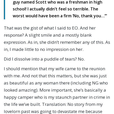
guy named Scott who was a freshman in high
school! I actually didn’t feel so terrible. The
worst would have been a firm ‘No, thank you…’”
That was the gist of what I said to EO. And her
response? A slight smile and a mostly blank
expression. As in, she didn’t remember any of this. As
in, I made little to no impression on her.
Did I dissolve into a puddle of tears? No.
I should mention that my wife came to the reunion
with me. And not that this matters, but she was just
as beautiful as any woman there (including NG who
looked amazing). More important, she’s basically a
happy camper who is my staunch partner in crime in
the life we’ve built. Translation: No story from my
lovelorn past was going to devastate me because