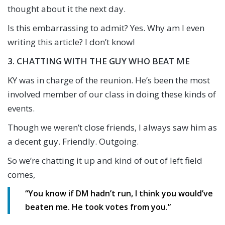
thought about it the next day.
Is this embarrassing to admit? Yes. Why am I even
writing this article? I don’t know!
3. CHATTING WITH THE GUY WHO BEAT ME
KY was in charge of the reunion. He’s been the most
involved member of our class in doing these kinds of
events.
Though we weren’t close friends, I always saw him as
a decent guy. Friendly. Outgoing.
So we’re chatting it up and kind of out of left field
comes,
“You know if DM hadn’t run, I think you would’ve
beaten me. He took votes from you.”