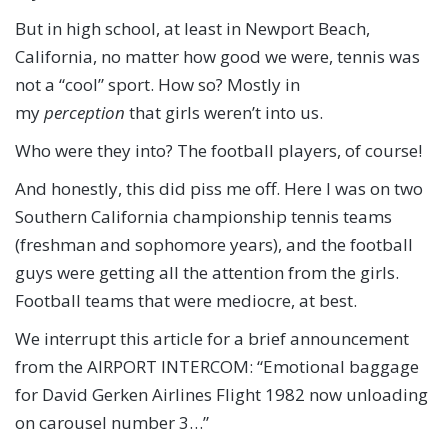
But in high school, at least in Newport Beach,
California, no matter how good we were, tennis was
not a “cool” sport. How so? Mostly in
my
perception
that girls weren’t into us.
Who were they into? The football players, of course!
And honestly, this did piss me off. Here I was on two
Southern California championship tennis teams
(freshman and sophomore years), and the football
guys were getting all the attention from the girls.
Football teams that were mediocre, at best.
We interrupt this article for a brief announcement
from the AIRPORT INTERCOM: “Emotional baggage
for David Gerken Airlines Flight 1982 now unloading
on carousel number 3…”