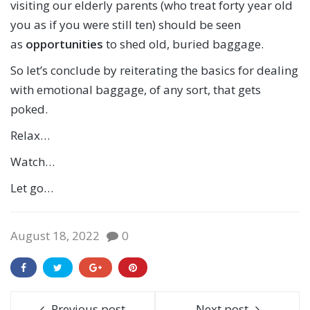
visiting our elderly parents (who treat forty year old
you as if you were still ten) should be seen
as
opportunities
to shed old, buried baggage.
So let’s conclude by reiterating the basics for dealing
with emotional baggage, of any sort, that gets
poked.
Relax…
Watch…
Let go…
August 18, 2022
0
Previous post
Next post