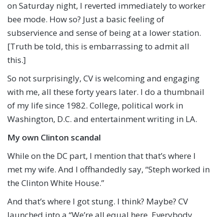
on Saturday night, I reverted immediately to worker
bee mode. How so? Just a basic feeling of
subservience and sense of being at a lower station.
[Truth be told, this is embarrassing to admit all
this.]
So not surprisingly, CV is welcoming and engaging
with me, all these forty years later. I do a thumbnail
of my life since 1982. College, political work in
Washington, D.C. and entertainment writing in LA.
My own Clinton scandal
While on the DC part, I mention that that’s where I
met my wife. And I offhandedly say, “Steph worked in
the Clinton White House.”
And that’s where I got stung. I think? Maybe? CV
launched into a “We’re all equal here. Everybody