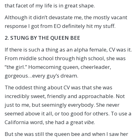
that facet of my life is in great shape.
Although it didn’t devastate me, the mostly vacant
response I got from EO definitely hit my stuff.
2. STUNG BY THE QUEEN BEE
If there is such a thing as an alpha female, CV was it.
From middle school through high school, she was
“the girl.” Homecoming queen, cheerleader,
gorgeous…every guy’s dream.
The oddest thing about CV was that she was
incredibly sweet, friendly and approachable. Not
just to me, but seemingly everybody. She never
seemed above it all, or too good for others. To use a
California word, she had a great
vibe.
But she was still the queen bee and when I saw her