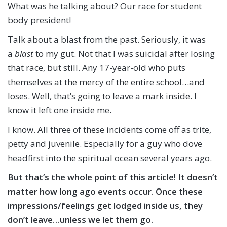
What was he talking about? Our race for student
body president!
Talk about a blast from the past. Seriously, it was
a
blast
to my gut. Not that I was suicidal after losing
that race, but still. Any 17-year-old who puts
themselves at the mercy of the entire school…and
loses. Well, that’s going to leave a mark inside. I
know it left one inside me.
I know. All three of these incidents come off as trite,
petty and juvenile. Especially for a guy who dove
headfirst into the spiritual ocean several years ago.
But that’s the whole point of this article! I
t doesn’t
matter how long ago events occur
.
Once these
impressions/feelings get lodged inside us, they
don’t leave…unless we let them go.