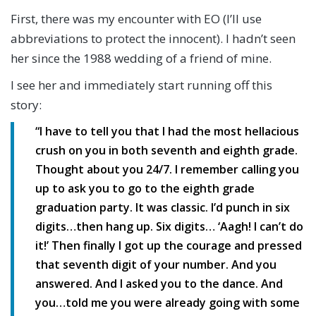
First, there was my encounter with EO (I’ll use
abbreviations to protect the innocent). I hadn’t seen
her since the 1988 wedding of a friend of mine.
I see her and immediately start running off this
story:
“I have to tell you that I had the most hellacious
crush on you in both seventh and eighth grade.
Thought about you 24/7. I remember calling you
up to ask you to go to the eighth grade
graduation party. It was classic. I’d punch in six
digits…then hang up. Six digits… ‘Aagh! I can’t do
it!’ Then finally I got up the courage and pressed
that seventh digit of your number. And you
answered. And I asked you to the dance. And
you…told me you were already going with some