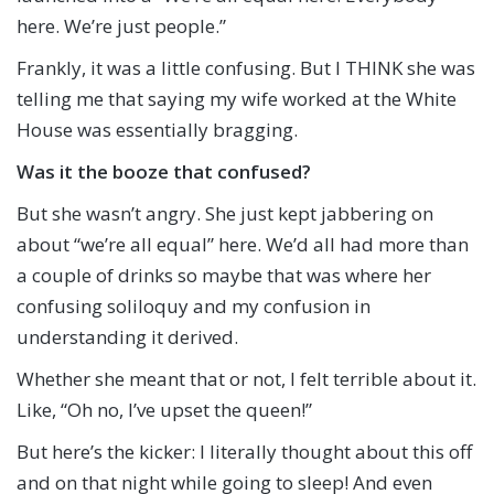
here. We’re just people.”
Frankly, it was a little confusing. But I THINK she was
telling me that saying my wife worked at the White
House was essentially bragging.
Was it the booze that confused?
But she wasn’t angry. She just kept jabbering on
about “we’re all equal” here. We’d all had more than
a couple of drinks so maybe that was where her
confusing soliloquy and my confusion in
understanding it derived.
Whether she meant that or not, I felt terrible about it.
Like, “Oh no, I’ve upset the queen!”
But here’s the kicker: I literally thought about this off
and on that night while going to sleep! And even