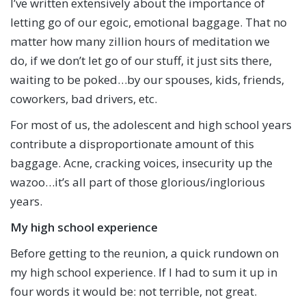
I’ve written extensively about the importance of
letting go of our egoic, emotional baggage. That no
matter how many zillion hours of meditation we
do, if we don’t let go of our stuff, it just sits there,
waiting to be poked…by our spouses, kids, friends,
coworkers, bad drivers, etc.
For most of us, the adolescent and high school years
contribute a disproportionate amount of this
baggage. Acne, cracking voices, insecurity up the
wazoo…it’s all part of those glorious/inglorious
years.
My high school experience
Before getting to the reunion, a quick rundown on
my high school experience. If I had to sum it up in
four words it would be: not terrible, not great.