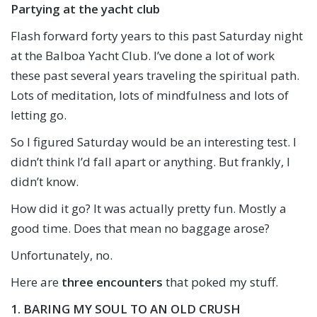
Partying at the yacht club
Flash forward forty years to this past Saturday night
at the Balboa Yacht Club. I’ve done a lot of work
these past several years traveling the spiritual path.
Lots of meditation, lots of mindfulness and lots of
letting go.
So I figured Saturday would be an interesting test. I
didn’t think I’d fall apart or anything. But frankly, I
didn’t know.
How did it go? It was actually pretty fun. Mostly a
good time. Does that mean no baggage arose?
Unfortunately, no.
Here are
three encounters
that poked my stuff.
1. BARING MY SOUL TO AN OLD CRUSH