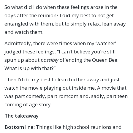
So what did I do when these feelings arose in the
days after the reunion? I did my best to not get
entangled with them, but to simply relax, lean away
and watch them.
Admittedly, there were times when my ‘watcher’
judged these feelings. “I can’t believe you’re still
spun up about
possibly
offending the Queen Bee.
What is up with that?”
Then I’d do my best to lean further away and just
watch the movie playing out inside me. A movie that
was part comedy, part romcom and, sadly, part teen
coming of age story.
The takeaway
Bottom line:
Things like high school reunions and