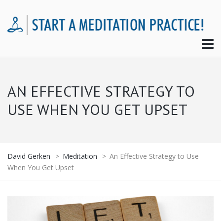
AN EFFECTIVE STRATEGY TO
USE WHEN YOU GET UPSET
David Gerken
>
Meditation
>
An Effective Strategy to Use
When You Get Upset