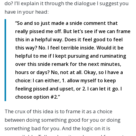
do? I’ll explain it through the dialogue I suggest you
have in your head:
“So and so just made a snide comment that
really pissed me off. But let’s see if we can frame
this in a helpful way. Does it feel good to feel
this way? No. I feel terrible inside. Would it be
helpful to me if I kept pursuing and ruminating
over this snide remark for the next minutes,
hours or days? No, not at all. Okay, so I have a
choice: I can either, 1. allow myself to keep
feeling pissed and upset, or 2. I can let it go. I
choose option #2.”
The crux of this idea is to frame it as a choice
between doing something good for you or doing
something bad for you. And the logic on it is