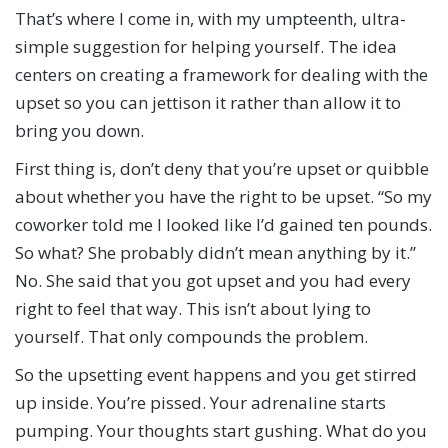
That’s where I come in, with my umpteenth, ultra-
simple suggestion for helping yourself. The idea
centers on creating a framework for dealing with the
upset so you can jettison it rather than allow it to
bring you down.
First thing is, don’t deny that you’re upset or quibble
about whether you have the right to be upset. “So my
coworker told me I looked like I’d gained ten pounds.
So what? She probably didn’t mean anything by it.”
No. She said that you got upset and you had every
right to feel that way. This isn’t about lying to
yourself. That only compounds the problem.
So the upsetting event happens and you get stirred
up inside. You’re pissed. Your adrenaline starts
pumping. Your thoughts start gushing. What do you