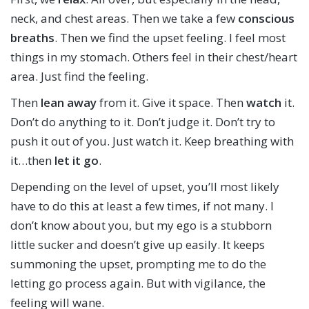
neck, and chest areas. Then we take a few
conscious
breaths
. Then we find the upset feeling. I feel most
things in my stomach. Others feel in their chest/heart
area. Just find the feeling.
Then
lean away
from it. Give it space. Then
watch
it.
Don’t do anything to it. Don’t judge it. Don’t try to
push it out of you. Just watch it. Keep breathing with
it…then
let it go
.
Depending on the level of upset, you’ll most likely
have to do this at least a few times, if not many. I
don’t know about you, but my ego is a stubborn
little sucker and doesn’t give up easily. It keeps
summoning the upset, prompting me to do the
letting go process again. But with vigilance, the
feeling will wane.