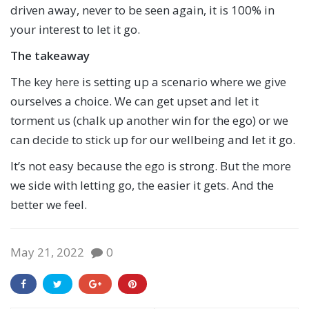
driven away, never to be seen again, it is 100% in
your interest to let it go.
The takeaway
The key here is setting up a scenario where we give
ourselves a choice. We can get upset and let it
torment us (chalk up another win for the ego) or we
can decide to stick up for our wellbeing and let it go.
It’s not easy because the ego is strong. But the more
we side with letting go, the easier it gets. And the
better we feel.
May 21, 2022
0