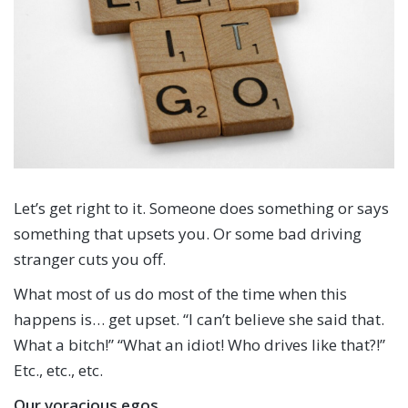
Let’s get right to it. Someone does something or says
something that upsets you. Or some bad driving
stranger cuts you off.
What most of us do most of the time when this
happens is… get upset. “I can’t believe she said that.
What a bitch!” “What an idiot! Who drives like that?!”
Etc., etc., etc.
Our voracious egos