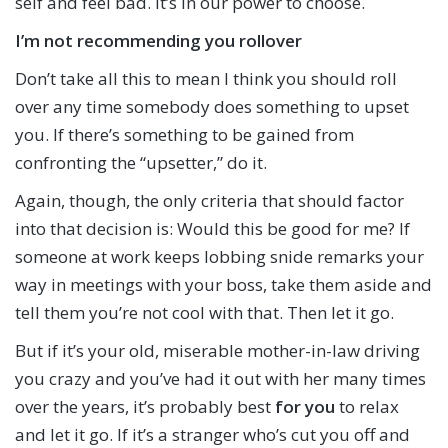
self and feel bad. It’s in our power to choose.
I’m not recommending you rollover
Don’t take all this to mean I think you should roll
over any time somebody does something to upset
you. If there’s something to be gained from
confronting the “upsetter,” do it.
Again, though, the only criteria that should factor
into that decision is: Would this be good for me? If
someone at work keeps lobbing snide remarks your
way in meetings with your boss, take them aside and
tell them you’re not cool with that. Then let it go.
But if it’s your old, miserable mother-in-law driving
you crazy and you’ve had it out with her many times
over the years, it’s probably best
for you
to relax
and let it go. If it’s a stranger who’s cut you off and