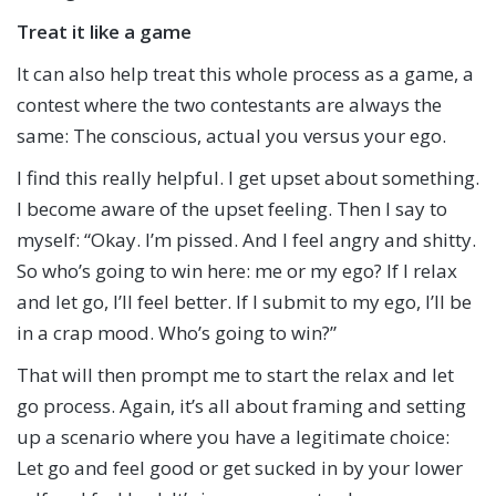
Treat it like a game
It can also help treat this whole process as a game, a
contest where the two contestants are always the
same: The conscious, actual you versus your ego.
I find this really helpful. I get upset about something.
I become aware of the upset feeling. Then I say to
myself: “Okay. I’m pissed. And I feel angry and shitty.
So who’s going to win here: me or my ego? If I relax
and let go, I’ll feel better. If I submit to my ego, I’ll be
in a crap mood. Who’s going to win?”
That will then prompt me to start the relax and let
go process. Again, it’s all about framing and setting
up a scenario where you have a legitimate choice:
Let go and feel good or get sucked in by your lower