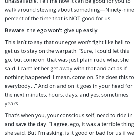
unassailable. Tell me how it can be good for you to
walk around stewing about something—Ninety-nine
percent of the time that is NOT good for us.
Beware:
the ego won’t give up easily
This isn’t to say that our egos won’t fight like hell to
get us to stay on the warpath. “Sure, I could let this
go, but come on, that was just plain rude what she
said. I can’t let her get away with that and act as if
nothing happened! I mean, come on. She does this to
everybody…” And on and on it goes in your head for
the next minutes, hours, days, and yes, sometimes
years.
That’s when you, your conscious self, need to ride in
and save the day. “I agree, ego, it was a terrible thing
she said. But I’m asking, is it good or bad for us if we