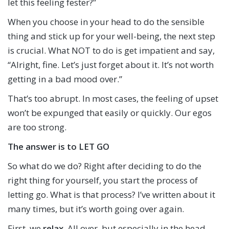
let this feeling fester?”
When you choose in your head to do the sensible
thing and stick up for your well-being, the next step
is crucial. What NOT to do is get impatient and say,
“Alright, fine. Let’s just forget about it. It’s not worth
getting in a bad mood over.”
That’s too abrupt. In most cases, the feeling of upset
won’t be expunged that easily or quickly. Our egos
are too strong.
The answer is to
LET GO
So what do we do? Right after deciding to do the
right thing for yourself, you start the process of
letting go. What is that process? I’ve written about it
many times, but it’s worth going over again.
First, we
relax
. All over, but especially in the head,