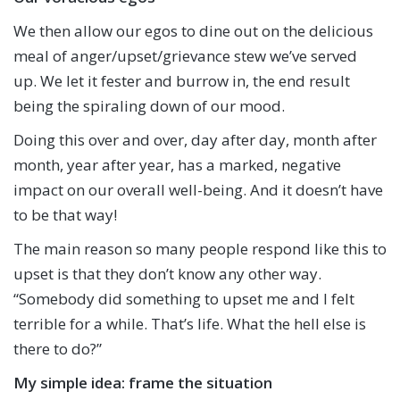
We then allow our egos to dine out on the delicious
meal of anger/upset/grievance stew we’ve served
up. We let it fester and burrow in, the end result
being the spiraling down of our mood.
Doing this over and over, day after day, month after
month, year after year, has a marked, negative
impact on our overall well-being. And it doesn’t have
to be that way!
The main reason so many people respond like this to
upset is that they don’t know any other way.
“Somebody did something to upset me and I felt
terrible for a while. That’s life. What the hell else is
there to do?”
My simple idea: frame the situation