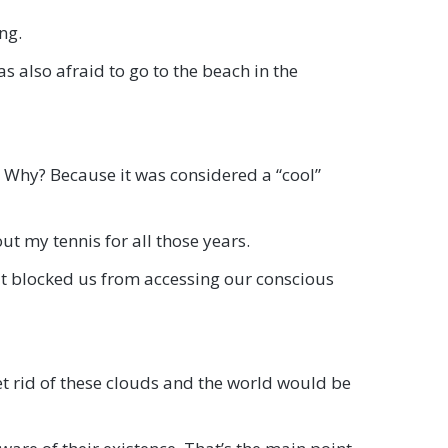
ng.
as also afraid to go to the beach in the
r. Why? Because it was considered a “cool”
ut my tennis for all those years.
hat blocked us from accessing our conscious
Get rid of these clouds and the world would be