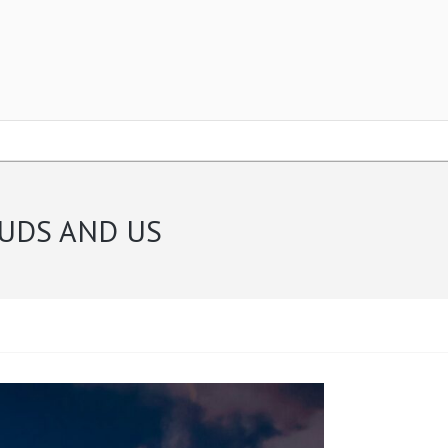
OUDS AND US