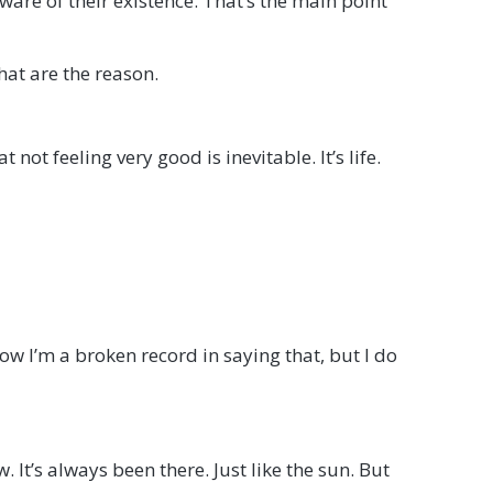
re of their existence. That’s the main point
hat are the reason.
not feeling very good is inevitable. It’s life.
w I’m a broken record in saying that, but I do
. It’s always been there. Just like the sun. But