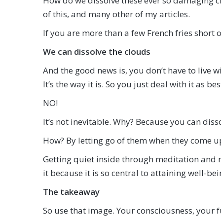
How do we dissolve these ever so damaging clo
of this, and many other of my articles.
If you are more than a few French fries short 
We can dissolve the clouds
And the good news is, you don’t have to live wit
It’s the way it is. So you just deal with it as be
NO!
It’s not inevitable. Why? Because you can diss
How? By letting go of them when they come up.
Getting quiet inside through meditation and m
it because it is so central to attaining well-bei
The takeaway
So use that image. Your consciousness, your full