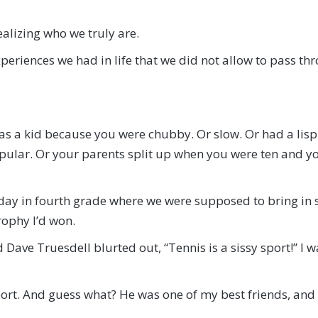
alizing who we truly are.
periences we had in life that we did not allow to pass th
as a kid because you were chubby. Or slow. Or had a lisp.
lar. Or your parents split up when you were ten and y
day in fourth grade where we were supposed to bring in s
rophy I’d won.
d Dave Truesdell blurted out, “Tennis is a sissy sport!” 
port. And guess what? He was one of my best friends, and