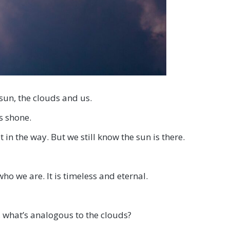
sun, the clouds and us.
s shone.
n the way. But we still know the sun is there.
who we are. It is timeless and eternal.
, what’s analogous to the clouds?