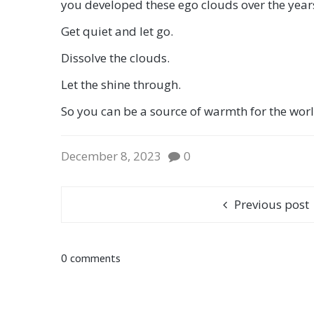
you developed these ego clouds over the years
Get quiet and let go.
Dissolve the clouds.
Let the shine through.
So you can be a source of warmth for the worl
December 8, 2023
0
Previous post
0 comments