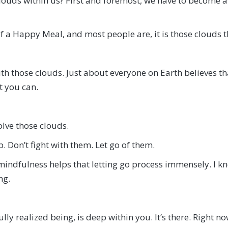
uds within us? First and foremost, we have to become awa
of a Happy Meal, and most people are, it is those clouds t
h those clouds. Just about everyone on Earth believes that 
st you can.
olve those clouds.
 Don’t fight with them. Let go of them.
indfulness helps that letting go process immensely. I kno
ng.
y realized being, is deep within you. It’s there. Right now