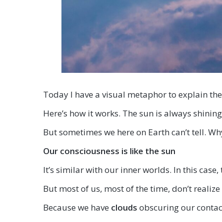
Today I have a visual metaphor to explain th
Here’s how it works. The sun is always shining
But sometimes we here on Earth can’t tell. Wh
Our consciousness is like the su
n
It’s similar with our inner worlds. In this case
But most of us, most of the time, don’t realize
Because we have
clouds
obscuring our contact