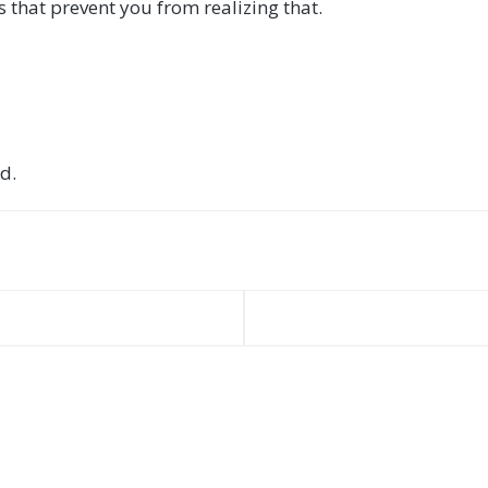
 that prevent you from realizing that.
d.