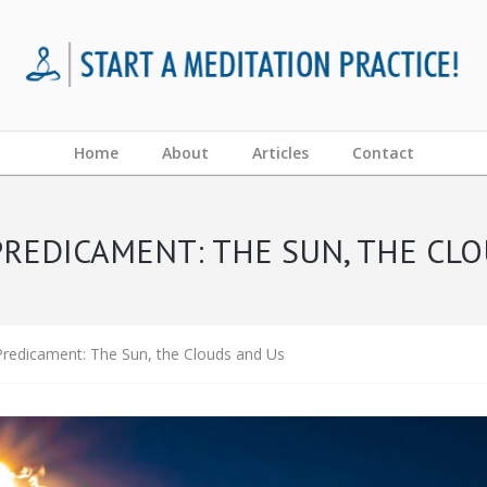
Home
About
Articles
Contact
REDICAMENT: THE SUN, THE CL
redicament: The Sun, the Clouds and Us