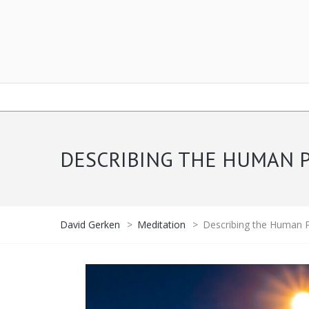
DESCRIBING THE HUMAN P
David Gerken
>
Meditation
>
Describing the Human P