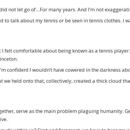
 did not let go of…For many years. And I’m not exaggerati
 to talk about my tennis or be seen in tennis clothes. I w
that I felt comfortable about being known as a tennis playe
inceton.
I’m confident I wouldn’t have cowered in the darkness abo
 we held onto that, collectively, created a thick cloud t
, together, serve as the main problem plaguing humanity. 
ive.