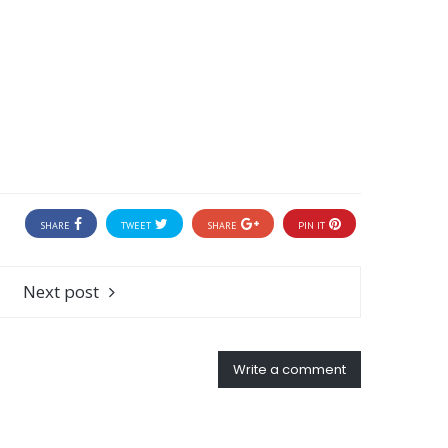
SHARE
TWEET
SHARE
PIN IT
Next post
Write a comment