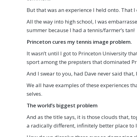
But that was an experience I held onto. That I
All the way into high school, I was embarrassed
summer because I had a tennis/farmer’s tan!
Princeton cures my tennis image problem.
It wasn’t until I got to Princeton University 
sport among the prepsters that dominated Pr
And I swear to you, had Dave never said that, 
We all have examples of these experiences that
selves.
The world’s biggest problem
And as the title says, it is those clouds that
a radically different, infinitely better place to l