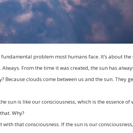
e fundamental problem most humans face. It’s about the 
. Always. From the time it was created, the sun has alway
y? Because clouds come between us and the sun. They get i
, the sun is like our consciousness, which is the essence of 
 that. Why?
 with that consciousness. If the sun is our consciousness