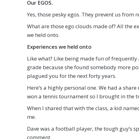
Our EGOS.
Yes, those pesky egos. They prevent us from re
What are those ego clouds made of? All the ex
we held onto.
Experiences we held onto
Like what? Like being made fun of frequently 
grade because she found somebody more popu
plagued you for the next forty years.
Here’s a highly personal one. We had a share 
won a tennis tournament so I brought in the t
When I shared that with the class, a kid name
me.
Dave was a football player, the tough guy’s s
comment.