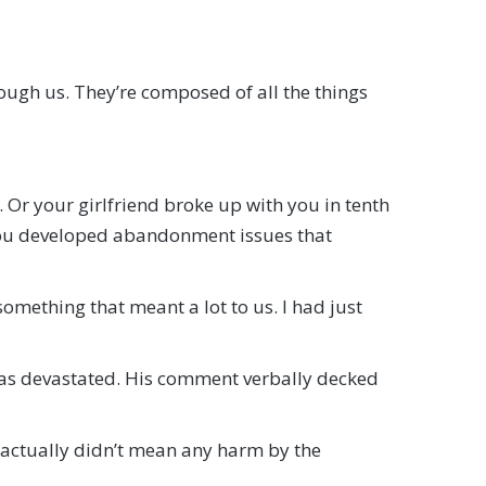
rough us. They’re composed of all the things
 Or your girlfriend broke up with you in tenth
ou developed abandonment issues that
omething that meant a lot to us. I had just
I was devastated. His comment verbally decked
 actually didn’t mean any harm by the