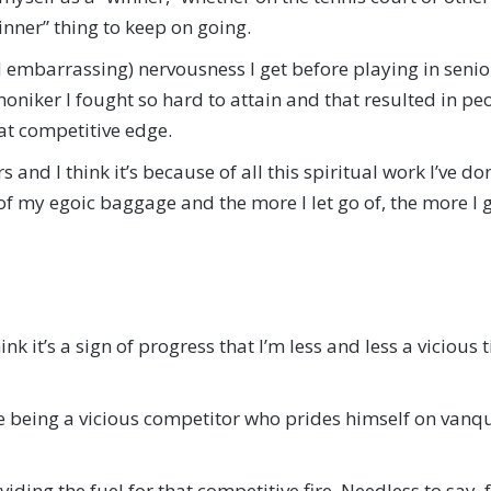
nner” thing to keep on going.
 embarrassing) nervousness I get before playing in senior 
niker I fought so hard to attain and that resulted in peo
hat competitive edge.
and I think it’s because of all this spiritual work I’ve don
 of my egoic baggage and the more I let go of, the more I g
hink it’s a sign of progress that I’m less and less a viciou
ike being a vicious competitor who prides himself on vanqu
oviding the fuel for that competitive fire. Needless to say