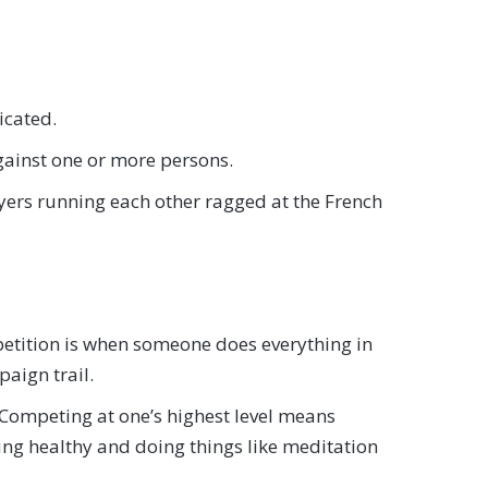
icated.
 against one or more persons.
yers running each other ragged at the French
ompetition is when someone does everything in
paign trail.
. Competing at one’s highest level means
ating healthy and doing things like meditation