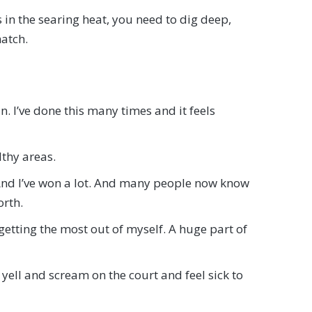
 in the searing heat, you need to dig deep,
match.
n. I’ve done this many times and it feels
lthy areas.
. And I’ve won a lot. And many people now know
orth.
getting the most out of myself. A huge part of
yell and scream on the court and feel sick to