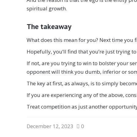
spiritual growth.
The takeaway
What does this mean for you? Next time you fi
Hopefully, you’ll find that you’re just trying t
If not, are you trying to win to bolster your s
opponent will think you dumb, inferior or som
The key at first, as always, is to simply beco
If you are experiencing any of the above, cons
Treat competition as just another opportunity 
December 12, 2023
0