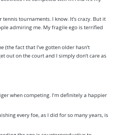
tennis tournaments. I know. It’s crazy. But it
ple admiring me. My fragile ego is terrified
e (the fact that I’ve gotten older hasn’t
et out on the court and I simply don’t care as
s tiger when competing. I’m definitely a happier
ishing every foe, as I did for so many years, is
, feeding the ego is counterproductive to