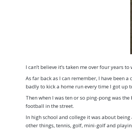
I can’t believe it’s taken me over four years t
As far back as I can remember, I have been a co
badly to kick a home run every time I got up to
Then when I was ten or so ping-pong was the b
football in the street.
In high school and college it was about bein
other things, tennis, golf, mini-golf and playi