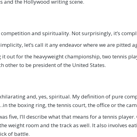
cs and the Hollywood writing scene.
competition and spirituality. Not surprisingly, it’s compl
f simplicity, let’s call it any endeavor where we are pitted
it out for the heavyweight championship, two tennis pla
 other to be president of the United States.
 exhilarating and, yes, spiritual. My definition of pure c
n the boxing ring, the tennis court, the office or the cam
s five, I’ll describe what that means for a tennis player
 the weight room and the track as well. It also involves e
ck of battle.