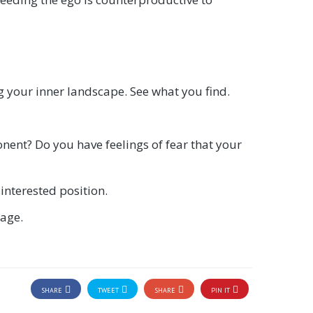
g your inner landscape. See what you find.
ponent? Do you have feelings of fear that your
interested position.
gage.
SHARE
TWEET
SHARE
PIN IT