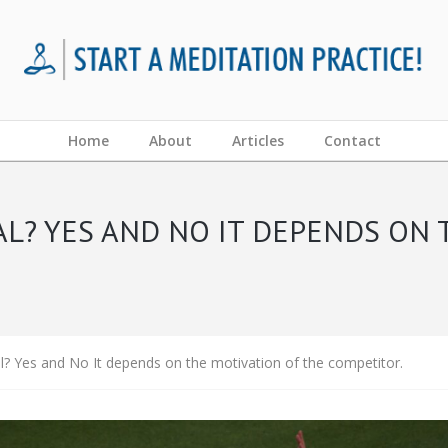
Home
About
Articles
Contact
AL? YES AND NO IT DEPENDS ON 
l? Yes and No It depends on the motivation of the competitor.