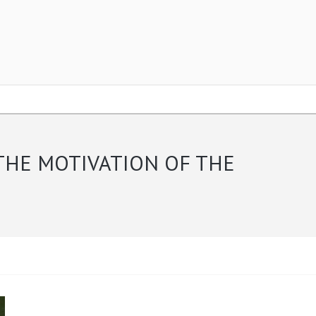
THE MOTIVATION OF THE