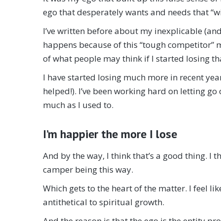
ego that desperately wants and needs that “wi
I’ve written before about my inexplicable (and
happens because of this “tough competitor” mo
of what people may think if I started losing t
I have started losing much more in recent years 
helped!). I’ve been working hard on letting go
much as I used to.
I’m happier the more I lose
And by the way, I think that’s a good thing. I t
camper being this way.
Which gets to the heart of the matter. I feel l
antithetical to spiritual growth.
And the reason is that the ego is the entity pr