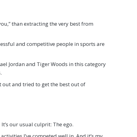
you,” than extracting the very best from
cessful and competitive people in sports are
hael Jordan and Tiger Woods in this category
.
out and tried to get the best out of
It’s our usual culprit: The ego.
activities I’ve competed well in. And it’s my