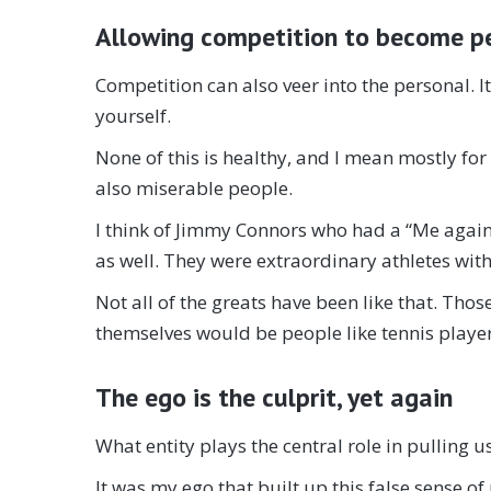
Allowing competition to become p
Competition can also veer into the personal. I
yourself.
None of this is healthy, and I mean mostly for
also miserable people.
I think of Jimmy Connors who had a “Me agains
as well. They were extraordinary athletes with
Not all of the greats have been like that. Tho
themselves would be people like tennis player
The ego is the culprit, yet again
What entity plays the central role in pulling u
It was my ego that built up this false sense of