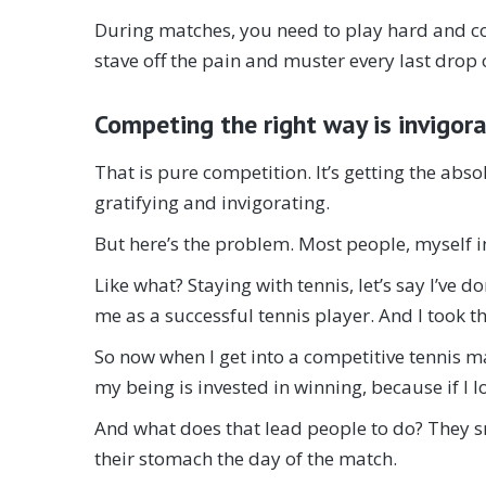
During matches, you need to play hard and c
stave off the pain and muster every last drop o
Competing the right way is invigor
That is pure competition. It’s getting the abso
gratifying and invigorating.
But here’s the problem. Most people, myself i
Like what? Staying with tennis, let’s say I’ve
me as a successful tennis player. And I took th
So now when I get into a competitive tennis ma
my being is invested in winning, because if I l
And what does that lead people to do? They sma
their stomach the day of the match.