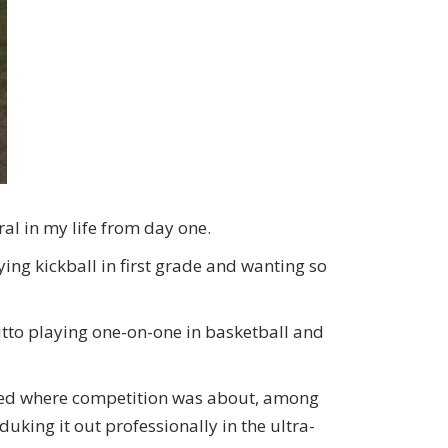
ral in my life from day one.
ying kickball in first grade and wanting so
Ditto playing one-on-one in basketball and
lowed where competition was about, among
uking it out professionally in the ultra-