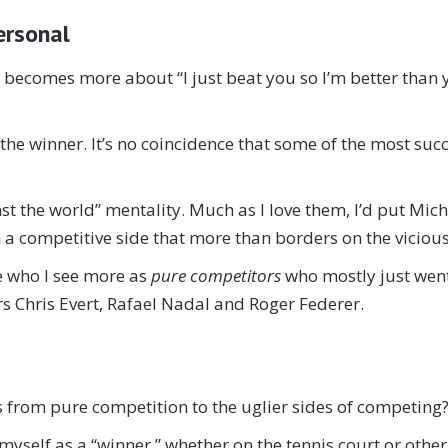
ersonal
t becomes more about “I just beat you so I’m better than 
 the winner. It’s no coincidence that some of the most suc
t the world” mentality. Much as I love them, I’d put Mic
 a competitive side that more than borders on the vicious
se who I see more as
pure competitors
who mostly just went 
s Chris Evert, Rafael Nadal and Roger Federer.
s from pure competition to the uglier sides of competing? 
 myself as a “winner,” whether on the tennis court or other 