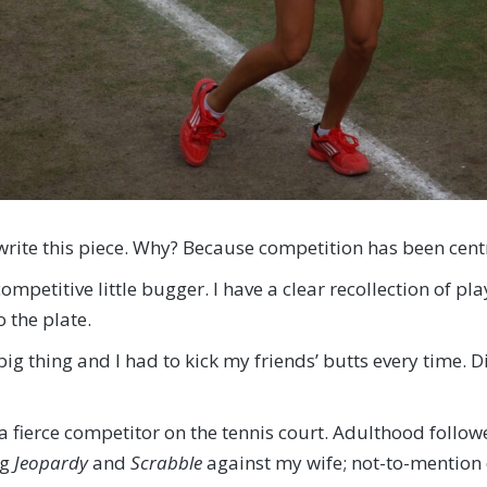
o write this piece. Why? Because competition has been cent
mpetitive little bugger. I have a clear recollection of pla
 the plate.
ig thing and I had to kick my friends’ butts every time. 
g a fierce competitor on the tennis court. Adulthood fol
ng
Jeopardy
and
Scrabble
against my wife; not-to-mention d