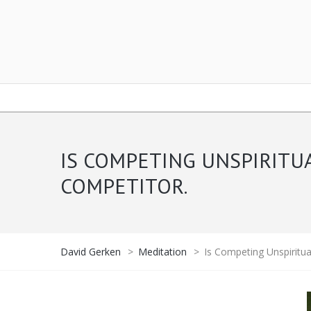
IS COMPETING UNSPIRITU
COMPETITOR.
David Gerken
>
Meditation
>
Is Competing Unspiritua