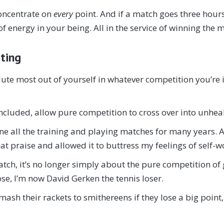
oncentrate on
every
point. And if a match goes three hours
f energy in your being. All in the service of winning the 
ating
lute most out of yourself in whatever competition you’re i
ncluded, allow pure competition to cross over into unhea
 done all the training and playing matches for many years
at praise and allowed it to buttress my feelings of self-w
tch, it’s no longer simply about the pure competition of 
ose, I’m now David Gerken the tennis loser.
sh their rackets to smithereens if they lose a big point, 