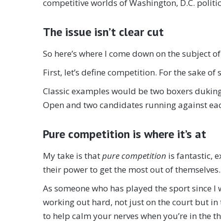
competitive worlds of Washington, D.C. politi
The issue isn’t clear cut
So here’s where I come down on the subject of 
First, let’s define competition. For the sake o
Classic examples would be two boxers duking 
Open and two candidates running against each
Pure competition is where it’s at
My take is that
pure competition
is fantastic,
their power to get the most out of themselves…i
As someone who has played the sport since I wa
working out hard, not just on the court but in
to help calm your nerves when you’re in the thi