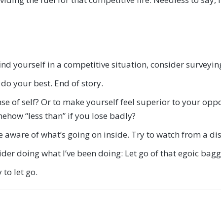
nd yourself in a competitive situation, consider surveyin
o do your best. End of story.
ense of self? Or to make yourself feel superior to your op
ehow “less than” if you lose badly?
me aware of what’s going on inside. Try to watch from a dis
ider doing what I’ve been doing: Let go of that egoic bag
to let go.