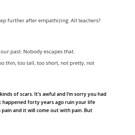
step further after empathizing. All teachers?
n our past. Nobody escapes that.
hin, too tall, too short, not pretty, not
kinds of scars. It’s awful and I’m sorry you had
t happened forty years ago ruin your life
 pain and it will come out with pain. But