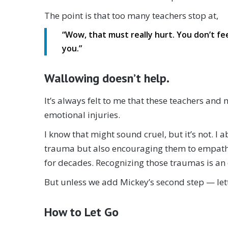
The point is that too many teachers stop at,
“Wow, that must really hurt. You don’t fee
you.”
Wallowing doesn’t help.
It’s always felt to me that these teachers an
emotional injuries.
I know that might sound cruel, but it’s not. I
trauma but also encouraging them to empathiz
for decades. Recognizing those traumas is an e
But unless we add Mickey’s second step — let
How to Let Go