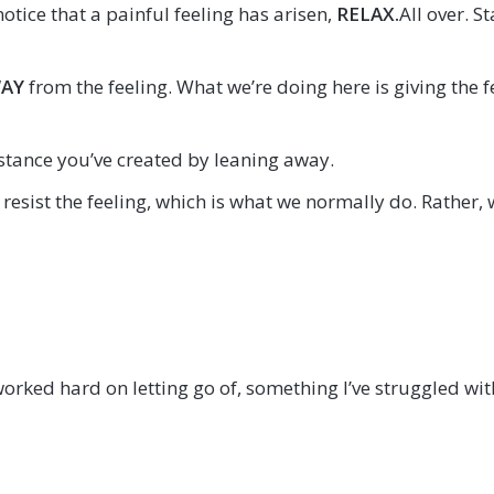
otice that a painful feeling has arisen,
RELAX
.
All over. 
WAY
from the feeling. What we’re doing here is giving the 
istance you’ve created by leaning away.
 resist the feeling, which is what we normally do. Rather, 
worked hard on letting go of, something I’ve struggled wit