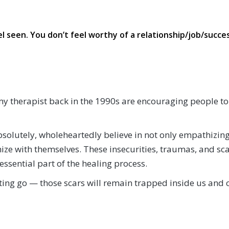
l seen. You don’t feel worthy of a relationship/job/succes
d my therapist back in the 1990s are encouraging people to
 absolutely, wholeheartedly believe in not only empathizi
e with themselves. These insecurities, traumas, and scar
ssential part of the healing process.
ting go — those scars will remain trapped inside us and 