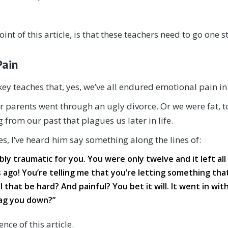
int of this article, is that these teachers need to go one 
Pain
ey teaches that, yes, we’ve all endured emotional pain i
parents went through an ugly divorce. Or we were fat, too t
 from our past that plagues us later in life.
, I’ve heard him say something along the lines of:
ibly traumatic for you. You were only twelve and it left all 
s ago! You’re telling me that you’re letting something tha
 that be hard? And painful? You bet it will. It went in with
rag you down?”
nce of this article.