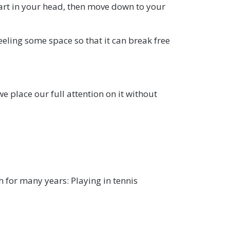
Start in your head, then move down to your
feeling some space so that it can break free
we place our full attention on it without
h for many years: Playing in tennis