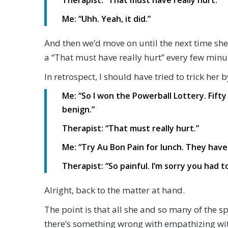
Therapist: “That must have really hurt.”
Me: “Uhh. Yeah, it did.”
And then we’d move on until the next time she
a “That must have really hurt” every few minu
In retrospect, I should have tried to trick her
Me: “So I won the Powerball Lottery. Fifty 
benign.”
Therapist: “That must really hurt.”
Me: “Try Au Bon Pain for lunch. They hav
Therapist: “So painful. I’m sorry you had 
Alright, back to the matter at hand.
The point is that all she and so many of the 
there’s something wrong with empathizing wit