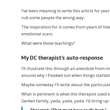
I’ve been meaning to write this article for year
rub some people the wrong way.
The inspiration for it comes from years of li
emotional scars.
What were those teachings?
My DC therapist’s auto-response
I’ll illustrate this through an anecdote from m
around why I freaked out when things started t
Maybe someday I’ll write about the particulars 
What is pertinent is what this therapist used 
Gerken family, yada, yada, yada. I’d bring up