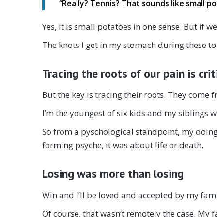
“
Really? Tennis? That sounds like small 
Yes, it is small potatoes in one sense. But if 
The knots I get in my stomach during these to
Tracing the roots of our pain is crit
But the key is tracing their roots. They come
I’m the youngest of six kids and my siblings w
So from a pyschological standpoint, my doing 
forming psyche, it was about life or death.
Losing was more than losing
Win and I’ll be loved and accepted by my famil
Of course, that wasn’t remotely the case. My 