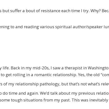
s but suffer a bout of resistance each time I try. Why? Bec
stening to and reading various spiritual author/speaker l
y life. Back in my mid-20s, I saw a therapist in Washington
o get rolling in a romantic relationship. Yes, the old “c
of my relationship pathology, but that’s not what’s releva
to do time and again. We’d talk about my previous relatio
 some tough situations from my past. This was inevitably