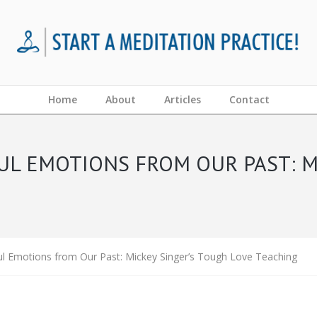
Home
About
Articles
Contact
UL EMOTIONS FROM OUR PAST: M
ul Emotions from Our Past: Mickey Singer’s Tough Love Teaching