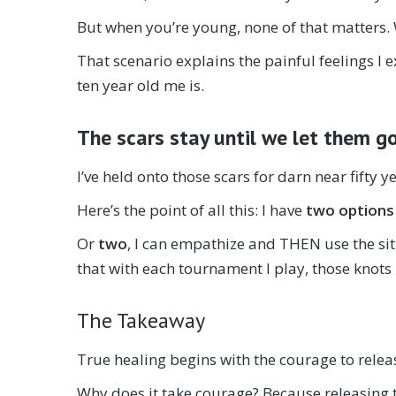
But when you’re young, none of that matters. 
That scenario explains the painful feelings I
ten year old me is.
The scars stay until we let them g
I’ve held onto those scars for darn near fifty y
Here’s the point of all this: I have
two options
Or
two
, I can empathize and THEN use the si
that with each tournament I play, those knots
The Takeaway
True healing begins with the courage to rele
Why does it take courage? Because releasing th