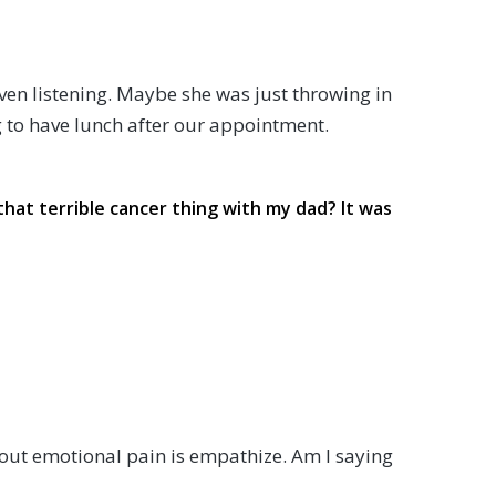
ven listening. Maybe she was just throwing in
g to have lunch after our appointment.
d that terrible cancer thing with my dad? It was
about emotional pain is empathize. Am I saying