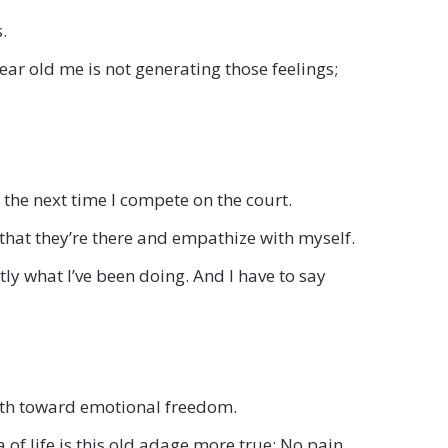
.
ear old me is not generating those feelings;
n the next time I compete on the court.
that they’re there and empathize with myself.
tly what I’ve been doing. And I have to say
path toward emotional freedom.
 of life is this old adage more true: No pain,