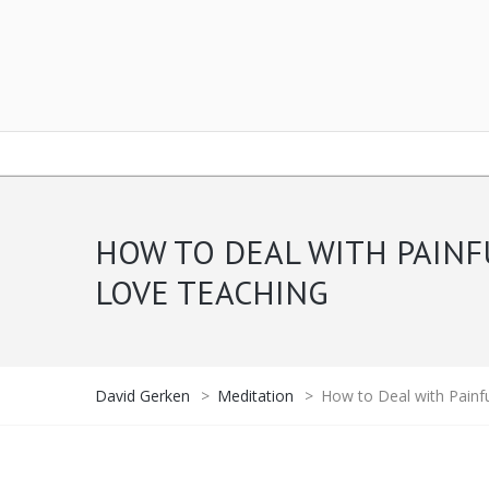
HOW TO DEAL WITH PAINF
LOVE TEACHING
David Gerken
>
Meditation
>
How to Deal with Painf