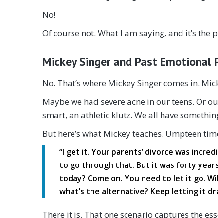
No!
Of course not. What I am saying, and it’s the po
Mickey Singer and Past Emotional 
No. That’s where Mickey Singer comes in. Mick
Maybe we had severe acne in our teens. Or our 
smart, an athletic klutz. We all have something
But here’s what Mickey teaches. Umpteen times
“I get it. Your parents’ divorce was incred
to go through that. But it was forty year
today? Come on. You need to let it go. Will
what’s the alternative? Keep letting it d
There it is. That one scenario captures the esse