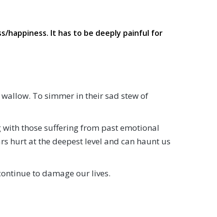
s/happiness. It has to be deeply painful for
 wallow. To simmer in their sad stew of
ng with those suffering from past emotional
s hurt at the deepest level and can haunt us
continue to damage our lives.