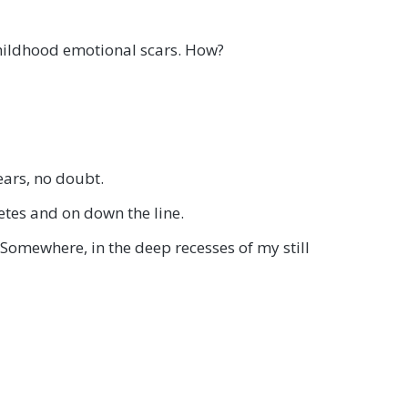
t childhood emotional scars. How?
ears, no doubt.
etes and on down the line.
Somewhere, in the deep recesses of my still