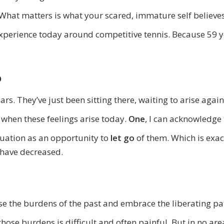
What matters is what your scared, immature self believes
 experience today around competitive tennis. Because 59 y
o
ears. They’ve just been sitting there, waiting to arise agai
when these feelings arise today.
One
, I can acknowledge 
tuation as an opportunity to
let go
of them. Which is exac
 have decreased.
ase the burdens of the past and embrace the liberating 
ose burdens is difficult and often painful. But in no area