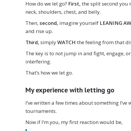
How do we let go?
First,
the split second you n
neck, shoulders, chest, and belly.
Then,
second,
imagine yourself
LEANING A
and rise up.
Third,
simply
WATCH
the feeling from that d
The key is to not jump in and fight, engage, or
interfering.
That’s how we let go.
My experience with letting go
I’ve written a few times about something I’ve 
tournaments.
Now if I’m you, my first reaction would be,