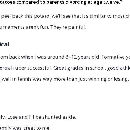
potatoes compared to parents divorcing at age twelve
.”
we peel back this potato, we’ll see that it’s similar to mos
urnaments aren’t fun. They’re painful.
ical
 from back when I was around 8–12 years old. Formative y
ere all uber successful. Great grades in school, good athl
well in tennis was way more than just winning or losing. 
y. Lose and I’ll be shunted aside.
family was great to me.