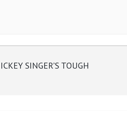
ICKEY SINGER’S TOUGH