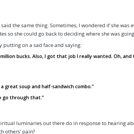
 said the same thing. Sometimes, I wondered if she was e
tes so she could go back to deciding where she was goin
 by putting on a sad face and saying:
million bucks. Also, I got that job I really wanted. Oh, an
e a great soup and half-sandwich combo.”
to go through that.”
spiritual luminaries out there do in response to hearing 
h others’ pain?