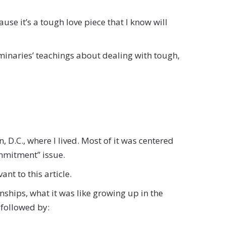
ause it’s a tough love piece that I know will
uminaries’ teachings about dealing with tough,
, D.C., where I lived. Most of it was centered
ommitment” issue.
nt to this article.
nships, what it was like growing up in the
 followed by: