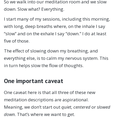
So we walk into our meditation room and we slow
down. Slow what? Everything.
I start many of my sessions, including this morning,
with long, deep breaths where, on the inhale I say
“slow” and on the exhale I say “down.” I do at least
five of those.
The effect of slowing down my breathing, and
everything else, is to calm my nervous system. This
in turn helps slow the flow of thoughts.
One important caveat
One caveat here is that all three of these new
meditation descriptions are aspirational.
Meaning, we don’t start out
quiet, centered
or
slowed
down.
That’s where we want to get.