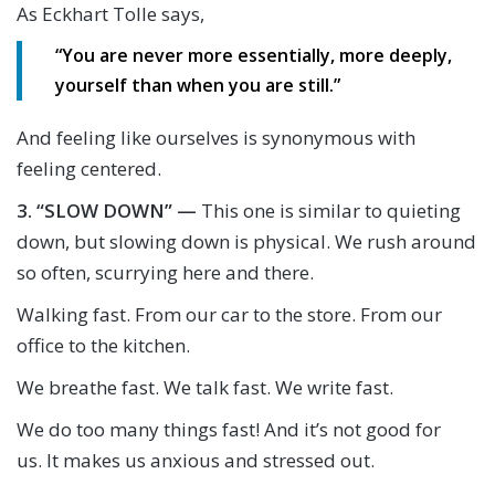
As Eckhart Tolle says,
“You are never more essentially, more deeply,
yourself than when you are still.”
And feeling like ourselves is synonymous with
feeling centered.
3.
“SLOW DOWN” —
This one is similar to quieting
down, but slowing down is physical. We rush around
so often, scurrying here and there.
Walking fast. From our car to the store. From our
office to the kitchen.
We breathe fast. We talk fast. We write fast.
We do too many things fast! And it’s not good for
us. It makes us anxious and stressed out.