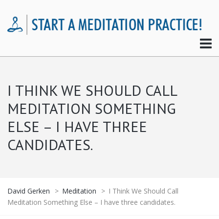
I THINK WE SHOULD CALL
MEDITATION SOMETHING
ELSE – I HAVE THREE
CANDIDATES.
David Gerken
>
Meditation
>
I Think We Should Call
Meditation Something Else – I have three candidates.