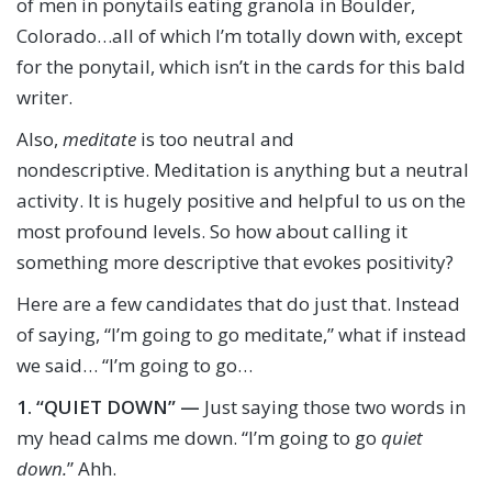
of men in ponytails eating granola in Boulder,
Colorado…all of which I’m totally down with, except
for the ponytail, which isn’t in the cards for this bald
writer.
Also,
meditate
is too neutral and
nondescriptive. Meditation is anything but a neutral
activity. It is hugely positive and helpful to us on the
most profound levels. So how about calling it
something more descriptive that evokes positivity?
Here are a few candidates that do just that. Instead
of saying, “I’m going to go meditate,” what if instead
we said… “I’m going to go…
1.
“QUIET DOWN” —
Just saying those two words in
my head calms me down. “I’m going to go
quiet
down.
” Ahh.