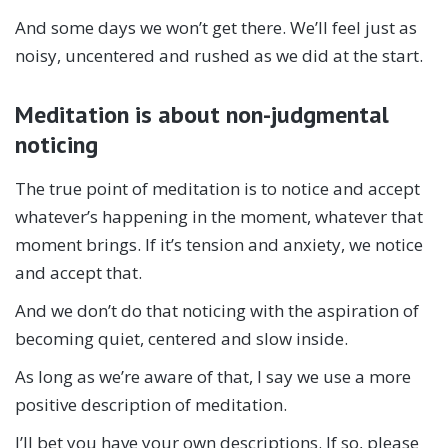
And some days we won’t get there. We’ll feel just as
noisy, uncentered and rushed as we did at the start.
Meditation is about non-judgmental
noticing
The true point of meditation is to notice and accept
whatever’s happening in the moment, whatever that
moment brings. If it’s tension and anxiety, we notice
and accept that.
And we don’t do that noticing with the aspiration of
becoming quiet, centered and slow inside.
As long as we’re aware of that, I say we use a more
positive description of meditation.
I’ll bet you have your own descriptions. If so, please