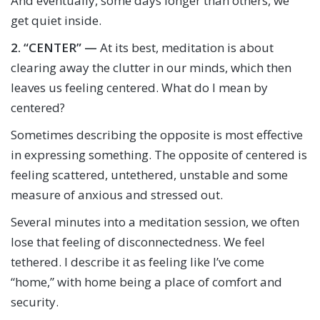
And eventually, some days longer than others, we
get quiet inside.
2.
“CENTER” —
At its best, meditation is about
clearing away the clutter in our minds, which then
leaves us feeling centered. What do I mean by
centered?
Sometimes describing the opposite is most effective
in expressing something. The opposite of centered is
feeling scattered, untethered, unstable and some
measure of anxious and stressed out.
Several minutes into a meditation session, we often
lose that feeling of disconnectedness. We feel
tethered. I describe it as feeling like I’ve come
“home,” with home being a place of comfort and
security.