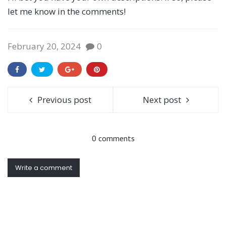
let me know in the comments!
February 20, 2024
0
Previous post
Next post
0 comments
Write a comment