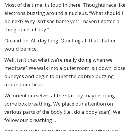
Most of the time it’s loud in there. Thoughts race like
electrons buzzing around a nucleus. “What should I
do next? Why isn’t she home yet? I haven’t gotten a
thing done all day.”
On and on. All day long. Quieting all that chatter
would be nice.
Well, isn’t that what we’re really doing when we
meditate? We walk into a quiet room, sit down, close
our eyes and begin to quiet the babble buzzing
around our head.
We orient ourselves at the start by maybe doing
some box breathing. We place our attention on
various parts of the body (i.e., do a body scan). We
follow our breathing…