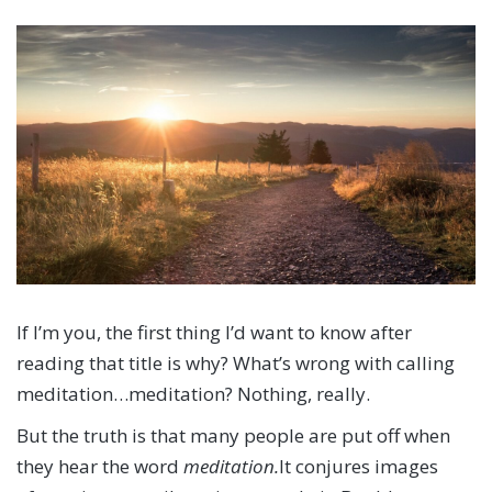
If I’m you, the first thing I’d want to know after
reading that title is why? What’s wrong with calling
meditation…meditation? Nothing, really.
But the truth is that many people are put off when
they hear the word
meditation.
It conjures images