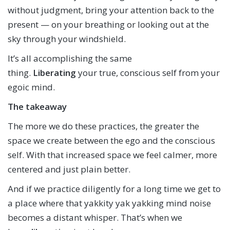
without judgment, bring your attention back to the
present — on your breathing or looking out at the
sky through your windshield.
It’s all accomplishing the same
thing.
Liberating
your true, conscious self from your
egoic mind.
The takeaway
The more we do these practices, the greater the
space we create between the ego and the conscious
self. With that increased space we feel calmer, more
centered and just plain better.
And if we practice diligently for a long time we get to
a place where that yakkity yak yakking mind noise
becomes a distant whisper. That’s when we