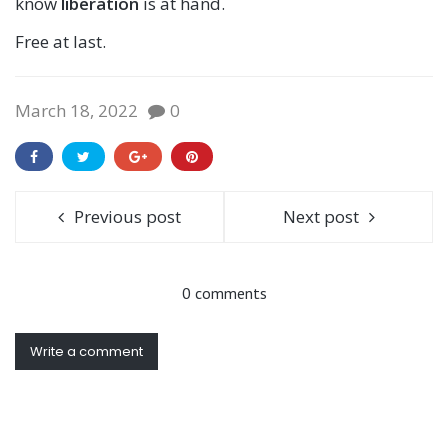
know
liberation
is at hand.
Free at last.
March 18, 2022
0
Previous post
Next post
0 comments
Write a comment