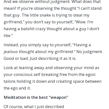
And we observe without judgment. What does that
mean? If you’re observing the thought “I can’t stand
that guy. The little snake is trying to steal my
girlfriend,” you don’t say to yourself, “Wow. I’m
having a batshit crazy thought about a guy I don’t
like.”
Instead, you simply say to yourself, “Having a
jealous thought about my girlfriend.” No judgment.
Good or bad. Just describing it as it is.
Look at leaning away and observing your mind as
your conscious self breaking free from the egoic
talons holding it down and creating space between
the ego and it.
Meditation is the best “weapon”
Of course, what I just described