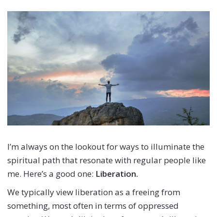
I’m always on the lookout for ways to illuminate the
spiritual path that resonate with regular people like
me. Here’s a good one:
Liberation.
We typically view liberation as a freeing from
something, most often in terms of oppressed