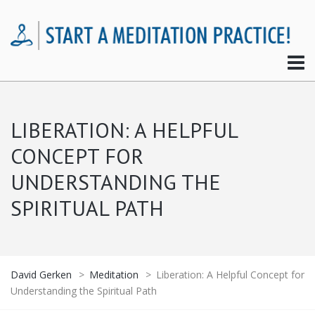
LIBERATION: A HELPFUL
CONCEPT FOR
UNDERSTANDING THE
SPIRITUAL PATH
David Gerken
>
Meditation
>
Liberation: A Helpful Concept for
Understanding the Spiritual Path