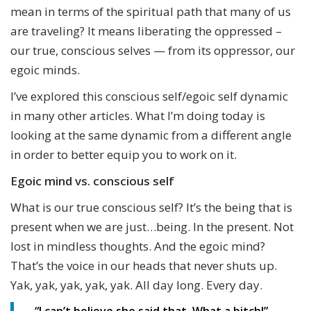
mean in terms of the spiritual path that many of us
are traveling? It means liberating the oppressed –
our true, conscious selves — from its oppressor, our
egoic minds.
I’ve explored this conscious self/egoic self dynamic
in many other articles. What I’m doing today is
looking at the same dynamic from a different angle
in order to better equip you to work on it.
Egoic mind vs. conscious self
What is our true conscious self? It’s the being that is
present when we are just…being. In the present. Not
lost in mindless thoughts. And the egoic mind?
That’s the voice in our heads that never shuts up.
Yak, yak, yak, yak, yak. All day long. Every day.