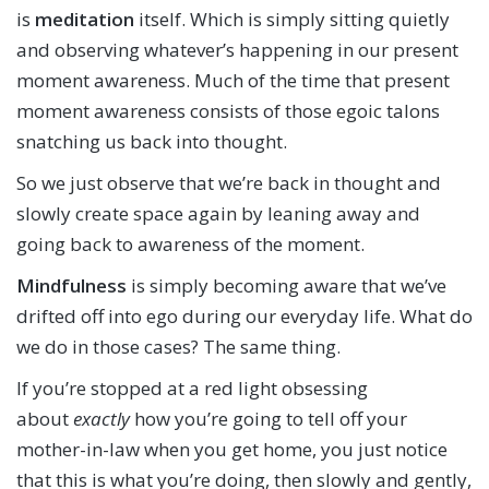
is
meditation
itself. Which is simply sitting quietly
and observing whatever’s happening in our present
moment awareness. Much of the time that present
moment awareness consists of those egoic talons
snatching us back into thought.
So we just observe that we’re back in thought and
slowly create space again by leaning away and
going back to awareness of the moment.
Mindfulness
is simply becoming aware that we’ve
drifted off into ego during our everyday life. What do
we do in those cases? The same thing.
If you’re stopped at a red light obsessing
about
exactly
how you’re going to tell off your
mother-in-law when you get home, you just notice
that this is what you’re doing, then slowly and gently,