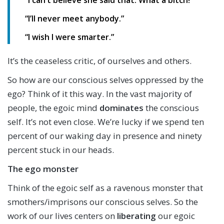
“I can’t believe she said that. What a bitch!”
“I’ll never meet anybody.”
“I wish I were smarter.”
It’s the ceaseless critic, of ourselves and others.
So how are our conscious selves oppressed by the
ego? Think of it this way. In the vast majority of
people, the egoic mind
dominates
the conscious
self. It’s not even close. We’re lucky if we spend ten
percent of our waking day in presence and ninety
percent stuck in our heads.
The ego monster
Think of the egoic self as a ravenous monster that
smothers/imprisons our conscious selves. So the
work of our lives centers on
liberating
our egoic