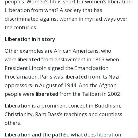
peoples. Women’s lib is short for women’s liberation.
Liberation from what? A society that has
discriminated against women in myriad ways over
the centuries.
Liberation in history
Other examples are African Americans, who
were
liberated
from enslavement in 1863 when
President Lincoln signed the Emancipation
Proclamation. Paris was
liberated
from its Nazi
oppressors in August of 1944. And the Afghan
people were
liberated
from the Taliban in 2002.
Liberation
is a prominent concept in Buddhism,
Christianity, Ram Dass’s teachings and countless
others.
Liberation and the path
So what does liberation