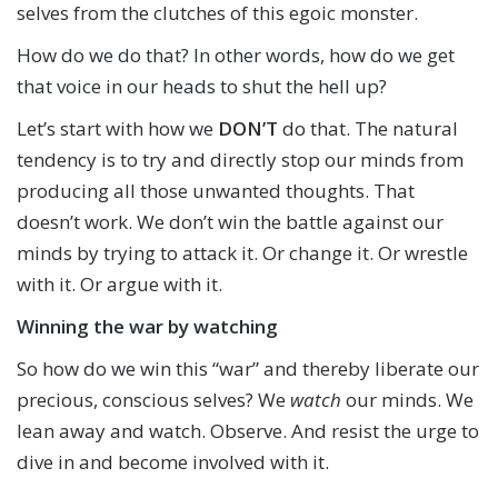
selves from the clutches of this egoic monster.
How do we do that? In other words, how do we get
that voice in our heads to shut the hell up?
Let’s start with how we
DON’T
do that. The natural
tendency is to try and directly stop our minds from
producing all those unwanted thoughts. That
doesn’t work. We don’t win the battle against our
minds by trying to attack it. Or change it. Or wrestle
with it. Or argue with it.
Winning the war by watching
So how do we win this “war” and thereby liberate our
precious, conscious selves? We
watch
our minds. We
lean away and watch. Observe. And resist the urge to
dive in and become involved with it.