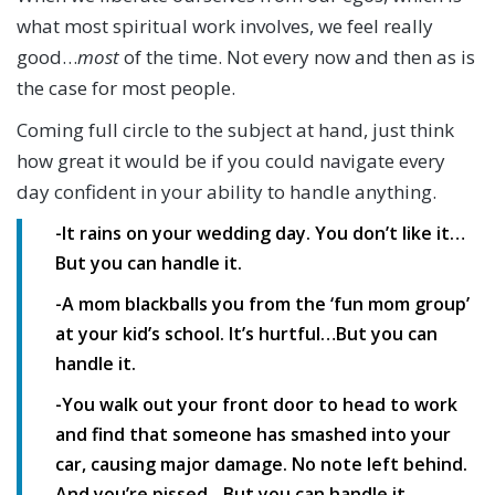
what most spiritual work involves, we feel really
good…
most
of the time. Not every now and then as is
the case for most people.
Coming full circle to the subject at hand, just think
how great it would be if you could navigate every
day confident in your ability to handle anything.
-It rains on your wedding day. You don’t like it…
But you can handle it.
-A mom blackballs you from the ‘fun mom group’
at your kid’s school. It’s hurtful…But you can
handle it.
-You walk out your front door to head to work
and find that someone has smashed into your
car, causing major damage. No note left behind.
And you’re pissed…But you can handle it.