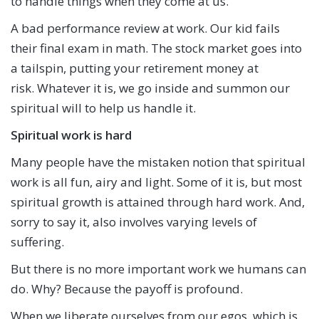
to handle things when they come at us.
A bad performance review at work. Our kid fails
their final exam in math. The stock market goes into
a tailspin, putting your retirement money at
risk. Whatever it is, we go inside and summon our
spiritual will to help us handle it.
Spiritual work is hard
Many people have the mistaken notion that spiritual
work is all fun, airy and light. Some of it is, but most
spiritual growth is attained through hard work. And,
sorry to say it, also involves varying levels of
suffering.
But there is no more important work we humans can
do. Why? Because the payoff is profound.
When we liberate ourselves from our egos, which is