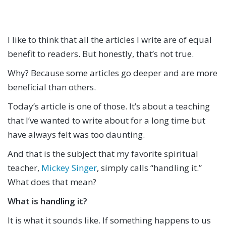
I like to think that all the articles I write are of equal
benefit to readers. But honestly, that’s not true.
Why? Because some articles go deeper and are more
beneficial than others.
Today’s article is one of those. It’s about a teaching
that I’ve wanted to write about for a long time but
have always felt was too daunting.
And that is the subject that my favorite spiritual
teacher,
Mickey Singer
, simply calls “handling it.”
What does that mean?
What is handling it?
It is what it sounds like. If something happens to us