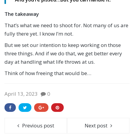
The takeaway
That’s what we need to shoot for. Not many of us are
fully there yet. I know I’m not.
But we set our intention to keep working on those
three things. And if we do that, we get better every
day at handling what life throws at us.
Think of how freeing that would be…
April 13, 2023
0
Previous post
Next post