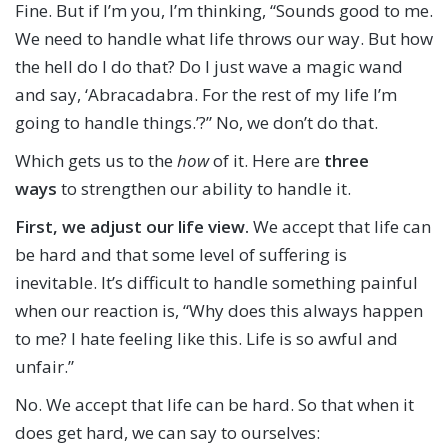
Fine. But if I’m you, I’m thinking, “Sounds good to me.
We need to handle what life throws our way. But how
the hell do I do that? Do I just wave a magic wand
and say, ‘Abracadabra. For the rest of my life I’m
going to handle things.’?” No, we don’t do that.
Which gets us to the
how
of it. Here are
three
ways
to strengthen our ability to handle it.
First,
we adjust our life view.
We accept that life can
be hard and that some level of suffering is
inevitable. It’s difficult to handle something painful
when our reaction is, “Why does this always happen
to me? I hate feeling like this. Life is so awful and
unfair.”
No. We accept that life can be hard. So that when it
does get hard, we can say to ourselves: