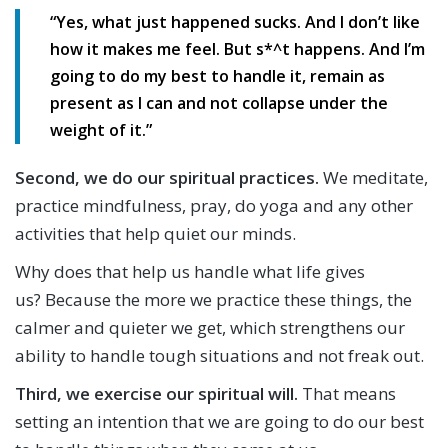
“Yes, what just happened sucks. And I don’t like
how it makes me feel. But s*^t happens. And I’m
going to do my best to handle it, remain as
present as I can and not collapse under the
weight of it.”
Second, we do our spiritual practices.
We meditate,
practice mindfulness, pray, do yoga and any other
activities that help quiet our minds.
Why does that help us handle what life gives
us? Because the more we practice these things, the
calmer and quieter we get, which strengthens our
ability to handle tough situations and not freak out.
Third, we exercise our spiritual will.
That means
setting an intention that we are going to do our best