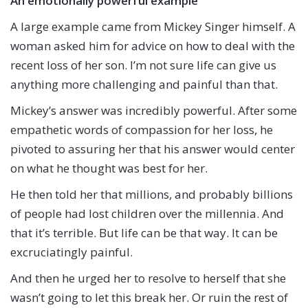
An emotionally powerful example
A large example came from Mickey Singer himself. A
woman asked him for advice on how to deal with the
recent loss of her son. I’m not sure life can give us
anything more challenging and painful than that.
Mickey’s answer was incredibly powerful. After some
empathetic words of compassion for her loss, he
pivoted to assuring her that his answer would center
on what he thought was best for her.
He then told her that millions, and probably billions
of people had lost children over the millennia. And
that it’s terrible. But life can be that way. It can be
excruciatingly painful.
And then he urged her to resolve to herself that she
wasn’t going to let this break her. Or ruin the rest of