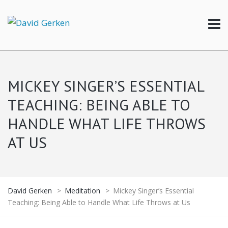
MICKEY SINGER’S ESSENTIAL
TEACHING: BEING ABLE TO
HANDLE WHAT LIFE THROWS
AT US
David Gerken
>
Meditation
>
Mickey Singer’s Essential
Teaching: Being Able to Handle What Life Throws at Us