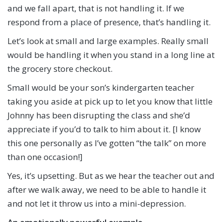
and we fall apart, that is not handling it. If we
respond from a place of presence, that’s handling it.
Let’s look at small and large examples. Really small
would be handling it when you stand in a long line at
the grocery store checkout.
Small would be your son’s kindergarten teacher
taking you aside at pick up to let you know that little
Johnny has been disrupting the class and she’d
appreciate if you’d to talk to him about it. [I know
this one personally as I’ve gotten “the talk” on more
than one occasion!]
Yes, it’s upsetting. But as we hear the teacher out and
after we walk away, we need to be able to handle it
and not let it throw us into a mini-depression.