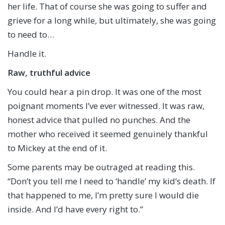
her life. That of course she was going to suffer and
grieve for a long while, but ultimately, she was going
to need to…
Handle it.
Raw, truthful advice
You could hear a pin drop. It was one of the most
poignant moments I’ve ever witnessed. It was raw,
honest advice that pulled no punches. And the
mother who received it seemed genuinely thankful
to Mickey at the end of it.
Some parents may be outraged at reading this.
“Don’t you tell me I need to ‘handle’ my kid’s death. If
that happened to me, I’m pretty sure I would die
inside. And I’d have every right to.”