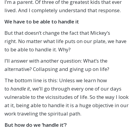
I’m a parent. Of three of the greatest kids that ever
lived. And I completely understand that response.
We have to be able to handle it
But that doesn’t change the fact that Mickey’s
right. No matter what life puts on our plate, we have
to be able to handle it. Why?
I’ll answer with another question: What’s the
alternative? Collapsing and giving up on life?
The bottom line is this: Unless we learn how
to
handle it
, we’ll go through every one of our days
vulnerable to the vicissitudes of life. So the way I look
at it, being able to handle it is a huge objective in our
work traveling the spiritual path.
But how do we ‘handle it’?