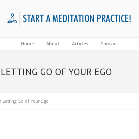
Home
About
Articles
Contact
 LETTING GO OF YOUR EGO
n Letting Go of Your Ego