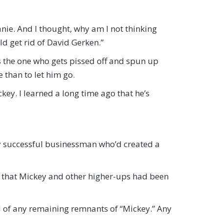
anie. And I thought, why am I not thinking
uld get rid of David Gerken.”
s the one who gets pissed off and spun up
 than to let him go.
ickey. I learned a long time ago that he’s
 successful businessman who’d created a
y that Mickey and other higher-ups had been
id of any remaining remnants of “Mickey.” Any