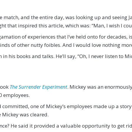
he match, and the entire day, was looking up and seeing J
ht that inspired this article, which was: “Man, I wish I co
mation of experiences that I’ve held onto for decades, i
nds of other nutty foibles. And I would love nothing more
 in his books and talks. He’ll say, “Oh, I never listen to M
book
The Surrender Experiment
. Mickey was an enormously
00 employees.
e’d committed, one of Mickey’s employees made up a stor
re Mickey was cleared.
nce? He said it provided a valuable opportunity to get r