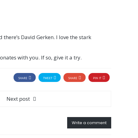
 there’s David Gerken. I love the stark
ates with you. If so, give it a try.
SHARE
TWEET
SHARE
PIN IT
Next post
Write a comment