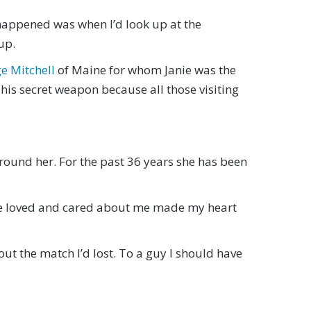
 happened was when I’d look up at the
up.
e Mitchell
of Maine for whom Janie was the
s his secret weapon because all those visiting
around her. For the past 36 years she has been
she loved and cared about me made my heart
bout the match I’d lost. To a guy I should have