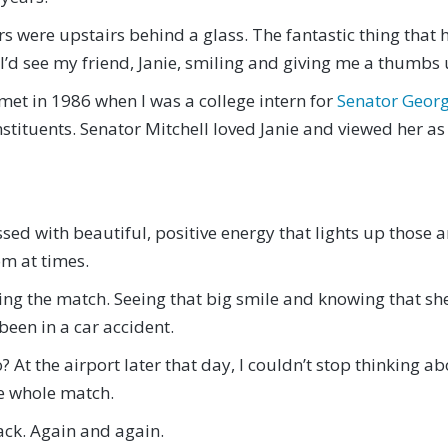
ors were upstairs behind a glass. The fantastic thing that
 I’d see my friend, Janie, smiling and giving me a thumbs 
et in 1986 when I was a college intern for
Senator Georg
onstituents. Senator Mitchell loved Janie and viewed her a
sed with beautiful, positive energy that lights up those 
om at times.
ring the match. Seeing that big smile and knowing that 
 been in a car accident.
? At the airport later that day, I couldn’t stop thinking a
he whole match.
 back. Again and again.