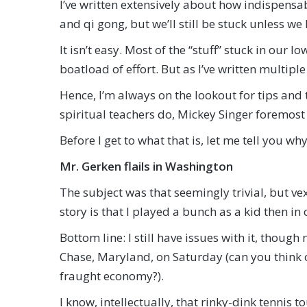
I’ve written extensively about how indispensab
and qi gong, but we’ll still be stuck unless we 
It isn’t easy. Most of the “stuff” stuck in our 
boatload of effort. But as I’ve written multiple
Hence, I’m always on the lookout for tips and
spiritual teachers do, Mickey Singer foremos
Before I get to what that is, let me tell you 
Mr. Gerken flails in Washington
The subject was that seemingly trivial, but ve
story is that I played a bunch as a kid then in
Bottom line: I still have issues with it, thoug
Chase, Maryland, on Saturday (can you think o
fraught economy?).
I know, intellectually, that rinky-dink tennis 