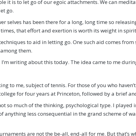
le it is to let go of our egoic attachments. We can medita
let go.
lower selves has been there for a long, long time so releasi
 times, that effort and exertion is worth its weight in spiri
 techniques to aid in letting go. One such aid comes fro
t among them.
why I’m writing about this today. The idea came to me durin
xing to me, subject of tennis. For those of you who haven’
 college for four years at Princeton, followed by a brief a
h not so much of the thinking, psychological type. I played
f anything less consequential in the grand scheme of war 
tournaments are not the be-all, end-all for me. But that’s 