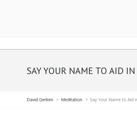
SAY YOUR NAME TO AID IN
David Gerken
>
Meditation
>
Say Your Name to Aid i