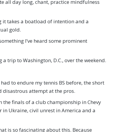
te all day long, chant, practice mindfulness
ng it takes a boatload of intention and a
tual gold.
m something I’ve heard some prominent
g a trip to Washington, D.C., over the weekend.
t had to endure my tennis BS before, the short
nd disastrous attempt at the pros.
 in the finals of a club championship in Chevy
in Ukraine, civil unrest in America and a
what is so fascinating about this. Because