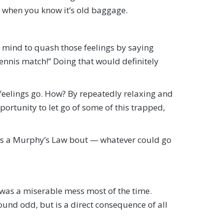
’s when you know it’s old baggage.
 mind to quash those feelings by saying
tennis match!” Doing that would definitely
 feelings go. How? By repeatedly relaxing and
portunity to let go of some of this trapped,
 as a Murphy’s Law bout — whatever could go
y was a miserable mess most of the time.
ound odd, but is a direct consequence of all