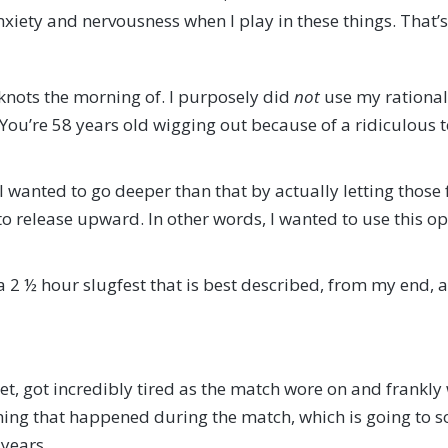
 anxiety and nervousness when I play in these things. That
knots the morning of. I purposely did
not
use my rational
 You’re 58 years old wigging out because of a ridiculous 
I wanted to go deeper than that by actually letting those
to release upward. In other words, I wanted to use this op
 2 ½ hour slugfest that is best described, from my end,
 set, got incredibly tired as the match wore on and frankl
thing that happened during the match, which is going to s
 years.