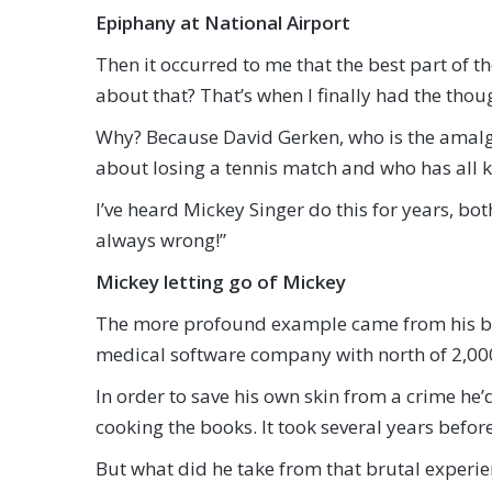
Epiphany at National Airport
Then it occurred to me that the best part of t
about that? That’s when I finally had the thoug
Why? Because David Gerken, who is the amalga
about losing a tennis match and who has all ki
I’ve heard Mickey Singer do this for years, both
always wrong!”
Mickey letting go of Mickey
The more profound example came from his 
medical software company with north of 2,0
In order to save his own skin from a crime h
cooking the books. It took several years befo
But what did he take from that brutal experie