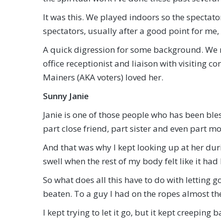
It was this. We played indoors so the spectat
spectators, usually after a good point for me,
A quick digression for some background. We m
office receptionist and liaison with visiting c
Mainers (AKA voters) loved her.
Sunny Janie
Janie is one of those people who has been bles
part close friend, part sister and even part m
And that was why I kept looking up at her du
swell when the rest of my body felt like it had
So what does all this have to do with letting go
beaten. To a guy I had on the ropes almost t
I kept trying to let it go, but it kept creeping