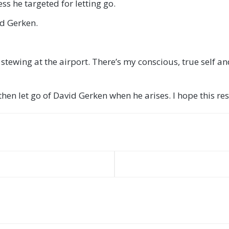
ss he targeted for letting go.
id Gerken.
tewing at the airport. There’s my conscious, true self and
en let go of David Gerken when he arises. I hope this reson