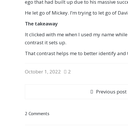
ego that had built up due to his massive succe
He let go of Mickey. I’m trying to let go of Dav
The takeaway
It clicked with me when I used my name while s
contrast it sets up.
That contrast helps me to better identify and th
October 1, 2022
2
Previous post
2 Comments