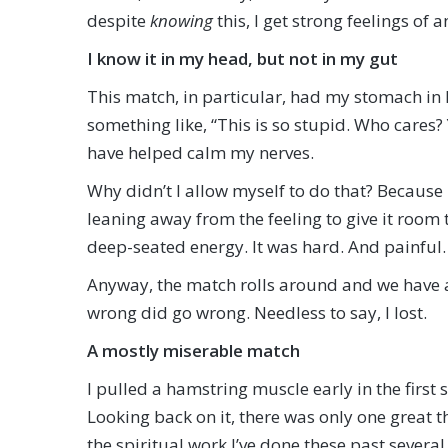
despite
knowing
this, I get strong feelings of
I know it in my head, but not in my gut
This match, in particular, had my stomach in 
something like, “This is so stupid. Who cares?
have helped calm my nerves.
Why didn’t I allow myself to do that? Because 
leaning away from the feeling to give it room 
deep-seated energy. It was hard. And painful.
Anyway, the match rolls around and we have a
wrong did go wrong. Needless to say, I lost.
A mostly miserable match
I pulled a hamstring muscle early in the first
Looking back on it, there was only one great 
the spiritual work I’ve done these past several