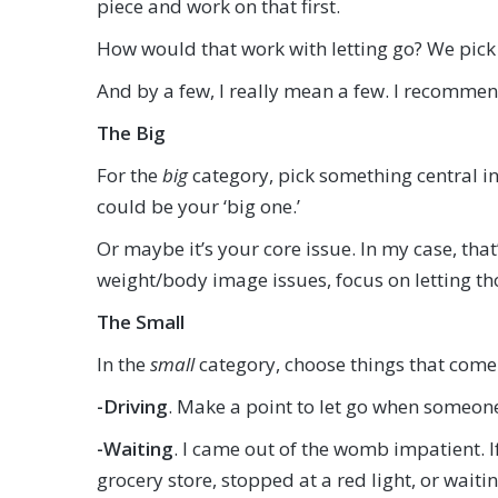
piece and work on that first.
How would that work with letting go? We pick
And by a few, I really mean a few. I recommen
The Big
For the
big
category, pick something central in 
could be your ‘big one.’
Or maybe it’s your core issue. In my case, that’
weight/body image issues, focus on letting t
The Small
In the
small
category, choose things that come 
-Driving
. Make a point to let go when someone c
-Waiting
. I came out of the womb impatient. If
grocery store, stopped at a red light, or waiti