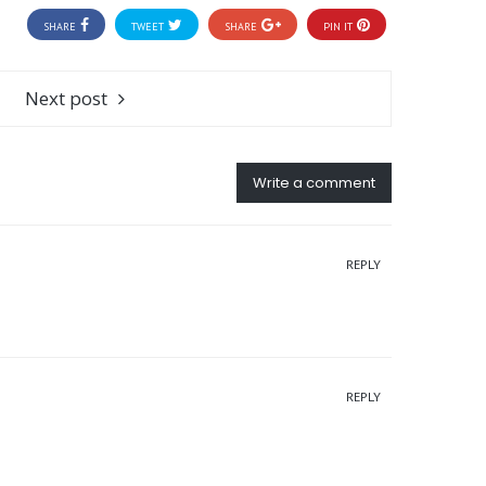
SHARE
TWEET
SHARE
PIN IT
Next post
Write a comment
REPLY
REPLY