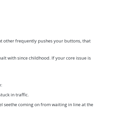
ant other frequently pushes your buttons, that
ealt with since childhood. If your core issue is
e:
uck in traffic.
vel seethe coming on from waiting in line at the