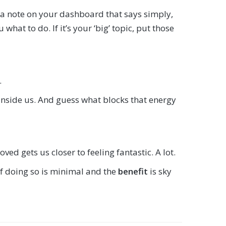
put a note on your dashboard that says simply,
what to do. If it’s your ‘big’ topic, put those
.
 inside us. And guess what blocks that energy
ed gets us closer to feeling fantastic. A lot.
f doing so is minimal and the
benefit
is sky