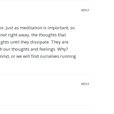
REPLY
elps. Just as meditation is important, so
 not right away, the thoughts that
ghts until they dissipate. They are
th our thoughts and feelings. Why?
mind, or we will find ourselves running
REPLY