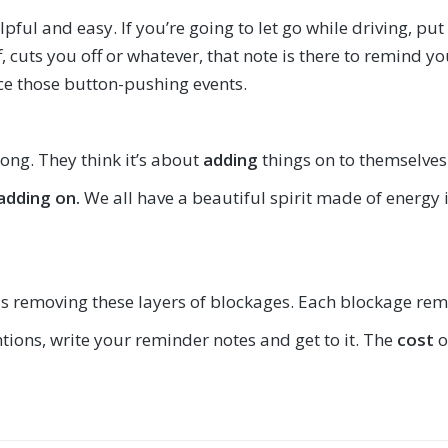
elpful and easy. If you’re going to let go while driving, 
cuts you off or whatever, that note is there to remind you 
nce those button-pushing events.
rong. They think it’s about
adding
things on to themselves
 adding on.
We all have a beautiful spirit made of energy
 is removing these layers of blockages. Each blockage remov
entions, write your reminder notes and get to it. The
cost
o