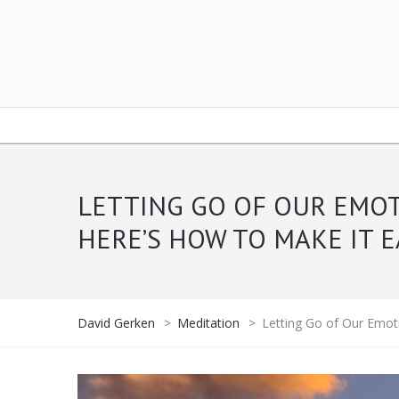
LETTING GO OF OUR EMOT
HERE’S HOW TO MAKE IT E
David Gerken
>
Meditation
>
Letting Go of Our Emoti