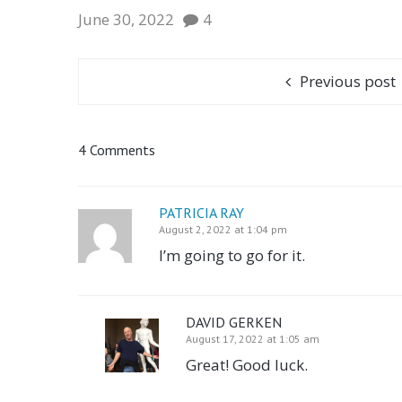
June 30, 2022
4
Previous post
4 Comments
PATRICIA RAY
August 2, 2022 at 1:04 pm
I’m going to go for it.
DAVID GERKEN
August 17, 2022 at 1:05 am
Great! Good luck.