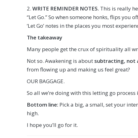
2.
WRITE REMINDER NOTES.
This is really h
“Let Go.” So when someone honks, flips you off, 
‘Let Go’ notes in the places you most experie
The takeaway
Many people get the crux of spirituality all w
Not so. Awakening is about
subtracting, not
from flowing up and making us feel great?
OUR BAGGAGE.
So all we’re doing with this letting go process
Bottom line:
Pick a big, a small, set your int
high.
I hope you’ll go for it.