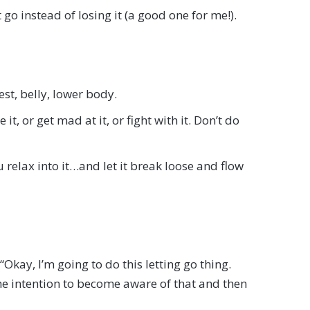
 go instead of losing it (a good one for me!).
st, belly, lower body.
it, or get mad at it, or fight with it. Don’t do
 relax into it…and let it break loose and flow
 “Okay, I’m going to do this letting go thing.
the intention to become aware of that and then