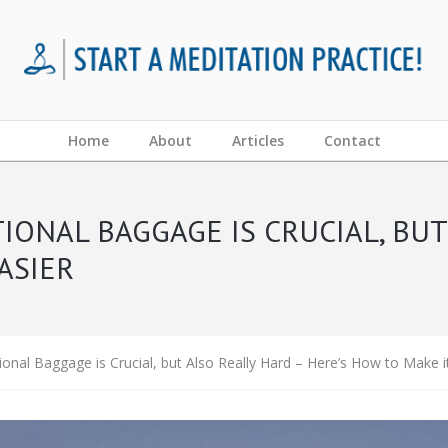
Home
About
Articles
Contact
IONAL BAGGAGE IS CRUCIAL, BUT
ASIER
onal Baggage is Crucial, but Also Really Hard – Here’s How to Make i