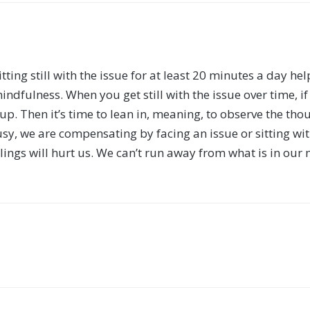
 sitting still with the issue for at least 20 minutes a day h
indfulness. When you get still with the issue over time, if
. Then it’s time to lean in, meaning, to observe the thou
sy, we are compensating by facing an issue or sitting wi
lings will hurt us. We can’t run away from what is in our 