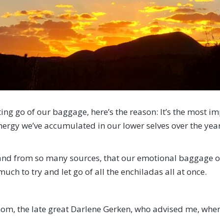
ting go of our baggage, here’s the reason: It’s the most i
nergy we’ve accumulated in our lower selves over the year
 and from so many sources, that our emotional baggage ov
 much to try and let go of all the enchiladas all at once.
, the late great Darlene Gerken, who advised me, when fa