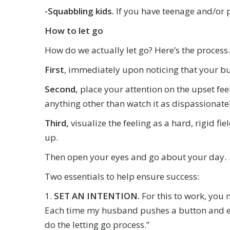
-Squabbling kids.
If you have teenage and/or pr
How to let go
How do we actually let go? Here’s the process.
First
, immediately upon noticing that your bu
Second,
place your attention on the upset f
anything other than watch it as dispassionatel
Third,
visualize the feeling as a hard, rigid fie
up.
Then open your eyes and go about your day.
Two essentials to help ensure success:
1.
SET AN INTENTION.
For this to work, you n
Each time my husband pushes a button and each
do the letting go process.”