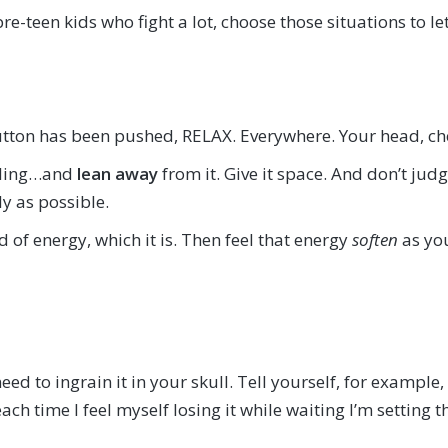
e-teen kids who fight a lot, choose those situations to let
tton has been pushed, RELAX. Everywhere. Your head, che
eeling…and
lean away
from it. Give it space. And don’t judge 
y as possible.
ld of energy, which it is. Then feel that energy
soften
as you
eed to ingrain it in your skull. Tell yourself, for example,
 time I feel myself losing it while waiting I’m setting 