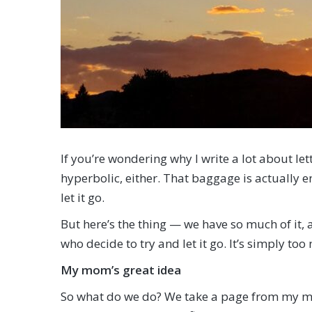
If you’re wondering why I write a lot about let
hyperbolic, either. That baggage is actually e
let it go.
But here’s the thing — we have so much of it,
who decide to try and let it go. It’s simply too
My mom’s great idea
So what do we do? We take a page from my mom