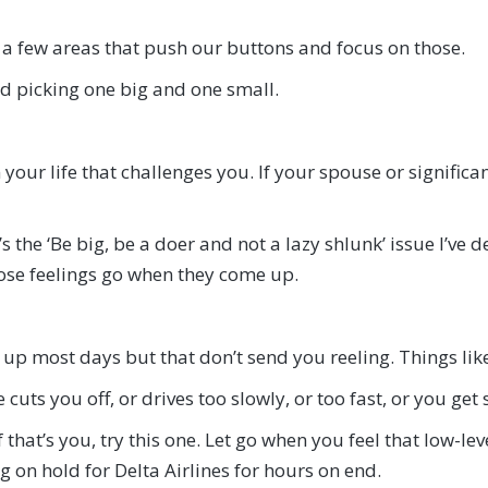
 a few areas that push our buttons and focus on those.
d picking one big and one small.
your life that challenges you. If your spouse or signific
s the ‘Be big, be a doer and not a lazy shlunk’ issue I’ve d
hose feelings go when they come up.
up most days but that don’t send you reeling. Things lik
uts you off, or drives too slowly, or too fast, or you get st
 that’s you, try this one. Let go when you feel that low-le
ng on hold for Delta Airlines for hours on end.