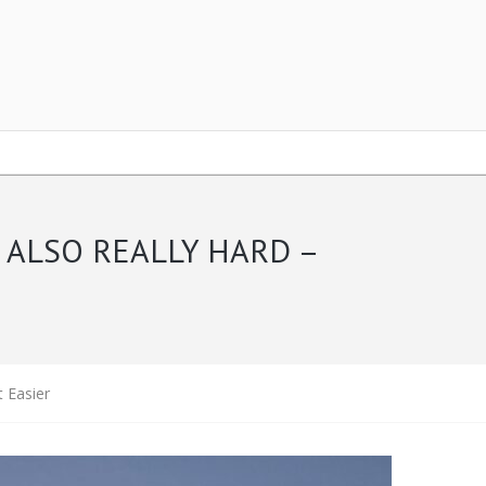
 ALSO REALLY HARD –
t Easier