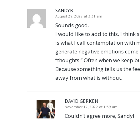
SANDYB
August 29, 2022 at 3:31 am
Sounds good.
I would like to add to this. I think
is what I call contemplation with m
generate negative emotions come up
“thoughts.” Often when we keep bu
Because something tells us the fee
away from what is without.
DAVID GERKEN
November 12, 2022 at 1:39 am
Couldn’t agree more, Sandy!