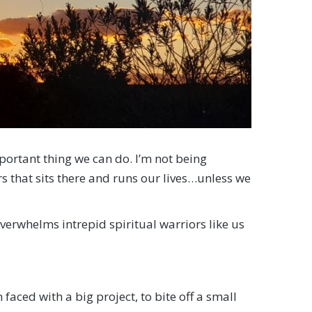
mportant thing we can do. I’m not being
s that sits there and runs our lives…unless we
erwhelms intrepid spiritual warriors like us
ced with a big project, to bite off a small